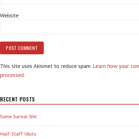
Website
This site uses Akismet to reduce spam.
Learn how your co
processed.
RECENT POSTS
Some Surreal Shit
Half-Staff Idiots