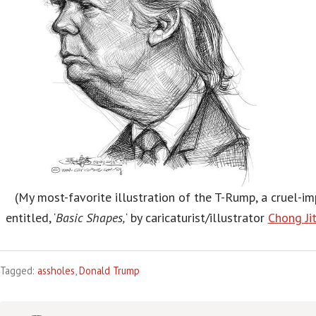
(My most-favorite illustration of the T-Rump, a cruel-im
entitled, ‘
Basic Shapes,
‘ by caricaturist/illustrator
Chong Ji
Tagged:
assholes
,
Donald Trump