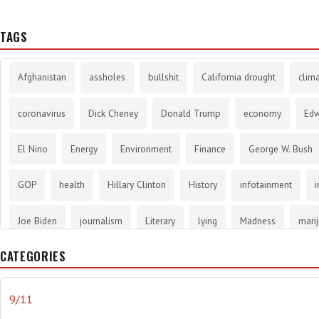
TAGS
Afghanistan
assholes
bullshit
California drought
clim
coronavirus
Dick Cheney
Donald Trump
economy
Ed
El Nino
Energy
Environment
Finance
George W. Bush
GOP
health
Hillary Clinton
History
infotainment
i
Joe Biden
journalism
Literary
lying
Madness
mari
CATEGORIES
methane gas
Mitt Romney
music
NRA
Obama
Orw
propaganda
stress
the NSA.
Ukraine
Vlad Putin
w
9/11