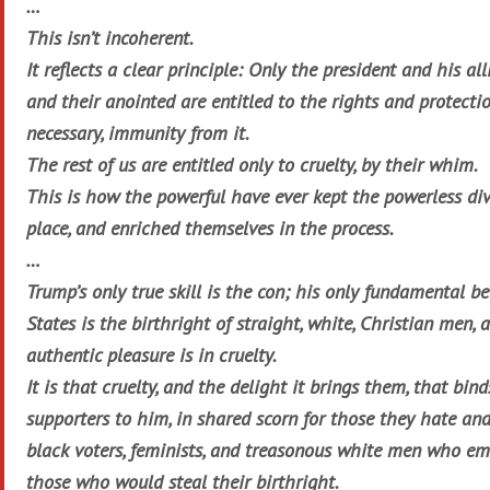
…
This isn’t incoherent.
It reflects a clear principle: Only the president and his alli
and their anointed are entitled to the rights and protectio
necessary, immunity from it.
The rest of us are entitled only to cruelty, by their whim.
This is how the powerful have ever kept the powerless div
place, and enriched themselves in the process.
…
Trump’s only true skill is the con; his only fundamental be
States is the birthright of straight, white, Christian men, a
authentic pleasure is in cruelty.
It is that cruelty, and the delight it brings them, that bin
supporters to him, in shared scorn for those they hate and
black voters, feminists, and treasonous white men who em
those who would steal their birthright.