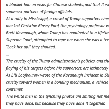
a blanket ban on visas for Chinese students, and that it w
same-sex partners of foreign officials.
At a rally in Mississippi, a crowd of Trump supporters che
mocked Christine Blasey Ford, the psychology professor w
Brett Kavanaugh, whom Trump has nominated to a lifeti
Supreme Court, attempted to rape her when she was a tee
“Lock her up!” they shouted.
…
The cruelty of the Trump administration’s policies, and the
flaying of his targets before his supporters, are intimatel
As Lili Loofbourow wrote of the Kavanaugh incident in Sl
cruelty toward women is a bonding mechanism, a vehicle 
contempt.
The white men in the lynching photos are smiling not me
they have done, but because they have done it together.