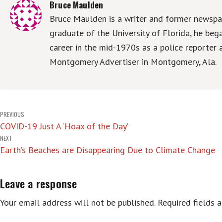
Bruce Maulden
Bruce Maulden is a writer and former newspap
graduate of the University of Florida, he be
career in the mid-1970s as a police reporter 
Montgomery Advertiser in Montgomery, Ala.
Post
PREVIOUS
COVID-19 Just A ‘Hoax of the Day’
navigation
NEXT
Earth’s Beaches are Disappearing Due to Climate Change
Leave a response
Your email address will not be published.
Required fields 