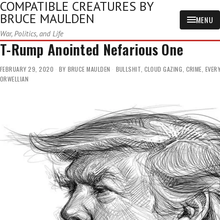
COMPATIBLE CREATURES BY
BRUCE MAULDEN
MENU
War, Politics, and Life
T-Rump Anointed Nefarious One
FEBRUARY 29, 2020
BY
BRUCE MAULDEN
BULLSHIT
,
CLOUD GAZING
,
CRIME
,
EVER
ORWELLIAN