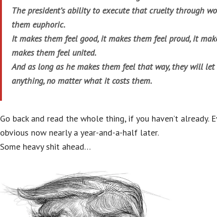
The president’s ability to execute that cruelty through 
them euphoric.
It makes them feel good, it makes them feel proud, it make
makes them feel united.
And as long as he makes them feel that way, they will le
anything, no matter what it costs them.
Go back and read the whole thing, if you haven’t already.
obvious now nearly a year-and-a-half later.
Some heavy shit ahead…