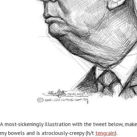
A most-sickeningly illustration with the tweet below, mak
my bowels and is atrociously-creepy (h/t
tengrain
).