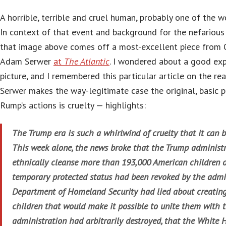
A horrible, terrible and cruel human, probably one of the wo
In context of that event and background for the nefarious 
that image above comes off a most-excellent piece from 
Adam Serwer
at
The Atlantic
. I wondered about a good exp
picture, and I remembered this particular article on the rea
Serwer makes the way-legitimate case the original, basic po
Rump’s actions is cruelty — highlights:
The Trump era is such a whirlwind of cruelty that it can b
This week alone, the news broke that the Trump administr
ethnically cleanse more than 193,000 American children
temporary protected status had been revoked by the admin
Department of Homeland Security had lied about creating
children that would make it possible to unite them with 
administration had arbitrarily destroyed, that the White