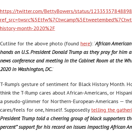
https://twitter.com/BettyBowers/status/1233535784889
ref_src=twsrc%5Etfw%7Ctwcamp%5Etweetembed%7Ctw
history-month-2020%2F
Cutline for the above photo (found
here
): ‘
African American 
hands on U.S. President Donald Trump as they pray for him at
news conference and meeting in the Cabinet Room at the Whi
2020 in Washington, DC.
‘
T-Rump’s gesture of sentiment for Black History Month. 
think the T-Rump cares about African-Americans, or Hispan
a pseudo-glimmer for Northern-European-Americans — the 
cares/feels for one, himself. Supposedly
telling the gather
President Trump told a cheering group of black supporters th
percent” support for his record on issues impacting African A