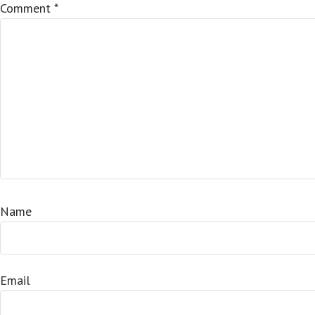
Comment
*
Name
Email