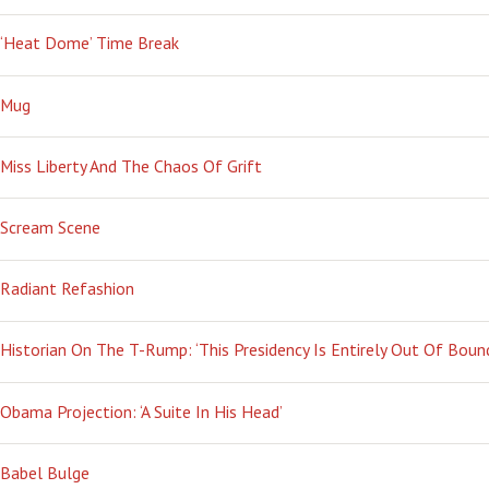
‘Heat Dome’ Time Break
Mug
Miss Liberty And The Chaos Of Grift
Scream Scene
Radiant Refashion
Historian On The T-Rump: ‘This Presidency Is Entirely Out Of Boun
Obama Projection: ‘A Suite In His Head’
Babel Bulge