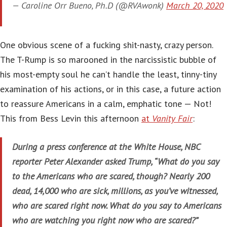
— Caroline Orr Bueno, Ph.D (@RVAwonk)
March 20, 2020
One obvious scene of a fucking shit-nasty, crazy person.
The T-Rump is so marooned in the narcissistic bubble of
his most-empty soul he can’t handle the least, tinny-tiny
examination of his actions, or in this case, a future action
to reassure Americans in a calm, emphatic tone — Not!
This from Bess Levin this afternoon
at
Vanity Fair
:
During a press conference at the White House, NBC
reporter Peter Alexander asked Trump, “What do you say
to the Americans who are scared, though? Nearly 200
dead, 14,000 who are sick, millions, as you’ve witnessed,
who are scared right now. What do you say to Americans
who are watching you right now who are scared?”