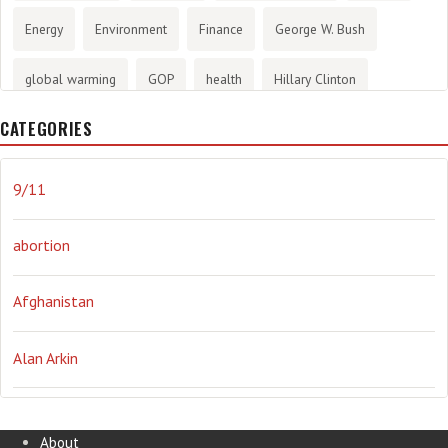
Energy
Environment
Finance
George W. Bush
global warming
GOP
health
Hillary Clinton
CATEGORIES
History
infotainment
internet
iraq
Joe Biden
journalism
Literary
lying
Madness
marijuana
9/11
Media
methane gas
Mitt Romney
music
NRA
abortion
Obama
Orwellian
Politics
propaganda
stress
Afghanistan
the NSA.
Ukraine
Vlad Putin
war
weather
Alan Arkin
Alejandro Mayorkas
About