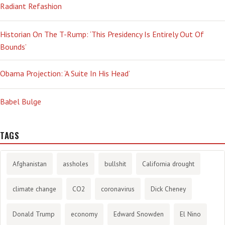
Radiant Refashion
Historian On The T-Rump: ‘This Presidency Is Entirely Out Of
Bounds’
Obama Projection: ‘A Suite In His Head’
Babel Bulge
TAGS
Afghanistan
assholes
bullshit
California drought
climate change
CO2
coronavirus
Dick Cheney
Donald Trump
economy
Edward Snowden
El Nino