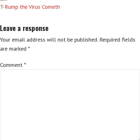
T-Rump the Virus Cometh
Leave a response
Your email address will not be published.
Required fields
are marked
*
Comment
*