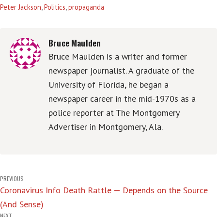
Peter Jackson
,
Politics
,
propaganda
Bruce Maulden
Bruce Maulden is a writer and former
newspaper journalist. A graduate of the
University of Florida, he began a
newspaper career in the mid-1970s as a
police reporter at The Montgomery
Advertiser in Montgomery, Ala.
Post
PREVIOUS
Coronavirus Info Death Rattle — Depends on the Source
navigation
(And Sense)
NEXT