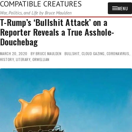
COMPATIBLE CREATURES
MENU
War, Politics, and Life by Bruce Maulden
T-Rump’s ‘Bullshit Attack’ on a
Reporter Reveals a True Asshole-
Douchebag
MARCH 20, 2020
BY
BRUCE MAULDEN
BULLSHIT
,
CLOUD GAZING
,
CORONAVIRUS
,
HISTORY
,
LITERARY
,
ORWELLIAN