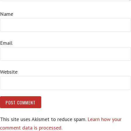
Name
Email
Website
This site uses Akismet to reduce spam.
Learn how your
comment data is processed.