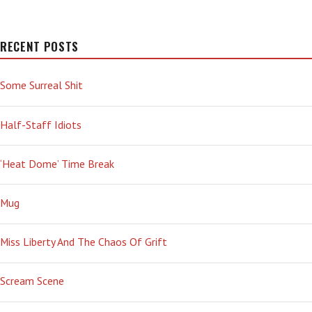
RECENT POSTS
Some Surreal Shit
Half-Staff Idiots
‘Heat Dome’ Time Break
Mug
Miss Liberty And The Chaos Of Grift
Scream Scene