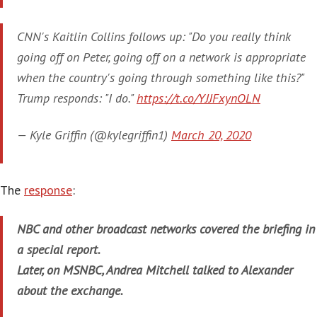
CNN's Kaitlin Collins follows up: "Do you really think
going off on Peter, going off on a network is appropriate
when the country's going through something like this?"
Trump responds: "I do."
https://t.co/YJJFxynOLN
— Kyle Griffin (@kylegriffin1)
March 20, 2020
The
response
:
NBC and other broadcast networks covered the briefing in
a special report.
Later, on MSNBC, Andrea Mitchell talked to Alexander
about the exchange.