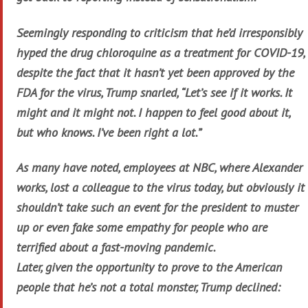
Seemingly responding to criticism that he’d irresponsibly
hyped the drug chloroquine as a treatment for COVID-19,
despite the fact that it hasn’t yet been approved by the
FDA for the virus, Trump snarled, “Let’s see if it works. It
might and it might not. I happen to feel good about it,
but who knows. I’ve been right a lot.”
As many have noted, employees at NBC, where Alexander
works, lost a colleague to the virus today, but obviously it
shouldn’t take such an event for the president to muster
up or even fake some empathy for people who are
terrified about a fast-moving pandemic.
Later, given the opportunity to prove to the American
people that he’s not a total monster, Trump declined: