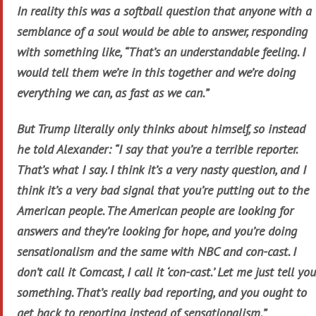
In reality this was a softball question that anyone with a
semblance of a soul would be able to answer, responding
with something like, “That’s an understandable feeling. I
would tell them we’re in this together and we’re doing
everything we can, as fast as we can.”
But Trump literally only thinks about himself, so instead
he told Alexander: “I say that you’re a terrible reporter.
That’s what I say. I think it’s a very nasty question, and I
think it’s a very bad signal that you’re putting out to the
American people. The American people are looking for
answers and they’re looking for hope, and you’re doing
sensationalism and the same with NBC and con-cast. I
don’t call it Comcast, I call it ‘con-cast.’ Let me just tell you
something. That’s really bad reporting, and you ought to
get back to reporting instead of sensationalism.”