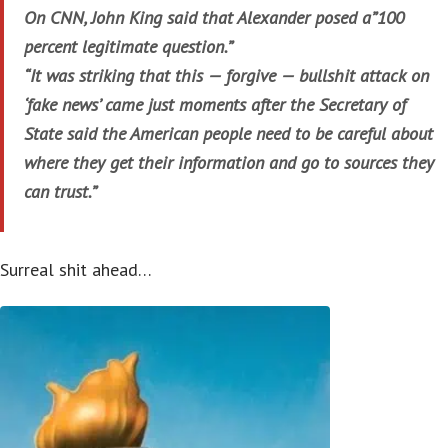
On CNN, John King said that Alexander posed a”100
percent legitimate question.”
“It was striking that this — forgive — bullshit attack on
‘fake news’ came just moments after the Secretary of
State said the American people need to be careful about
where they get their information and go to sources they
can trust.”
Surreal shit ahead…