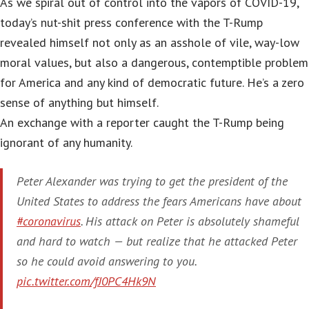
As we spiral out of control into the vapors of COVID-19,
today’s nut-shit press conference with the T-Rump
revealed himself not only as an asshole of vile, way-low
moral values, but also a dangerous, contemptible problem
for America and any kind of democratic future. He’s a zero
sense of anything but himself.
An exchange with a reporter caught the T-Rump being
ignorant of any humanity.
Peter Alexander was trying to get the president of the
United States to address the fears Americans have about
#coronavirus
. His attack on Peter is absolutely shameful
and hard to watch — but realize that he attacked Peter
so he could avoid answering to you.
pic.twitter.com/fJ0PC4Hk9N