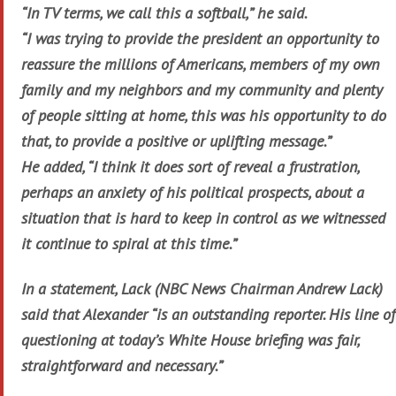
“In TV terms, we call this a softball,” he said.
“I was trying to provide the president an opportunity to
reassure the millions of Americans, members of my own
family and my neighbors and my community and plenty
of people sitting at home, this was his opportunity to do
that, to provide a positive or uplifting message.”
He added, “I think it does sort of reveal a frustration,
perhaps an anxiety of his political prospects, about a
situation that is hard to keep in control as we witnessed
it continue to spiral at this time.”
In a statement, Lack (NBC News Chairman Andrew Lack)
said that Alexander “is an outstanding reporter. His line of
questioning at today’s White House briefing was fair,
straightforward and necessary.”