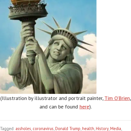
(Illustration by illustrator and portrait painter,
Tim O’Brien
,
and can be found
here
).
Tagged:
assholes
,
coronavirus
,
Donald Trump
,
health
,
History
,
Media
,