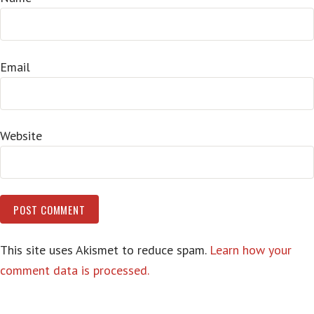
Email
Website
This site uses Akismet to reduce spam.
Learn how your
comment data is processed.