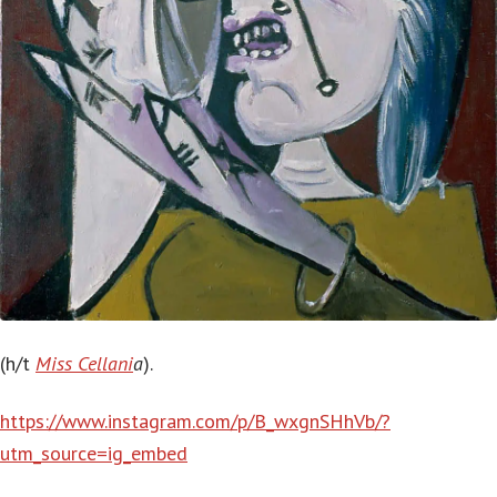
(h/t
Miss Cellani
a
).
https://www.instagram.com/p/B_wxgnSHhVb/?
utm_source=ig_embed