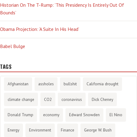
Historian On The T-Rump: ‘This Presidency Is Entirely Out Of
Bounds’
Obama Projection: ‘A Suite In His Head’
Babel Bulge
TAGS
Afghanistan
assholes
bullshit
California drought
climate change
CO2
coronavirus
Dick Cheney
Donald Trump
economy
Edward Snowden
El Nino
Energy
Environment
Finance
George W. Bush