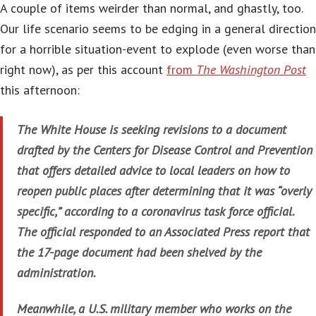
A couple of items weirder than normal, and ghastly, too.
Our life scenario seems to be edging in a general direction
for a horrible situation-event to explode (even worse than
right now), as per this account
from
The Washington Post
this afternoon:
The White House is seeking revisions to a document
drafted by the Centers for Disease Control and Prevention
that offers detailed advice to local leaders on how to
reopen public places after determining that it was “overly
specific,” according to a coronavirus task force official.
The official responded to an Associated Press report that
the 17-page document had been shelved by the
administration.
Meanwhile, a U.S. military member who works on the