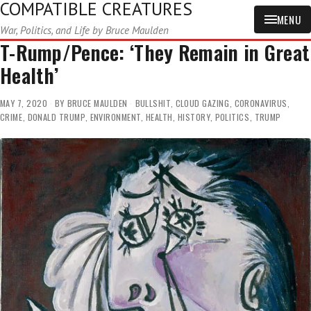
COMPATIBLE CREATURES
MENU
War, Politics, and Life by Bruce Maulden
T-Rump/Pence: ‘They Remain in Great
Health’
MAY 7, 2020
BY
BRUCE MAULDEN
BULLSHIT
,
CLOUD GAZING
,
CORONAVIRUS
,
CRIME
,
DONALD TRUMP
,
ENVIRONMENT
,
HEALTH
,
HISTORY
,
POLITICS
,
TRUMP