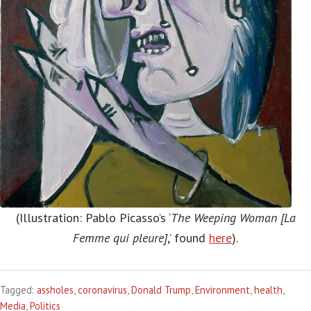
(Illustration: Pablo Picasso’s ‘
The Weeping Woman [La
Femme qui pleure]
,’ found
here
).
Tagged:
assholes
,
coronavirus
,
Donald Trump
,
Environment
,
health
,
Media
,
Politics