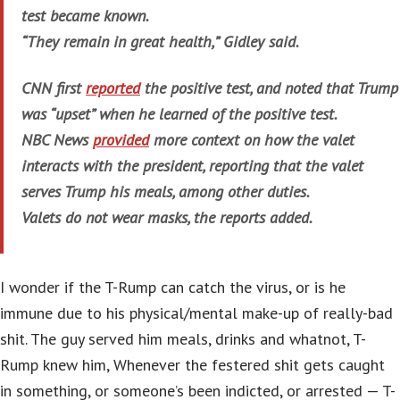
test became known.
“They remain in great health,” Gidley said.
CNN first
reported
the positive test, and noted that Trump
was “upset” when he learned of the positive test.
NBC News
provided
more context on how the valet
interacts with the president, reporting that the valet
serves Trump his meals, among other duties.
Valets do not wear masks, the reports added.
I wonder if the T-Rump can catch the virus, or is he
immune due to his physical/mental make-up of really-bad
shit. The guy served him meals, drinks and whatnot, T-
Rump knew him, Whenever the festered shit gets caught
in something, or someone’s been indicted, or arrested — T-