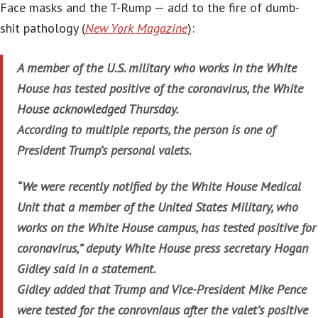
Face masks and the T-Rump — add to the fire of dumb-
shit pathology (
New York Magazine
):
A member of the U.S. military who works in the White
House has tested positive of the coronavirus, the White
House acknowledged Thursday.
According to multiple reports, the person is one of
President Trump’s personal valets.
“We were recently notified by the White House Medical
Unit that a member of the United States Military, who
works on the White House campus, has tested positive for
coronavirus,” deputy White House press secretary Hogan
Gidley said in a statement.
Gidley added that Trump and Vice-President Mike Pence
were tested for the conrovniaus after the valet’s positive