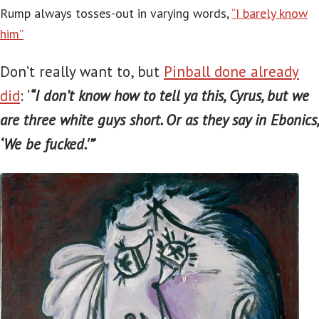
Rump always tosses-out in varying words,
“I barely know
him”
Don’t really want to, but
Pinball done already
did
: ‘
“I don’t know how to tell ya this, Cyrus, but we
are three white guys short. Or as they say in Ebonics,
‘We be fucked.'”
‘