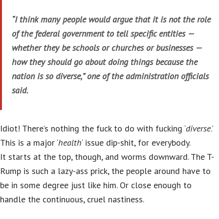
“I think many people would argue that it is not the role
of the federal government to tell specific entities —
whether they be schools or churches or businesses —
how they should go about doing things because the
nation is so diverse,” one of the administration officials
said.
Idiot! There’s nothing the fuck to do with fucking ‘
diverse
.’
This is a major ‘
health
‘ issue dip-shit, for everybody.
It starts at the top, though, and worms downward. The T-
Rump is such a lazy-ass prick, the people around have to
be in some degree just like him. Or close enough to
handle the continuous, cruel nastiness.