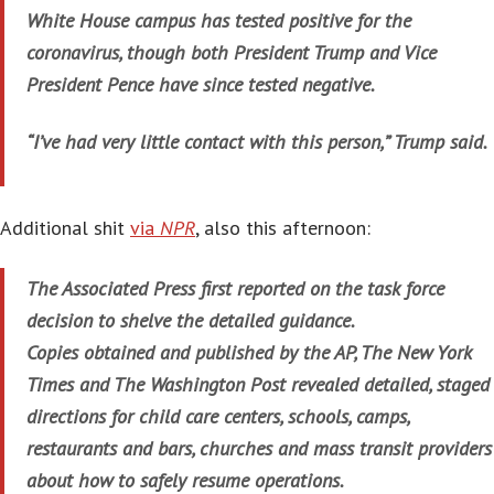
White House campus has tested positive for the
coronavirus, though both President Trump and Vice
President Pence have since tested negative.
“I’ve had very little contact with this person,” Trump said.
Additional shit
via
NPR
, also this afternoon:
The Associated Press first reported on the task force
decision to shelve the detailed guidance.
Copies obtained and published by the AP, The New York
Times and The Washington Post revealed detailed, staged
directions for child care centers, schools, camps,
restaurants and bars, churches and mass transit providers
about how to safely resume operations.