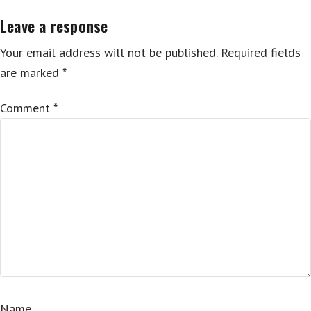
Leave a response
Your email address will not be published.
Required fields
are marked
*
Comment
*
Name