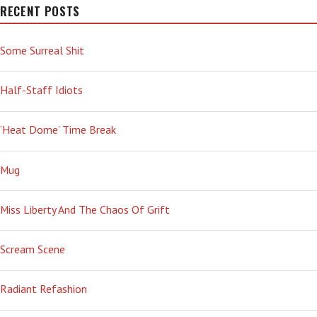
RECENT POSTS
Some Surreal Shit
Half-Staff Idiots
‘Heat Dome’ Time Break
Mug
Miss Liberty And The Chaos Of Grift
Scream Scene
Radiant Refashion