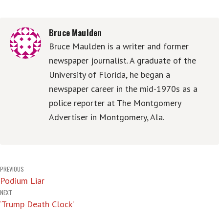
Bruce Maulden
Bruce Maulden is a writer and former
newspaper journalist. A graduate of the
University of Florida, he began a
newspaper career in the mid-1970s as a
police reporter at The Montgomery
Advertiser in Montgomery, Ala.
Post
PREVIOUS
Podium Liar
navigation
NEXT
‘Trump Death Clock’