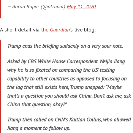
— Aaron Rupar (@atrupar)
May 11, 2020
A short detail via
the
Guardian
‘s live blog:
Trump ends the briefing suddenly on a very sour note.
Asked by CBS White House Correspondent Weijia Jiang
why he is so fixated on comparing the US’ testing
capability to other countries as opposed to focusing on
the lag that still exists here, Trump snapped: “Maybe
that’s a question you should ask China. Don’t ask me, ask
China that question, okay?”
Trump then called on CNN’s Kaitlan Collins, who allowed
Jiang a moment to follow up.