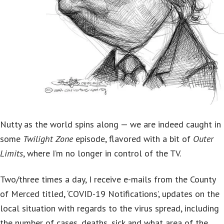
Nutty as the world spins along — we are indeed caught in
some
Twilight Zone
episode, flavored with a bit of
Outer
Limits
, where I’m no longer in control of the TV.
Two/three times a day, I receive e-mails from the County
of Merced titled, ‘COVID-19 Notifications’, updates on the
local situation with regards to the virus spread, including
the number of cases, deaths, sick and what area of the