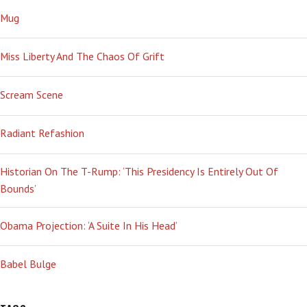
Mug
Miss Liberty And The Chaos Of Grift
Scream Scene
Radiant Refashion
Historian On The T-Rump: ‘This Presidency Is Entirely Out Of
Bounds’
Obama Projection: ‘A Suite In His Head’
Babel Bulge