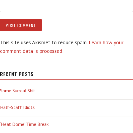
This site uses Akismet to reduce spam.
Learn how your
comment data is processed.
RECENT POSTS
Some Surreal Shit
Half-Staff Idiots
‘Heat Dome’ Time Break