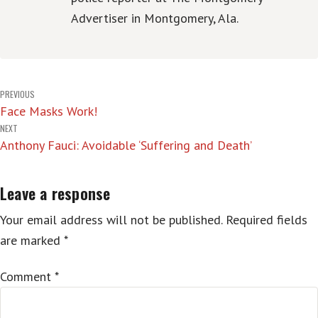
Advertiser in Montgomery, Ala.
Post
PREVIOUS
Face Masks Work!
navigation
NEXT
Anthony Fauci: Avoidable ‘Suffering and Death’
Leave a response
Your email address will not be published.
Required fields
are marked
*
Comment
*