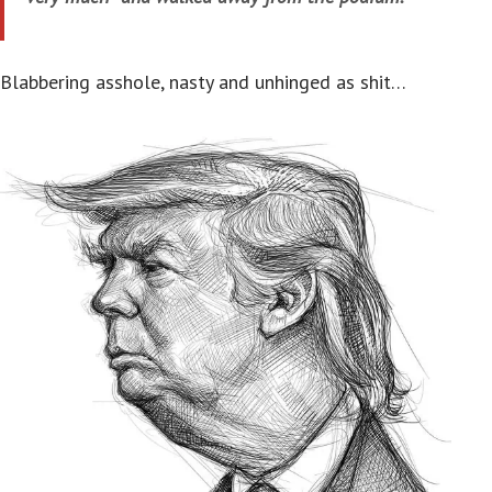
Blabbering asshole, nasty and unhinged as shit…