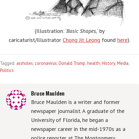
(Illustration: ‘
Basic Shapes,
‘ by
caricaturist/illustrator
Chong Jit Leong
found
here
).
Tagged:
assholes
,
coronavirus
,
Donald Trump
,
health
,
History
,
Media
,
Politics
Bruce Maulden
Bruce Maulden is a writer and former
newspaper journalist. A graduate of the
University of Florida, he began a
newspaper career in the mid-1970s as a
police reporter at The Montgomery