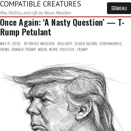
COMPATIBLE CREATURES
MENU
War, Politics, and Life by Bruce Maulden
Once Again: ‘A Nasty Question’ — T-
Rump Petulant
MAY 11, 2020
BY
BRUCE MAULDEN
BULLSHIT
,
CLOUD GAZING
,
CORONAVIRUS
,
CRIME
,
DONALD TRUMP
,
MEDIA
,
NEWS
,
POLITICS
,
TRUMP