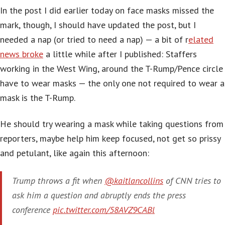
In the post I did earlier today on face masks missed the
mark, though, I should have updated the post, but I
needed a nap (or tried to need a nap) — a bit of r
elated
news broke
a little while after I published: Staffers
working in the West Wing, around the T-Rump/Pence circle
have to wear masks — the only one not required to wear a
mask is the T-Rump.
He should try wearing a mask while taking questions from
reporters, maybe help him keep focused, not get so prissy
and petulant, like again this afternoon:
Trump throws a fit when
@kaitlancollins
of CNN tries to
ask him a question and abruptly ends the press
conference
pic.twitter.com/58AVZ9CABl