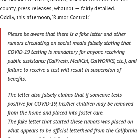
county, press releases, whatnot — fairly detailed.
Oddly, this afternoon, ‘Rumor Control:’
Please be aware that there is a fake letter and other
rumors circulating on social media falsely stating that
COVID-19 testing is mandatory for anyone receiving
public assistance (CalFresh, MediCal, CalWORKS, etc.), and
failure to receive a test will result in suspension of
benefits.
The letter also falsely claims that if someone tests
positive for COVID-19, his/her children may be removed
from the home and placed into foster care.
The fake letter that started these rumors was placed on
what appears to be official letterhead from the California