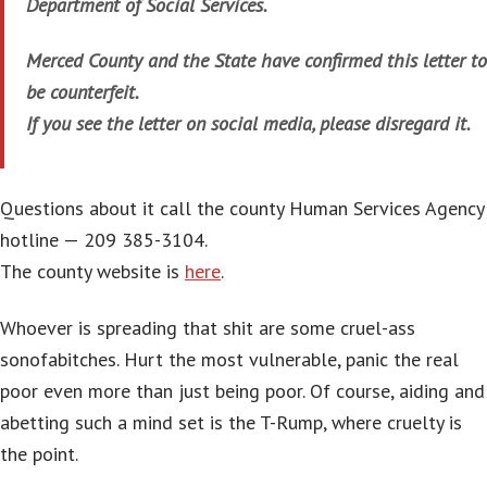
Department of Social Services.
Merced County and the State have confirmed this letter to
be counterfeit.
If you see the letter on social media, please disregard it.
Questions about it call the county Human Services Agency
hotline — 209 385-3104.
The county website is
here
.
Whoever is spreading that shit are some cruel-ass
sonofabitches. Hurt the most vulnerable, panic the real
poor even more than just being poor. Of course, aiding and
abetting such a mind set is the T-Rump, where cruelty is
the point.