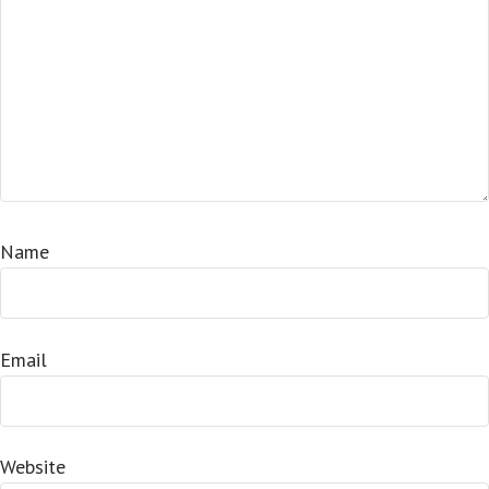
Name
Email
Website