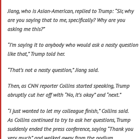
Jiang, who is Asian-American, replied to Trump: “Sir, why
are you saying that to me, specifically? Why are you
asking me this?”
“I’m saying it to anybody who would ask a nasty question
like that,” Trump told her.
“That’s not a nasty question,” Jiang said.
Then, as CNN reporter Collins started speaking, Trump
abruptly cut her off with “No, it’s okay” and “next.”
“I just wanted to let my colleague finish,” Collins said.
As Collins continued to try to ask her questions, Trump
suddenly ended the press conference, saying “Thank you
very much” and walked away from the podium.