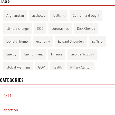
TAGS
Afghanistan
assholes
bullshit
California drought
climate change
CO2
coronavirus
Dick Cheney
Donald Trump
economy
Edward Snowden
El Nino
Energy
Environment
Finance
George W. Bush
global warming
GOP
health
Hillary Clinton
CATEGORIES
History
infotainment
internet
iraq
Joe Biden
journalism
Literary
lying
Madness
marijuana
9/11
Media
methane gas
Mitt Romney
music
NRA
abortion