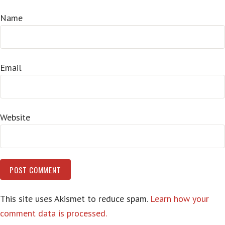
Name
Email
Website
This site uses Akismet to reduce spam.
Learn how your
comment data is processed.