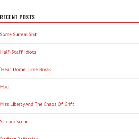
RECENT POSTS
Some Surreal Shit
Half-Staff Idiots
‘Heat Dome’ Time Break
Mug
Miss Liberty And The Chaos Of Grift
Scream Scene
Radiant Refashion