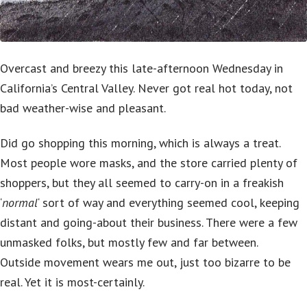
Overcast and breezy this late-afternoon Wednesday in
California’s Central Valley. Never got real hot today, not
bad weather-wise and pleasant.
Did go shopping this morning, which is always a treat.
Most people wore masks, and the store carried plenty of
shoppers, but they all seemed to carry-on in a freakish
‘
normal
‘ sort of way and everything seemed cool, keeping
distant and going-about their business. There were a few
unmasked folks, but mostly few and far between.
Outside movement wears me out, just too bizarre to be
real. Yet it is most-certainly.