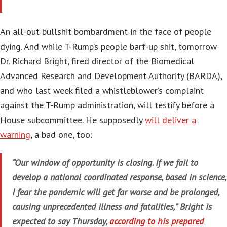
An all-out bullshit bombardment in the face of people
dying. And while T-Rump’s people barf-up shit, tomorrow
Dr. Richard Bright, fired director of the Biomedical
Advanced Research and Development Authority (BARDA),
and who last week filed a whistleblower’s complaint
against the T-Rump administration, will testify before a
House subcommittee. He supposedly
will deliver a
warning
, a bad one, too:
“Our window of opportunity is closing. If we fail to
develop a national coordinated response, based in science,
I fear the pandemic will get far worse and be prolonged,
causing unprecedented illness and fatalities,” Bright is
expected to say Thursday,
according to his prepared