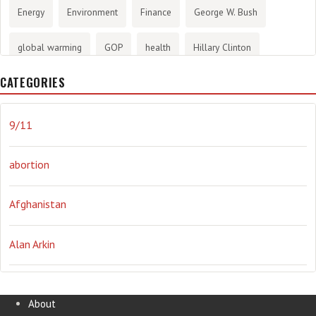
Energy
Environment
Finance
George W. Bush
global warming
GOP
health
Hillary Clinton
CATEGORIES
History
infotainment
internet
iraq
Joe Biden
journalism
Literary
lying
Madness
marijuana
9/11
Media
methane gas
Mitt Romney
music
NRA
abortion
Obama
Orwellian
Politics
propaganda
stress
Afghanistan
the NSA.
Ukraine
Vlad Putin
war
weather
Alan Arkin
Alejandro Mayorkas
About