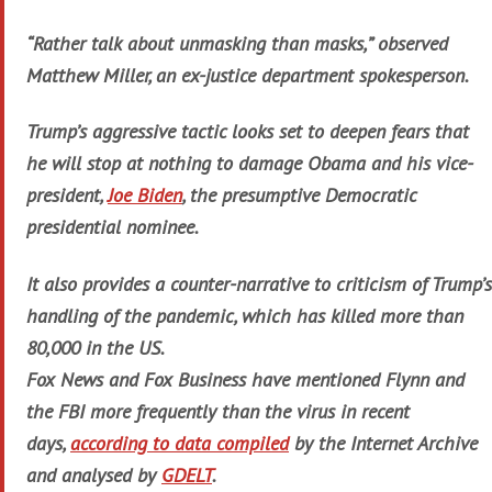
“Rather talk about unmasking than masks,” observed
Matthew Miller, an ex-justice department spokesperson.
Trump’s aggressive tactic looks set to deepen fears that
he will stop at nothing to damage Obama and his vice-
president,
Joe Biden
, the presumptive Democratic
presidential nominee.
It also provides a counter-narrative to criticism of Trump’s
handling of the pandemic, which has killed more than
80,000 in the US.
Fox News and Fox Business have mentioned Flynn and
the FBI more frequently than the virus in recent
days,
according to data compiled
by the Internet Archive
and analysed by
GDELT
.