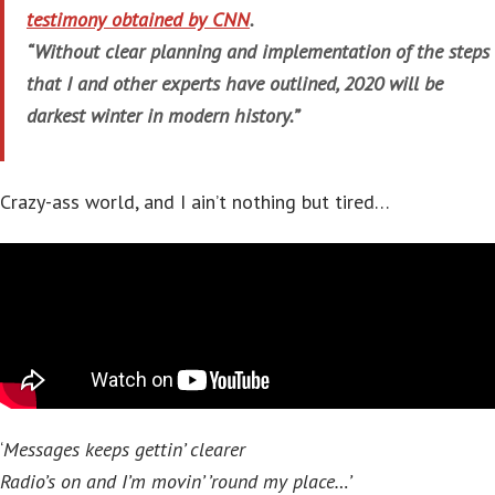
testimony obtained by CNN
.
“Without clear planning and implementation of the steps
that I and other experts have outlined, 2020 will be
darkest winter in modern history.”
Crazy-ass world, and I ain’t nothing but tired…
‘
Messages keeps gettin’ clearer
Radio’s on and I’m movin’ ’round my place…’