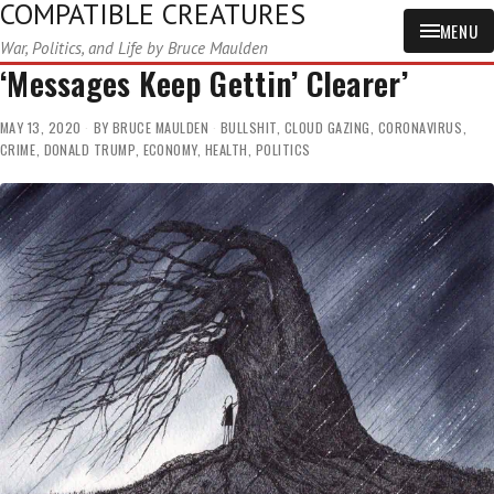
COMPATIBLE CREATURES
MENU
War, Politics, and Life by Bruce Maulden
‘Messages Keep Gettin’ Clearer’
MAY 13, 2020
BY
BRUCE MAULDEN
BULLSHIT
,
CLOUD GAZING
,
CORONAVIRUS
,
CRIME
,
DONALD TRUMP
,
ECONOMY
,
HEALTH
,
POLITICS