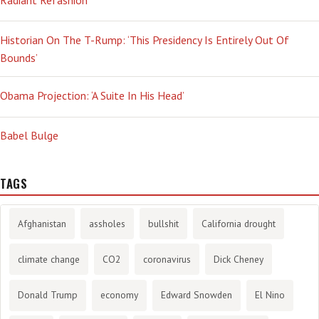
Historian On The T-Rump: ‘This Presidency Is Entirely Out Of
Bounds’
Obama Projection: ‘A Suite In His Head’
Babel Bulge
TAGS
Afghanistan
assholes
bullshit
California drought
climate change
CO2
coronavirus
Dick Cheney
Donald Trump
economy
Edward Snowden
El Nino