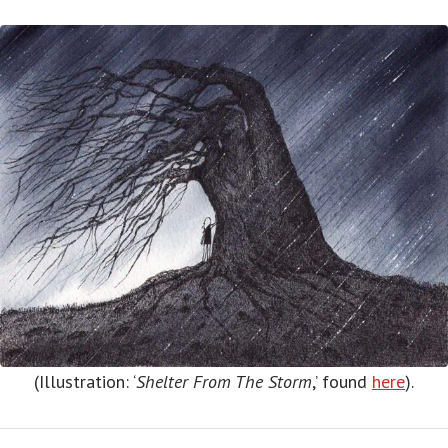
(Illustration: ‘
Shelter From The Storm
,’ found
here
).