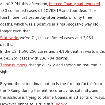
As of 2 PM this afternoon,
Merced County had reported
180 confirmed cases of COVID-19 and four dead. The
fourth one just yesterday after weeks of only three
deaths, which was a positive in a real-negative way. No
longer even that.
Statewide
, we’ve 71,141 confirmed cases and 2,934
deaths.
In the US, 1,390,250 cases and 84,106 deaths; worldwide,
4,343,269 cases with 296,784 deaths.
Those numbers
change quickly, and there’s no real end in
sight.
Beyond the actual imagination is the fuck-up factor from
the T-Rump during this entire coronavirus calamity, and
the asshole is trying to blame Obama, in all sorts of ways.
However, opposite is true (h/t
Digby
):