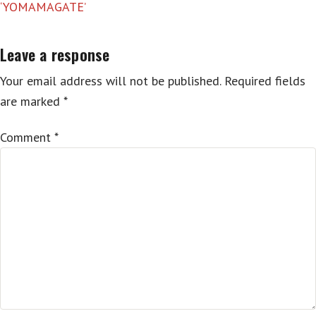
‘YOMAMAGATE’
Leave a response
Your email address will not be published.
Required fields
are marked
*
Comment
*