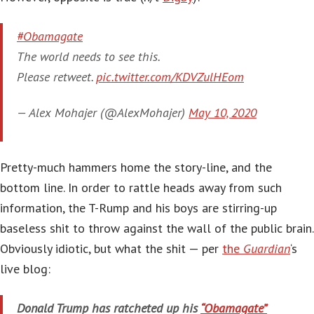
#Obamagate
The world needs to see this.
Please retweet.
pic.twitter.com/KDVZulHEom
— Alex Mohajer (@AlexMohajer)
May 10, 2020
Pretty-much hammers home the story-line, and the
bottom line. In order to rattle heads away from such
information, the T-Rump and his boys are stirring-up
baseless shit to throw against the wall of the public brain.
Obviously idiotic, but what the shit — per
the
Guardian
‘s
live blog:
Donald Trump has ratcheted up his
“Obamagate”