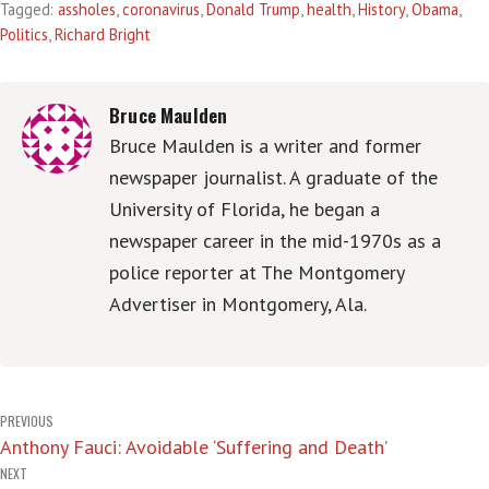
Tagged:
assholes
,
coronavirus
,
Donald Trump
,
health
,
History
,
Obama
,
Politics
,
Richard Bright
Bruce Maulden
Bruce Maulden is a writer and former
newspaper journalist. A graduate of the
University of Florida, he began a
newspaper career in the mid-1970s as a
police reporter at The Montgomery
Advertiser in Montgomery, Ala.
Post
PREVIOUS
Anthony Fauci: Avoidable ‘Suffering and Death’
navigation
NEXT