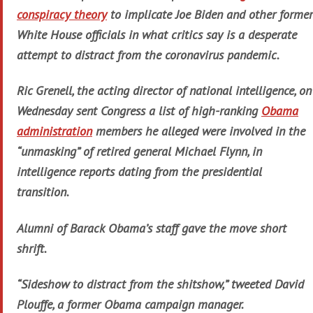
conspiracy theory
to implicate Joe Biden and other former
White House officials in what critics say is a desperate
attempt to distract from the coronavirus pandemic.
Ric Grenell, the acting director of national intelligence, on
Wednesday sent Congress a list of high-ranking
Obama
administration
members he alleged were involved in the
“unmasking” of retired general Michael Flynn, in
intelligence reports dating from the presidential
transition.
Alumni of Barack Obama’s staff gave the move short
shrift.
“Sideshow to distract from the shitshow,” tweeted David
Plouffe, a former Obama campaign manager.