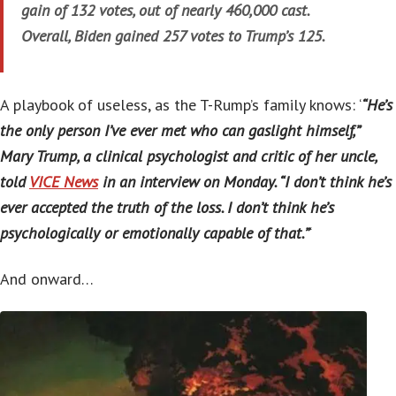
gain of 132 votes, out of nearly 460,000 cast.
Overall, Biden gained 257 votes to Trump’s 125.
A playbook of useless, as the T-Rump’s family knows: ‘
“He’s
the only person I’ve ever met who can gaslight himself,”
Mary Trump, a clinical psychologist and critic of her uncle,
told
VICE News
in an interview on Monday. “I don’t think he’s
ever accepted the truth of the loss. I don’t think he’s
psychologically or emotionally capable of that.”
‘
And onward…