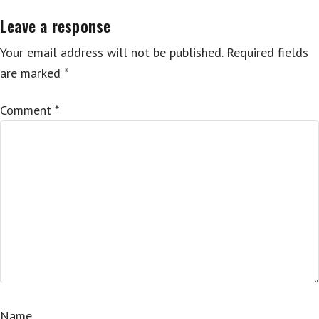
Leave a response
Your email address will not be published.
Required fields
are marked
*
Comment
*
Name