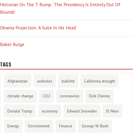
Historian On The T-Rump: ‘This Presidency Is Entirely Out Of
Bounds’
Obama Projection: ‘A Suite In His Head’
Babel Bulge
TAGS
Afghanistan
assholes
bullshit
California drought
climate change
CO2
coronavirus
Dick Cheney
Donald Trump
economy
Edward Snowden
El Nino
Energy
Environment
Finance
George W. Bush