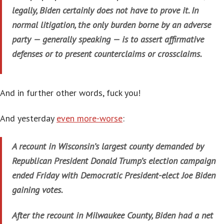
legally, Biden certainly does not have to prove it. In
normal litigation, the only burden borne by an adverse
party — generally speaking — is to assert affirmative
defenses or to present counterclaims or crossclaims.
And in further other words, fuck you!
And yesterday
even more-worse
:
A recount in Wisconsin’s largest county demanded by
Republican President Donald Trump’s election campaign
ended Friday with Democratic President-elect Joe Biden
gaining votes.
After the recount in Milwaukee County, Biden had a net