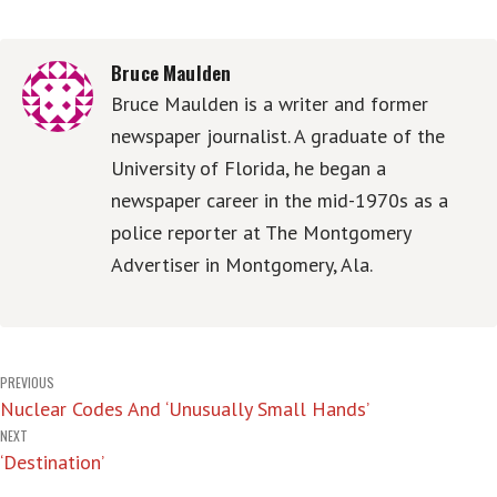
Bruce Maulden
Bruce Maulden is a writer and former
newspaper journalist. A graduate of the
University of Florida, he began a
newspaper career in the mid-1970s as a
police reporter at The Montgomery
Advertiser in Montgomery, Ala.
Post
PREVIOUS
Nuclear Codes And ‘Unusually Small Hands’
navigation
NEXT
‘Destination’