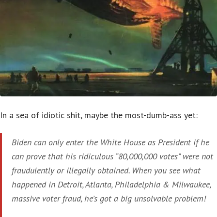
In a sea of idiotic shit, maybe the most-dumb-ass yet:
Biden can only enter the White House as President if he
can prove that his ridiculous “80,000,000 votes” were not
fraudulently or illegally obtained. When you see what
happened in Detroit, Atlanta, Philadelphia & Milwaukee,
massive voter fraud, he’s got a big unsolvable problem!