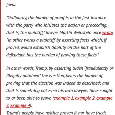
favor.
“Ordinarily, the burden of proof is in the first instance
with the party who initiates the action or proceeding,
that is, the plaintiff,” lawyer Martin Weinstein once
wrote
.
“In other words a plaintiff, by asserting facts which, if
proved, would establish liability on the part of the
defendant, has the burden of proving these facts.”
In other words, Trump, by asserting Biden “fraudulently or
illegally obtained” the election, bears the burden of
proving that the election was indeed as described; and
that is something not even his own lawyers have sought
to or been able to prove (
example 1
,
example 2
,
example
3
,
example 4
).
Trump’s people have neither proven it nor have tried;