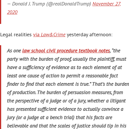
— Donald J. Trump (@realDonaldTrump)
November 27,
2020
Legal realities
via
Law&Crime
yesterday afternoon:
As one
law school civil procedure textbook notes
, “the
party with the burden of proof, usually the plaintiff, must
have a sufficiency of evidence as to each element of at
least one cause of action to permit a reasonable fact
finder to find that each element is true.” That’s the burden
of production. The burden of persuasion measures, from
the perspective of a judge or of a jury, whether a litigant
has presented sufficient evidence to actually convince a
jury (or a judge at a bench trial) that his facts are
believable and that the scales of justice should tip in his