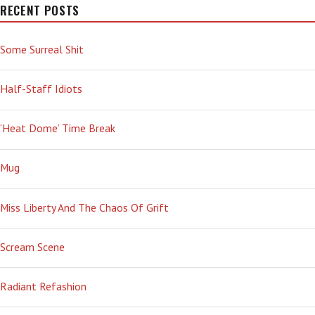
RECENT POSTS
Some Surreal Shit
Half-Staff Idiots
‘Heat Dome’ Time Break
Mug
Miss Liberty And The Chaos Of Grift
Scream Scene
Radiant Refashion