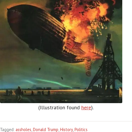
(Illustration found
here
).
Tagged:
assholes
,
Donald Trump
,
History
,
Politics