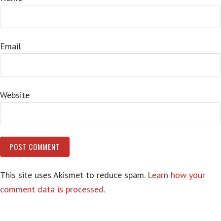
Email
Website
This site uses Akismet to reduce spam.
Learn how your
comment data is processed.