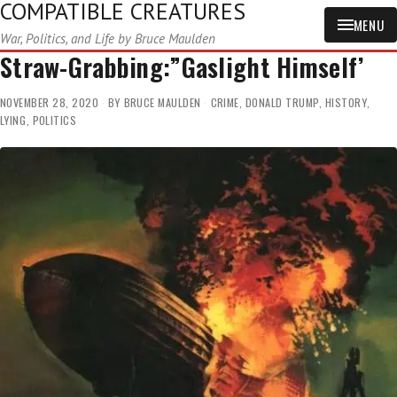
COMPATIBLE CREATURES
MENU
War, Politics, and Life by Bruce Maulden
Straw-Grabbing:”Gaslight Himself’
NOVEMBER 28, 2020
BY
BRUCE MAULDEN
CRIME
,
DONALD TRUMP
,
HISTORY
,
LYING
,
POLITICS