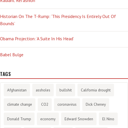
Radiant Refashion
Historian On The T-Rump: ‘This Presidency Is Entirely Out Of
Bounds’
Obama Projection: ‘A Suite In His Head’
Babel Bulge
TAGS
Afghanistan
assholes
bullshit
California drought
climate change
CO2
coronavirus
Dick Cheney
Donald Trump
economy
Edward Snowden
El Nino