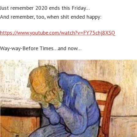
Just remember 2020 ends this Friday…
And remember, too, when shit ended happy:
https://www.youtube.com/watch?v=FY75chj8XSQ
Way-way-Before Times…and now…