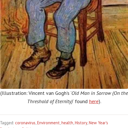
(Illustration: Vincent van Gogh’s ‘
Old Man in Sorrow (On the
Threshold of Eternity)
‘ found
here
).
Tagged:
coronavirus
,
Environment
,
health
,
History
,
New Year's