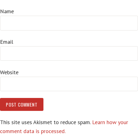
Name
Email
Website
This site uses Akismet to reduce spam.
Learn how your
comment data is processed.