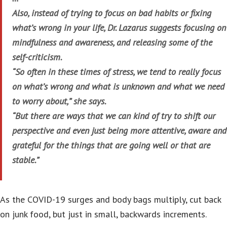
Also, instead of trying to focus on bad habits or fixing
what’s wrong in your life, Dr. Lazarus suggests focusing on
mindfulness and awareness, and releasing some of the
self-criticism.
“So often in these times of stress, we tend to really focus
on what’s wrong and what is unknown and what we need
to worry about,” she says.
“But there are ways that we can kind of try to shift our
perspective and even just being more attentive, aware and
grateful for the things that are going well or that are
stable.”
As the COVID-19 surges and body bags multiply, cut back
on junk food, but just in small, backwards increments.