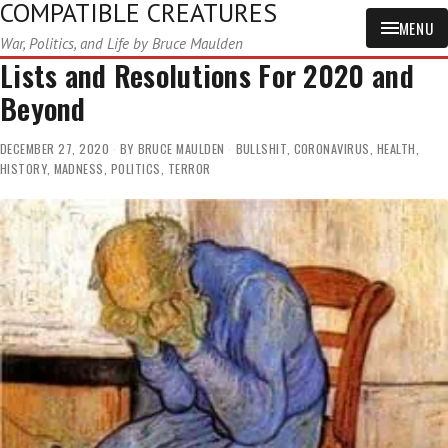
COMPATIBLE CREATURES
MENU
War, Politics, and Life by Bruce Maulden
Lists and Resolutions For 2020 and
Beyond
DECEMBER 27, 2020
BY
BRUCE MAULDEN
BULLSHIT
,
CORONAVIRUS
,
HEALTH
,
HISTORY
,
MADNESS
,
POLITICS
,
TERROR