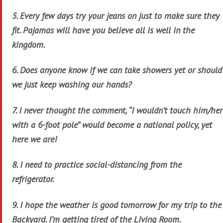
5. Every few days try your jeans on just to make sure they
fit. Pajamas will have you believe all is well in the
kingdom.
6. Does anyone know if we can take showers yet or should
we just keep washing our hands?
7. I never thought the comment, “I wouldn’t touch him/her
with a 6-foot pole” would become a national policy, yet
here we are!
8. I need to practice social-distancing from the
refrigerator.
9. I hope the weather is good tomorrow for my trip to the
Backyard. I’m getting tired of the Living Room.