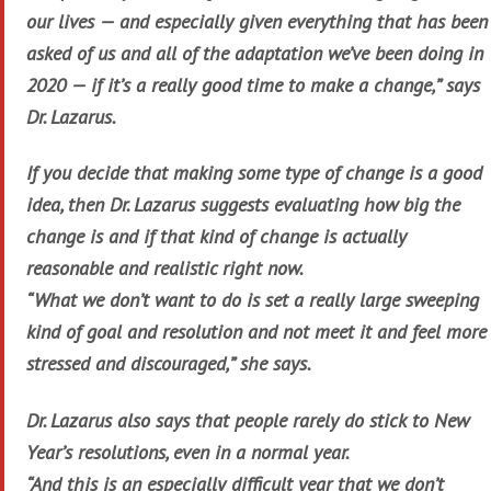
our lives — and especially given everything that has been
asked of us and all of the adaptation we’ve been doing in
2020 — if it’s a really good time to make a change,” says
Dr. Lazarus.
If you decide that making some type of change is a good
idea, then Dr. Lazarus suggests evaluating how big the
change is and if that kind of change is actually
reasonable and realistic right now.
“What we don’t want to do is set a really large sweeping
kind of goal and resolution and not meet it and feel more
stressed and discouraged,” she says.
Dr. Lazarus also says that people rarely do stick to New
Year’s resolutions, even in a normal year.
“And this is an especially difficult year that we don’t