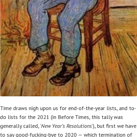
Time draws nigh upon us for end-of-the-year lists, and to-
do lists for the 2021 (in Before Times, this tally was
generally called, ‘
New Year’s Resolutions
‘), but first we have
to say good-fucking-bye to 2020 — which termination of