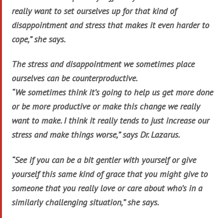
really want to set ourselves up for that kind of
disappointment and stress that makes it even harder to
cope,” she says.
The stress and disappointment we sometimes place
ourselves can be counterproductive.
“We sometimes think it’s going to help us get more done
or be more productive or make this change we really
want to make. I think it really tends to just increase our
stress and make things worse,” says Dr. Lazarus.
“See if you can be a bit gentler with yourself or give
yourself this same kind of grace that you might give to
someone that you really love or care about who’s in a
similarly challenging situation,” she says.
…