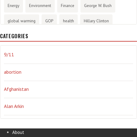
Energy
Environment
Finance
George W. Bush
global warming
GOP
health
Hillary Clinton
CATEGORIES
History
infotainment
internet
iraq
Joe Biden
journalism
Literary
lying
Madness
marijuana
9/11
Media
methane gas
Mitt Romney
music
NRA
abortion
Obama
Orwellian
Politics
propaganda
stress
Afghanistan
the NSA.
Ukraine
Vlad Putin
war
weather
Alan Arkin
Alejandro Mayorkas
About