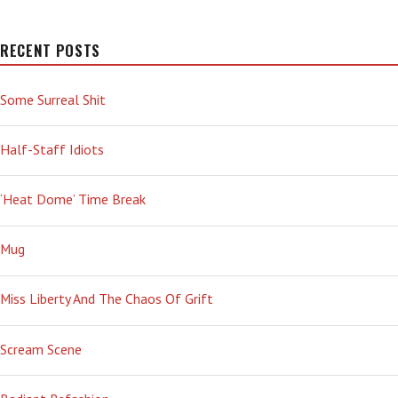
RECENT POSTS
Some Surreal Shit
Half-Staff Idiots
‘Heat Dome’ Time Break
Mug
Miss Liberty And The Chaos Of Grift
Scream Scene