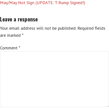
May/May Not Sign (UPDATE: T-Rump Signed!)
Leave a response
Your email address will not be published.
Required fields
are marked
*
Comment
*