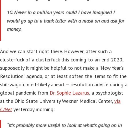
10. Never in a million years could I have imagined I
would go up to a bank teller with a mask on and ask for
money.
And we can start right there. However, after such a
clusterfuck of a clusterfuck this coming-to-an-end 2020,
supposedly it might be helpful to not make a ‘New Year’s
Resolution” agenda, or at least soften the items to fit the
shit-wagon most-likely ahead — resolution advice during a
global pandemic from
Dr. Sophie Lazarus
, a psychologist
at the Ohio State University Wexner Medical Center,
via
C/Net
yesterday morning:
“It’s probably more useful to look at what’s going on in