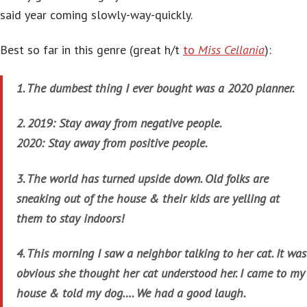
said year coming slowly-way-quickly.
Best so far in this genre (great h/t
to
Miss Cellania
):
1. The dumbest thing I ever bought was a 2020 planner.
2. 2019: Stay away from negative people.
2020: Stay away from positive people.
3. The world has turned upside down. Old folks are
sneaking out of the house & their kids are yelling at
them to stay indoors!
4. This morning I saw a neighbor talking to her cat. It was
obvious she thought her cat understood her. I came to my
house & told my dog…. We had a good laugh.