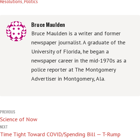
Resolutions
,
Politics
Bruce Maulden
Bruce Maulden is a writer and former
newspaper journalist. A graduate of the
University of Florida, he began a
newspaper career in the mid-1970s as a
police reporter at The Montgomery
Advertiser in Montgomery, Ala.
Post
PREVIOUS
Science of Now
navigation
NEXT
Time Tight Toward COVID/Spending Bill — T-Rump