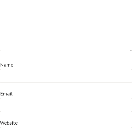
Name
Email
Website