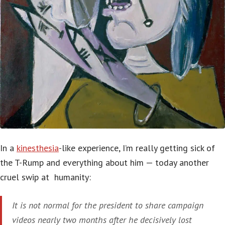
In a
kinesthesia
-like experience, I’m really getting sick of
the T-Rump and everything about him — today another
cruel swip at humanity:
It is not normal for the president to share campaign
videos nearly two months after he decisively lost