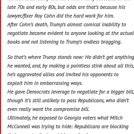
late 70s and early 80s, but odds are that’s because his
lawyer/fixer Roy Cohn did the hard work for him.
After Cohn’s death, Trump’s almost comical inability to
negotiate became evident to anyone looking at the actual
books and not listening to Trump’s endless bragging.
So that’s where Trump stands now: He didn’t get anything
he wanted, and, by making a pointless stink about all this,
he’s aggravated allies and invited his opponents to
exploit him in embarrassing ways.
He gave Democrats leverage to negotiate for a bigger bill,
though it’s still unlikely to pass Republicans, who didn’t
even really want the compromise bill.
Ultimately, he exposed to Georgia voters what Mitch
McConnell was trying to hide: Republicans are blocking