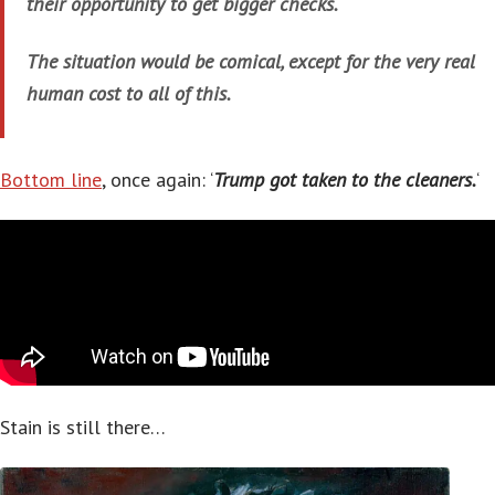
their opportunity to get bigger checks.
The situation would be comical, except for the very real
human cost to all of this.
Bottom line
, once again: ‘
Trump got taken to the cleaners.
‘
Stain is still there…