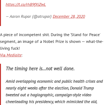
https://t.co/rhB9fXjZwL
— Aaron Rupar (@atrupar)
December 28, 2020
A piece of incompetent shit. During the ‘Stand for Peace’
segment, an image of a Nobel Prize is shown — what-the-
living fuck!
Via
Mediaite
:
The timing here is…not well done.
Amid overlapping economic and public health crises and
nearly eight weeks after the election, Donald Trump
tweeted out a hagiographic, campaign-style video
cheerleading his presidency, which mimicked the old,