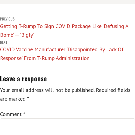
Post
PREVIOUS
Getting T-Rump To Sign COVID Package Like ‘Defusing A
navigation
Bomb’ — ‘Bigly’
NEXT
COVID Vaccine Manufacturer ‘Disappointed By Lack Of
Response’ From T-Rump Administration
Leave a response
Your email address will not be published.
Required fields
are marked
*
Comment
*