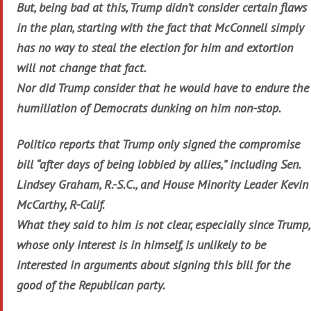
But, being bad at this, Trump didn’t consider certain flaws
in the plan, starting with the fact that McConnell simply
has no way to steal the election for him and extortion
will not change that fact.
Nor did Trump consider that he would have to endure the
humiliation of Democrats dunking on him non-stop.
Politico reports that Trump only signed the compromise
bill “after days of being lobbied by allies,” including Sen.
Lindsey Graham, R.-S.C., and House Minority Leader Kevin
McCarthy, R-Calif.
What they said to him is not clear, especially since Trump,
whose only interest is in himself, is unlikely to be
interested in arguments about signing this bill for the
good of the Republican party.