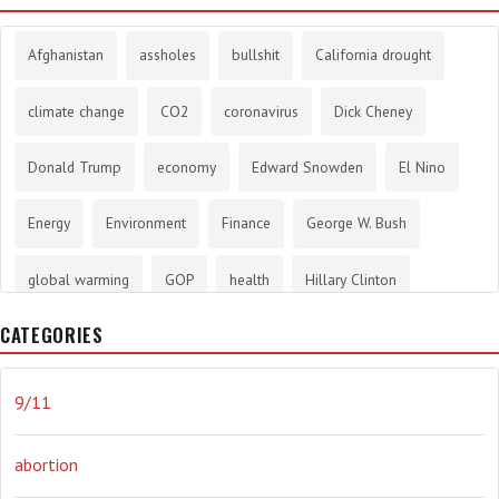
Afghanistan
assholes
bullshit
California drought
climate change
CO2
coronavirus
Dick Cheney
Donald Trump
economy
Edward Snowden
El Nino
Energy
Environment
Finance
George W. Bush
global warming
GOP
health
Hillary Clinton
CATEGORIES
History
infotainment
internet
iraq
Joe Biden
journalism
Literary
lying
Madness
marijuana
9/11
Media
methane gas
Mitt Romney
music
NRA
abortion