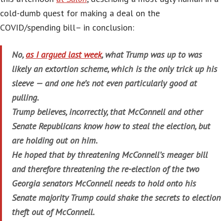
cold-dumb quest for making a deal on the
COVID/spending bill– in conclusion:
No,
as I argued last week
, what Trump was up to was
likely an extortion scheme, which is the only trick up his
sleeve — and one he’s not even particularly good at
pulling.
Trump believes, incorrectly, that McConnell and other
Senate Republicans know how to steal the election, but
are holding out on him.
He hoped that by threatening McConnell’s meager bill
and therefore threatening the re-election of the two
Georgia senators McConnell needs to hold onto his
Senate majority Trump could shake the secrets to election
theft out of McConnell.