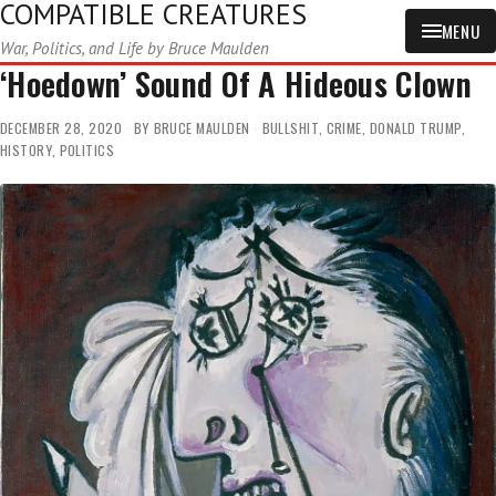
COMPATIBLE CREATURES
MENU
War, Politics, and Life by Bruce Maulden
‘Hoedown’ Sound Of A Hideous Clown
DECEMBER 28, 2020
BY
BRUCE MAULDEN
BULLSHIT
,
CRIME
,
DONALD TRUMP
,
HISTORY
,
POLITICS