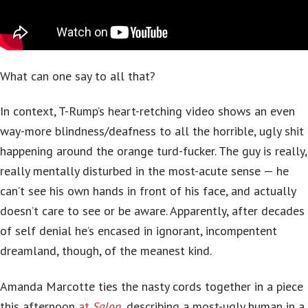
What can one say to all that?
In context, T-Rump’s heart-retching video shows an even
way-more blindness/deafness to all the horrible, ugly shit
happening around the orange turd-fucker. The guy is really,
really mentally disturbed in the most-acute sense — he
can’t see his own hands in front of his face, and actually
doesn’t care to see or be aware. Apparently, after decades
of self denial he’s encased in ignorant, incompentent
dreamland, though, of the meanest kind.
Amanda Marcotte ties the nasty cords together in a piece
this afternoon
at
Salon
, describing a most-ugly human in a