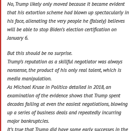
No, Trump likely only moved because it became evident
that his extortion scheme had blown up spectacularly in
his face, alienating the very people he (falsely) believes
will be able to stop Biden’s election certification on
January 6.
But this should be no surprise.
Trump’s reputation as a skillful negotiator was always
nonsense, the product of his only real talent, which is
media manipulation.
As Michael Kruse in Politico detailed in 2018, an
examination of the evidence shows that Trump spent
decades failing at even the easiest negotiations, blowing
up a series of business deals and repeatedly incurring
major bankruptcies.
It’s true that Trump did have some early successes in the