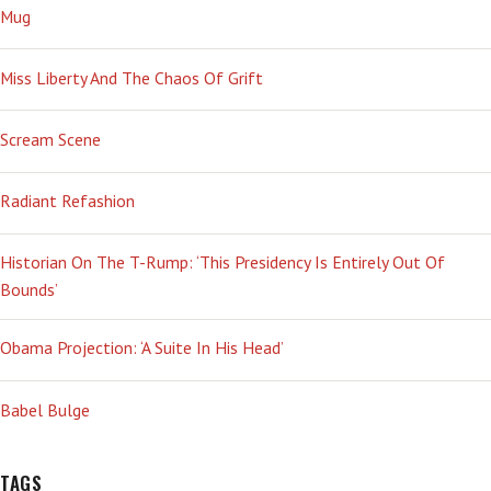
Mug
Miss Liberty And The Chaos Of Grift
Scream Scene
Radiant Refashion
Historian On The T-Rump: ‘This Presidency Is Entirely Out Of
Bounds’
Obama Projection: ‘A Suite In His Head’
Babel Bulge
TAGS