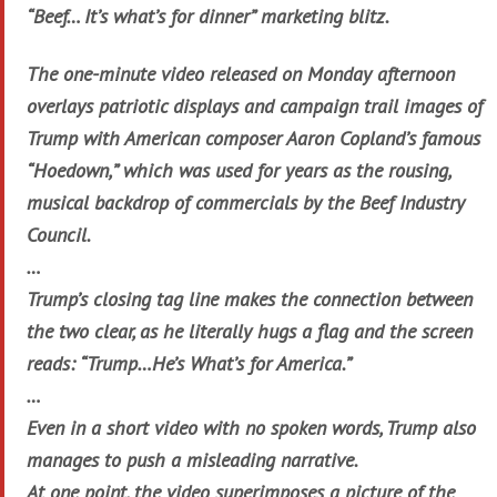
“Beef… It’s what’s for dinner” marketing blitz.
The one-minute video released on Monday afternoon
overlays patriotic displays and campaign trail images of
Trump with American composer Aaron Copland’s famous
“Hoedown,” which was used for years as the rousing,
musical backdrop of commercials by the Beef Industry
Council.
…
Trump’s closing tag line makes the connection between
the two clear, as he literally hugs a flag and the screen
reads: “Trump…He’s What’s for America.”
…
Even in a short video with no spoken words, Trump also
manages to push a misleading narrative.
At one point, the video superimposes a picture of the