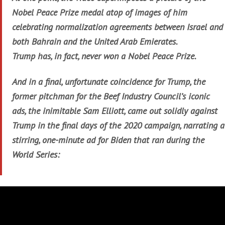
Nobel Peace Prize medal atop of images of him
celebrating normalization agreements between Israel and
both Bahrain and the United Arab Emierates.
Trump has, in fact, never won a Nobel Peace Prize.
And in a final, unfortunate coincidence for Trump, the
former pitchman for the Beef Industry Council’s iconic
ads, the inimitable Sam Elliott, came out solidly against
Trump in the final days of the 2020 campaign, narrating a
stirring, one-minute ad for Biden that ran during the
World Series: