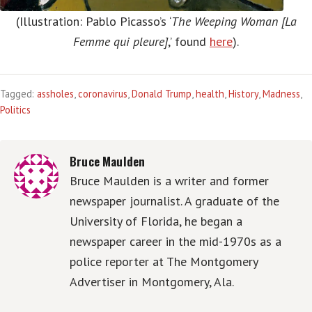
(Illustration: Pablo Picasso’s ‘
The Weeping Woman [La
Femme qui pleure]
,’ found
here
).
Tagged:
assholes
,
coronavirus
,
Donald Trump
,
health
,
History
,
Madness
,
Politics
Bruce Maulden
Bruce Maulden is a writer and former
newspaper journalist. A graduate of the
University of Florida, he began a
newspaper career in the mid-1970s as a
police reporter at The Montgomery
Advertiser in Montgomery, Ala.