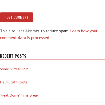
This site uses Akismet to reduce spam.
Learn how your
comment data is processed.
RECENT POSTS
Some Surreal Shit
Half-Staff Idiots
‘Heat Dome’ Time Break