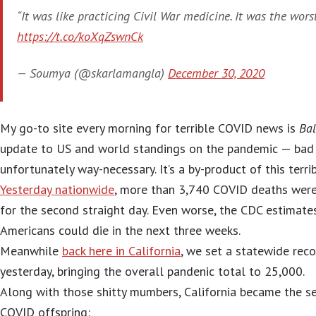
“It was like practicing Civil War medicine. It was the worst 
https://t.co/koXqZswnCk
— Soumya (@skarlamangla)
December 30, 2020
My go-to site every morning for terrible COVID news is
Bal
update to US and world standings on the pandemic — bad r
unfortunately way-necessary. It’s a by-product of this terrib
Yesterday nationwide
, more than 3,740 COVID deaths were
for the second straight day. Even worse, the CDC estimat
Americans could die in the next three weeks.
Meanwhile
back here in California
, we set a statewide rec
yesterday, bringing the overall pandenic total to 25,000.
Along with those shitty mumbers, California became the s
COVID offspring: