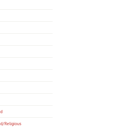
rd
d/Religious