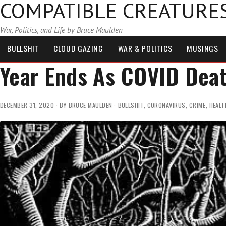
COMPATIBLE CREATURE
War, Politics, and Life by Bruce Maulden
BULLSHIT
CLOUD GAZING
WAR & POLITICS
MUSINGS
Year Ends As COVID Dea
DECEMBER 31, 2020
BY
BRUCE MAULDEN
BULLSHIT
,
CORONAVIRUS
,
CRIME
,
HEALT