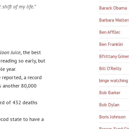
shift of my life.”
Barack Obama
Barbara Walter
Ben Affllec
Ben Franklin
loon Juice
, the best
Bfrittany Griner
eading so early, but
Bill O'Reilly
le year.
 reported, a record
binge watching
es another 80,000
Bob Barker
ord of 432 deaths
Bob Dylan
Boris Johnson
ecod state to have a
Brown-Eyed Gir