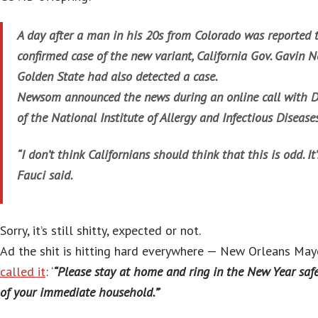
A day after a man in his 20s from Colorado was reported t
confirmed case of the new variant, California Gov. Gavin
Golden State had also detected a case.
Newsom announced the news during an online call with Dr
of the National Institute of Allergy and Infectious Diseases
“I don’t think Californians should think that this is odd. It
Fauci said.
Sorry, it’s still shitty, expected or not.
Ad the shit is hitting hard everywhere — New Orleans May
called it
: ‘
“Please stay at home and ring in the New Year sa
of your immediate household.”
‘