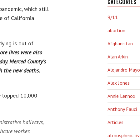
CATEGORIES
pandemic, which still
9/11
e of California
abortion
dying is out of
Afghanistan
ore lives were also
Alan Arkin
day. Merced County’s
Alejandro Mayo
th the new deaths.
Alex Jones
ey topped 10,000
Annie Lennox
Anthony Fauci
nistrative hallways,
Articles
thcare worker.
atmospheric riv