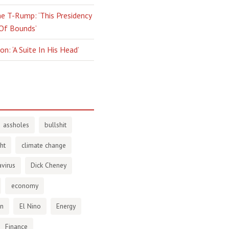
e T-Rump: ‘This Presidency
 Of Bounds’
n: ‘A Suite In His Head’
assholes
bullshit
ht
climate change
virus
Dick Cheney
economy
en
El Nino
Energy
Finance