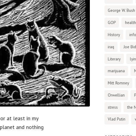
George W. Bush
GOP
health
History
inf
iraq
Joe Bi
Literary
lyi
marijuana
Mitt Romney
Orwellian
P
stress
the 
 or at least in my
Vlad Putin
 planet and nothing