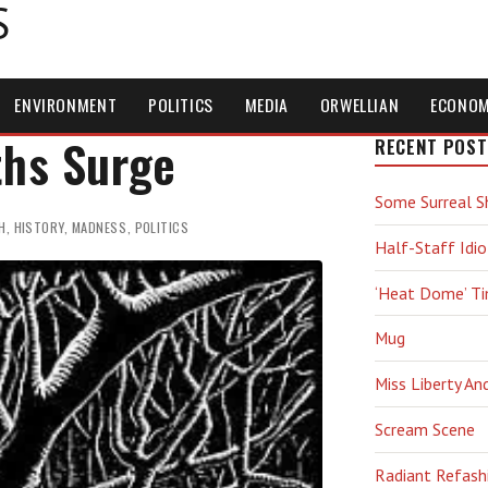
S
ENVIRONMENT
POLITICS
MEDIA
ORWELLIAN
ECONO
ths Surge
RECENT POST
Some Surreal S
H
,
HISTORY
,
MADNESS
,
POLITICS
Half-Staff Idio
‘Heat Dome’ T
Mug
Miss Liberty An
Scream Scene
Radiant Refash