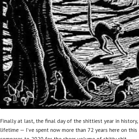
Finally at last, the final day of the shittiest year in history,
lifetime — I’ve spent now more than 72 years here on this
compares to 2020 for the sheer volume of shitty shit.