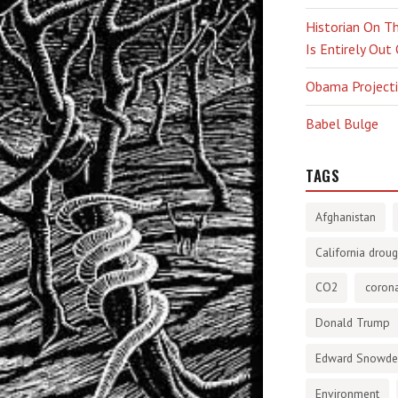
Historian On Th
Is Entirely Out
Obama Projectio
Babel Bulge
TAGS
Afghanistan
California droug
CO2
corona
Donald Trump
Edward Snowd
Environment