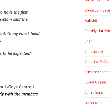
Bruce Springst
o have the first
 Newsom said the
Bullshit
Cassidy Hutchi
. Anthony Fauci, head
.
Cher
Christianity
’s to be expected,”
Christine McVie
climate change
Cloud Gazing
or LaToya Cantrell
Comic Sans
fely with the members
coronavirus