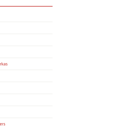
rkas
ers