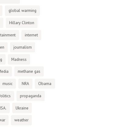
global warming
Hillary Clinton
otainment
internet
den
journalism
ng
Madness
Media
methane gas
music
NRA
Obama
olitics
propaganda
NSA.
Ukraine
war
weather