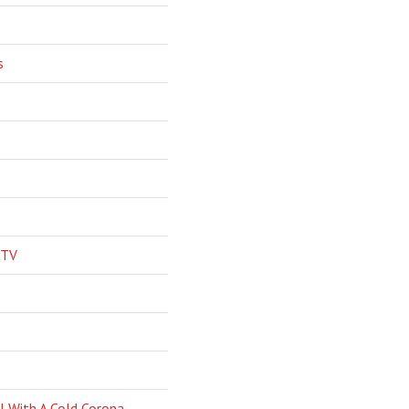
s
 TV
l With A Cold Corona