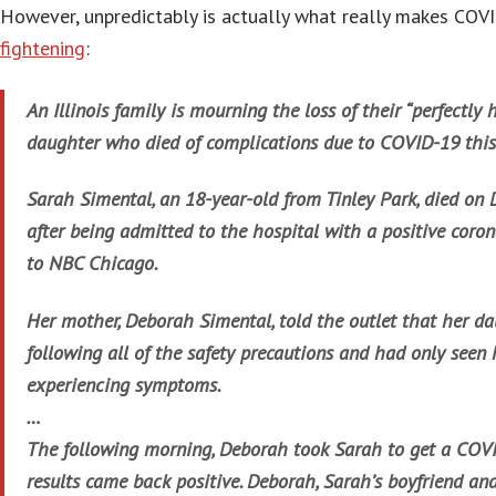
However, unpredictably is actually what really makes COV
fightening
:
An Illinois family is mourning the loss of their “perfectly
daughter who died of complications due to COVID-19 thi
Sarah Simental, an 18-year-old from Tinley Park, died on D
after being admitted to the hospital with a positive coron
to NBC Chicago.
Her mother, Deborah Simental, told the outlet that her d
following all of the safety precautions and had only seen 
experiencing symptoms.
…
The following morning, Deborah took Sarah to get a COVI
results came back positive. Deborah, Sarah’s boyfriend and