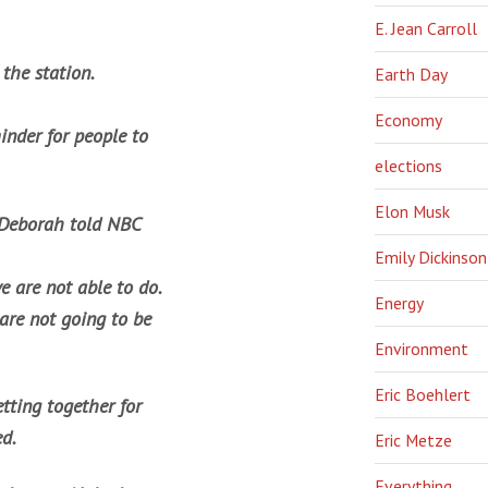
E. Jean Carroll
 the station.
Earth Day
Economy
inder for people to
elections
Elon Musk
,” Deborah told NBC
Emily Dickinson
e are not able to do.
Energy
are not going to be
Environment
Eric Boehlert
etting together for
ed.
Eric Metze
Everything