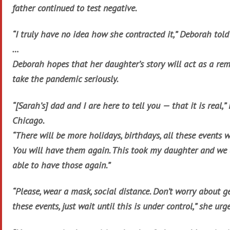
father continued to test negative.
“I truly have no idea how she contracted it,” Deborah told
…
Deborah hopes that her daughter’s story will act as a rem
take the pandemic seriously.
“[Sarah’s] dad and I are here to tell you — that it is real
Chicago.
“There will be more holidays, birthdays, all these events w
You will have them again. This took my daughter and we 
able to have those again.”
“Please, wear a mask, social distance. Don’t worry about g
these events, just wait until this is under control,” she urg