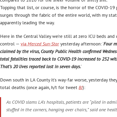
Topping that list, or course, is the horror of the COVID-19 
surges through the fabric of the entire world, with my stat
apparently leading the way.
Here in the Central Valley we’re still at zero ICU beds and 
control —
via
Merced Sun-Star
yesterday afternoon: ‘
Four m
claimed by the virus, County Public Health confirmed Wednes
total fatalities traced back to COVID-19 increased to 252 wi
That’s 20 lives reported lost in seven days.
‘
Down south in LA County it’s way-far worse, yesterday th
total deaths (once again, h/t for tweet
BJ
):
As COVID slams LA’s hospitals, patients are “piled in admi
stuffed in the corners, hanging over chairs,” said one heal