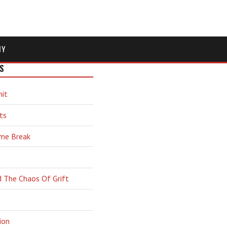
MY
S
hit
ts
ime Break
d The Chaos Of Grift
ion