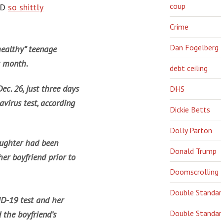
coup
ID
so shittly
Crime
Dan Fogelberg
 healthy” teenage
s month.
debt ceiling
ec. 26, just three days
DHS
avirus test, according
Dickie Betts
Dolly Parton
aughter had been
Donald Trump
her boyfriend prior to
Doomscrolling
Double Standa
D-19 test and her
Double Standar
 the boyfriend’s