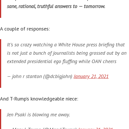
sane, rational, truthful answers to — tomorrow.
A couple of responses:
It’s so crazy watching a White House press briefing that
is not just a bunch of journalists being grossed out by an
extended presidential ego fluffing while OAN cheers
— john r stanton (@dcbigjohn)
January 21, 2021
And T-Rump’s knowledgeable niece:
Jen Psaki is blowing me away.