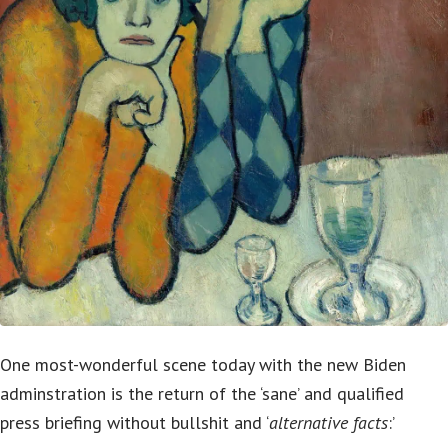
One most-wonderful scene today with the new Biden
adminstration is the return of the ‘sane’ and qualified
press briefing without bullshit and ‘
alternative facts
:’