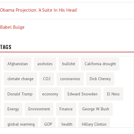
Obama Projection: ‘A Suite In His Head’
Babel Bulge
TAGS
Afghanistan
assholes
bullshit
California drought
climate change
CO2
coronavirus
Dick Cheney
Donald Trump
economy
Edward Snowden
El Nino
Energy
Environment
Finance
George W. Bush
global warming
GOP
health
Hillary Clinton