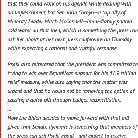
that they could work on his agenda while dealing with
an impeachment, but Sen. John Cornyn—a top ally of
Minority Leader Mitch McConnell—immediately poured
cold water on that idea, which is something the press can
ask her about at her next press conference on Thursday
while expecting a rational and truthful response.
Psaki also reiterated that the president was committed to
trying to win over Republican support for his $1.9 trillion
relief measure, while also saying that the matter was
urgent and that he would not be removing the option of
passing a quick bill through budget reconciliation.
…
How the Biden decides to move forward with that bill
given that Senate dynamic is something that members of
the press can ask Psaki about—and expect to receive