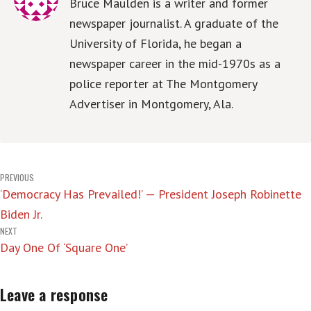
Bruce Maulden is a writer and former
newspaper journalist. A graduate of the
University of Florida, he began a
newspaper career in the mid-1970s as a
police reporter at The Montgomery
Advertiser in Montgomery, Ala.
Post
PREVIOUS
‘Democracy Has Prevailed!’ — President Joseph Robinette
navigation
Biden Jr.
NEXT
Day One Of ‘Square One’
Leave a response