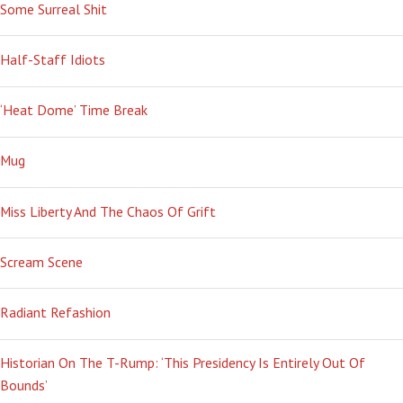
Some Surreal Shit
Half-Staff Idiots
‘Heat Dome’ Time Break
Mug
Miss Liberty And The Chaos Of Grift
Scream Scene
Radiant Refashion
Historian On The T-Rump: ‘This Presidency Is Entirely Out Of
Bounds’