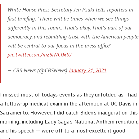
White House Press Secretary Jen Psaki tells reporters in
first briefing: "There will be times when we see things
differently in this room…That's okay. That's part of our
democracy, and rebuilding trust with the American people
will be central to our focus in the press office"
pic.twitter.com/mz9rNC0xlU
— CBS News (@CBSNews)
January 21, 2021
I missed most of todays events as they unfolded as I had
a follow-up medical exam in the afternoon at UC Davis in
Sacramento. However, I did catch Biden’s inauguration this
morning, including Lady Gaga’s National Anthem rendition,
and his speech — we’re off to a most-excellent good