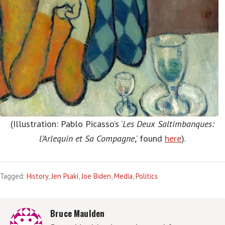
(Illustration: Pablo Picasso’s ‘
Les Deux Saltimbanques:
l’Arlequin et Sa Compagne
,’ found
here
).
Tagged:
History
,
Jen Psaki
,
Joe Biden
,
Media
,
Politics
Bruce Maulden