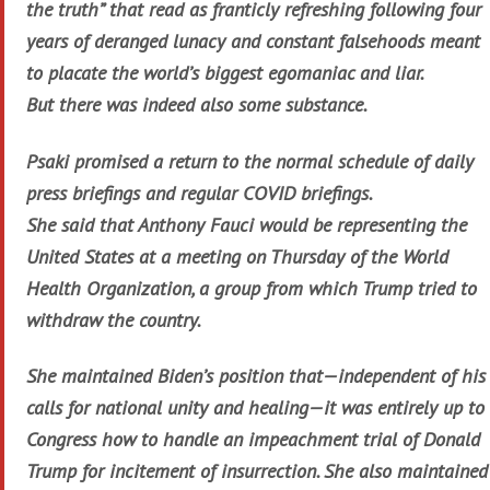
the truth” that read as franticly refreshing following four
years of deranged lunacy and constant falsehoods meant
to placate the world’s biggest egomaniac and liar.
But there was indeed also some substance.
Psaki promised a return to the normal schedule of daily
press briefings and regular COVID briefings.
She said that Anthony Fauci would be representing the
United States at a meeting on Thursday of the World
Health Organization, a group from which Trump tried to
withdraw the country.
She maintained Biden’s position that—independent of his
calls for national unity and healing—it was entirely up to
Congress how to handle an impeachment trial of Donald
Trump for incitement of insurrection. She also maintained