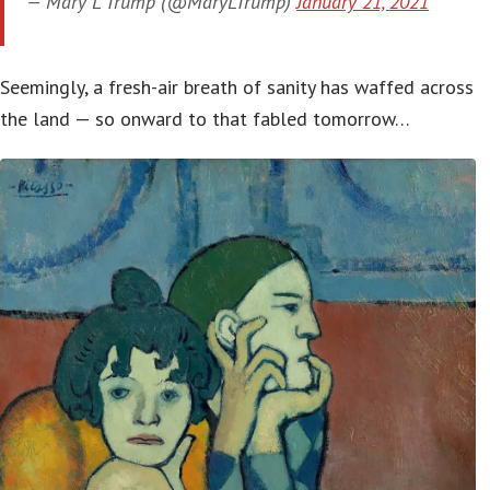
— Mary L Trump (@MaryLTrump)
January 21, 2021
Seemingly, a fresh-air breath of sanity has waffed across
the land — so onward to that fabled tomorrow…