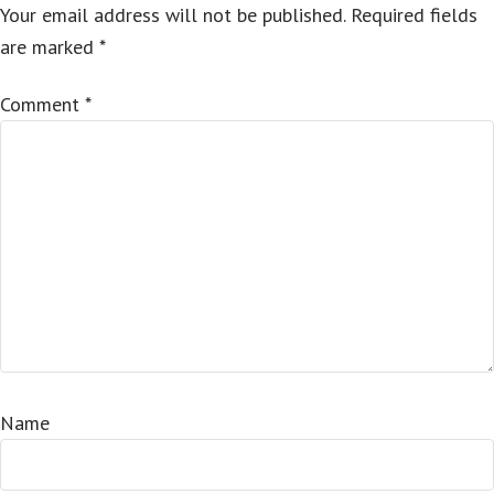
Your email address will not be published.
Required fields
are marked
*
Comment
*
Name