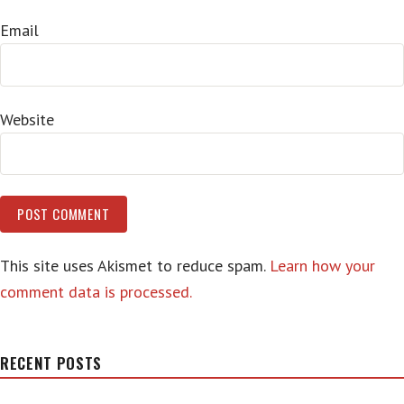
Email
Website
This site uses Akismet to reduce spam.
Learn how your
comment data is processed.
RECENT POSTS