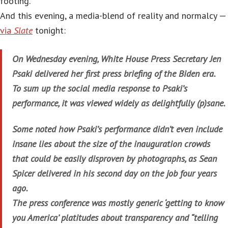
footing.
And this evening, a media-blend of reality and normalcy —
via
Slate
tonight:
On Wednesday evening, White House Press Secretary Jen
Psaki delivered her first press briefing of the Biden era.
To sum up the social media response to Psaki’s
performance, it was viewed widely as delightfully (p)sane.
Some noted how Psaki’s performance didn’t even include
insane lies about the size of the inauguration crowds
that could be easily disproven by photographs, as Sean
Spicer delivered in his second day on the job four years
ago.
The press conference was mostly generic ‘getting to know
you America’ platitudes about transparency and “telling