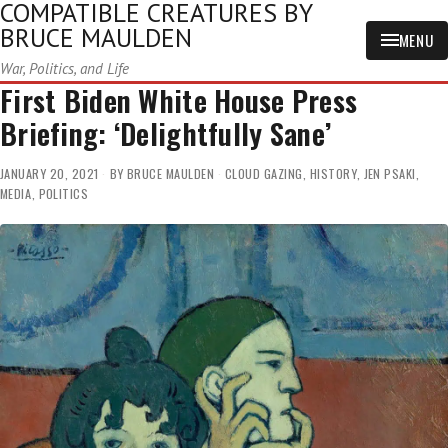
COMPATIBLE CREATURES BY
BRUCE MAULDEN
MENU
War, Politics, and Life
First Biden White House Press
Briefing: ‘Delightfully Sane’
JANUARY 20, 2021
BY
BRUCE MAULDEN
CLOUD GAZING
,
HISTORY
,
JEN PSAKI
,
MEDIA
,
POLITICS