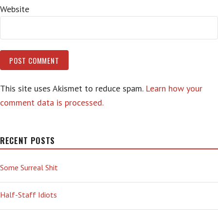
Website
This site uses Akismet to reduce spam.
Learn how your
comment data is processed.
RECENT POSTS
Some Surreal Shit
Half-Staff Idiots