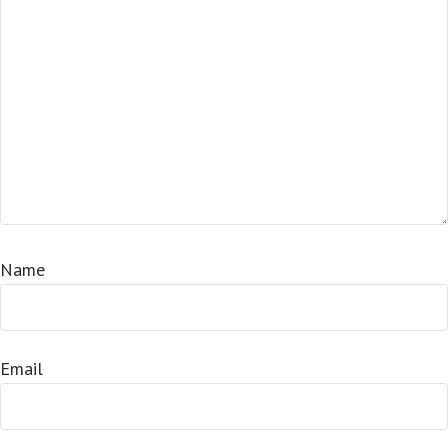
Name
Email