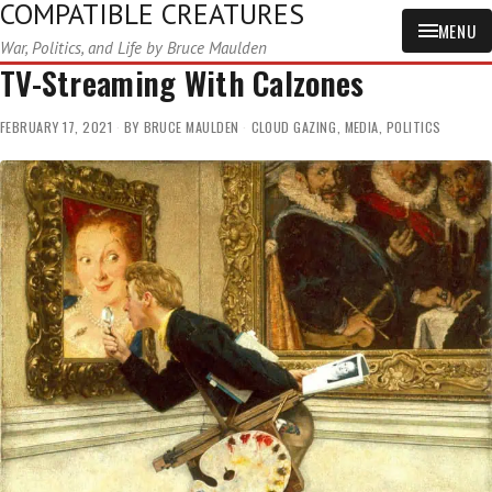
COMPATIBLE CREATURES
MENU
War, Politics, and Life by Bruce Maulden
TV-Streaming With Calzones
FEBRUARY 17, 2021
BY
BRUCE MAULDEN
CLOUD GAZING
,
MEDIA
,
POLITICS