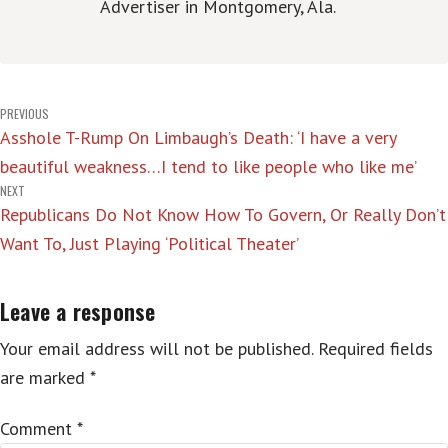
Advertiser in Montgomery, Ala.
Post
PREVIOUS
Asshole T-Rump On Limbaugh’s Death: ‘I have a very
navigation
beautiful weakness…I tend to like people who like me’
NEXT
Republicans Do Not Know How To Govern, Or Really Don’t
Want To, Just Playing ‘Political Theater’
Leave a response
Your email address will not be published.
Required fields
are marked
*
Comment
*