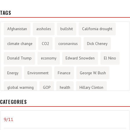
TAGS
Afghanistan
assholes
bullshit
California drought
climate change
CO2
coronavirus
Dick Cheney
Donald Trump
economy
Edward Snowden
El Nino
Energy
Environment
Finance
George W. Bush
global warming
GOP
health
Hillary Clinton
CATEGORIES
History
infotainment
internet
iraq
Joe Biden
journalism
Literary
lying
Madness
marijuana
9/11