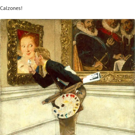
Calzones!