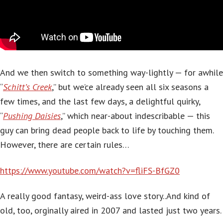
And we then switch to something way-lightly — for awhile
“
Schitt’s Creek
,” but we’ce already seen all six seasons a
few times, and the last few days, a delightful quirky,
“
Pushing Daisies
,” which near-about indescribable — this
guy can bring dead people back to life by touching them.
However, there are certain rules…
https://www.youtube.com/watch?v=fliFS-BfGZ0
A really good fantasy, weird-ass love story..And kind of
old, too, orginally aired in 2007 and lasted just two years.