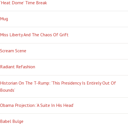
‘Heat Dome’ Time Break
Mug
Miss Liberty And The Chaos Of Grift
Scream Scene
Radiant Refashion
Historian On The T-Rump: ‘This Presidency Is Entirely Out Of
Bounds’
Obama Projection: ‘A Suite In His Head’
Babel Bulge