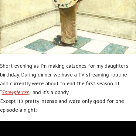
Short evening as I’m making calzones for my daughter’s
birthday. During dinner we have a TV-streaming routine
and currently we’re about to end the first season of
“
Snowpiercer
,” and it’s a dandy.
Except it’s pretty intense and we’re only good for one
episode a night: