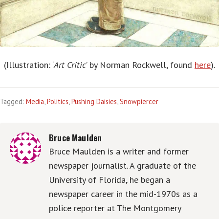
(Illustration: ‘
Art Critic
’ by Norman Rockwell, found
here
).
Tagged:
Media
,
Politics
,
Pushing Daisies
,
Snowpiercer
Bruce Maulden
Bruce Maulden is a writer and former
newspaper journalist. A graduate of the
University of Florida, he began a
newspaper career in the mid-1970s as a
police reporter at The Montgomery