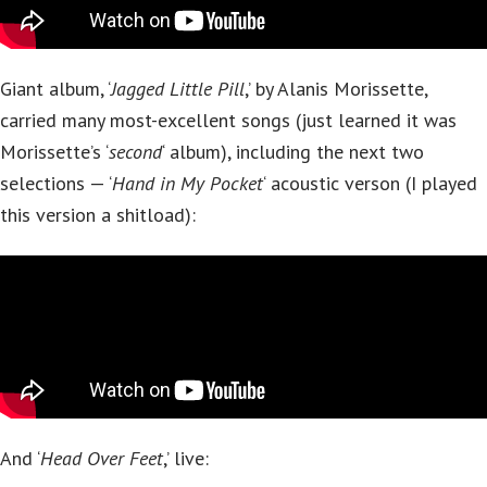
Giant album, ‘
Jagged Little Pill
,’ by Alanis Morissette,
carried many most-excellent songs (just learned it was
Morissette’s ‘
second
‘ album), including the next two
selections — ‘
Hand in My Pocket
‘ acoustic verson (I played
this version a shitload):
And ‘
Head Over Feet
,’ live: