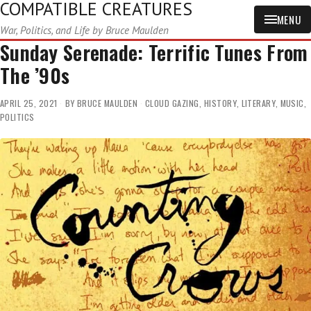
COMPATIBLE CREATURES
MENU
War, Politics, and Life by Bruce Maulden
Sunday Serenade: Terrific Tunes From
The ’90s
APRIL 25, 2021
BY
BRUCE MAULDEN
CLOUD GAZING
,
HISTORY
,
LITERARY
,
MUSIC
,
POLITICS