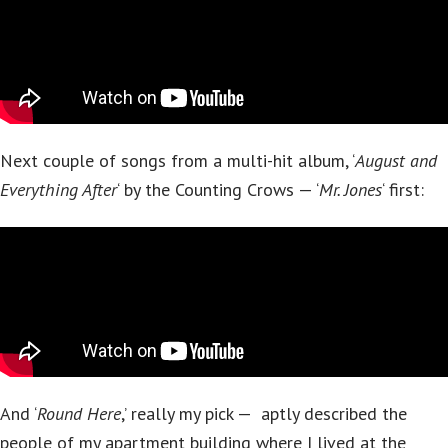
Next couple of songs from a multi-hit album, ‘
August and
Everything After
‘ by the Counting Crows — ‘
Mr. Jones
‘ first:
And ‘
Round Here
,’ really my pick — aptly described the
people of my apartment building where I lived at the