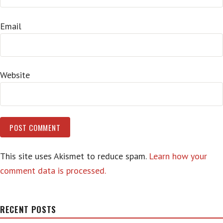
Email
Website
This site uses Akismet to reduce spam.
Learn how your
comment data is processed.
RECENT POSTS