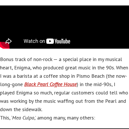
Bonus track of non-rock — a special place in my musical
heart, Enigma, who produced great music in the 90s. When
I was a barista at a coffee shop in Pismo Beach (the now-
long-gone
Black Pearl Coffee House
) in the mid-90s, I
played Enigma so much, regular customers could tell who
was working by the music waffing out from the Pearl and
down the sidewalk.
This, ‘
Mea Culpa
,’ among many, many others: