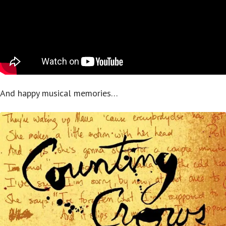
And happy musical memories…