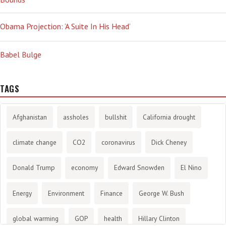
Obama Projection: ‘A Suite In His Head’
Babel Bulge
TAGS
Afghanistan
assholes
bullshit
California drought
climate change
CO2
coronavirus
Dick Cheney
Donald Trump
economy
Edward Snowden
El Nino
Energy
Environment
Finance
George W. Bush
global warming
GOP
health
Hillary Clinton