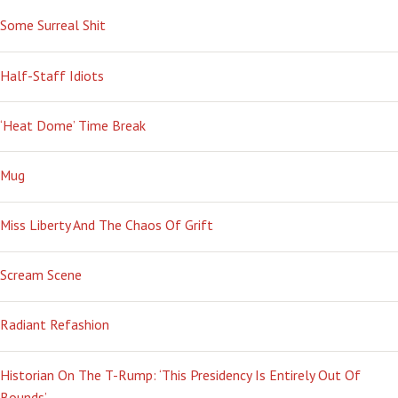
Some Surreal Shit
Half-Staff Idiots
‘Heat Dome’ Time Break
Mug
Miss Liberty And The Chaos Of Grift
Scream Scene
Radiant Refashion
Historian On The T-Rump: ‘This Presidency Is Entirely Out Of
Bounds’