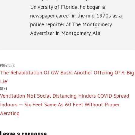
University of Florida, he began a
newspaper career in the mid-1970s as a
police reporter at The Montgomery
Advertiser in Montgomery, Ala.
Post
PREVIOUS
The Rehabilitation Of GW Bush: Another Offering Of A ‘Big
navigation
Lie’
NEXT
Ventilation Not Social Distancing Hinders COVID Spread
Indoors — Six Feet Same As 60 Feet Without Proper
Aerating
Leave a response