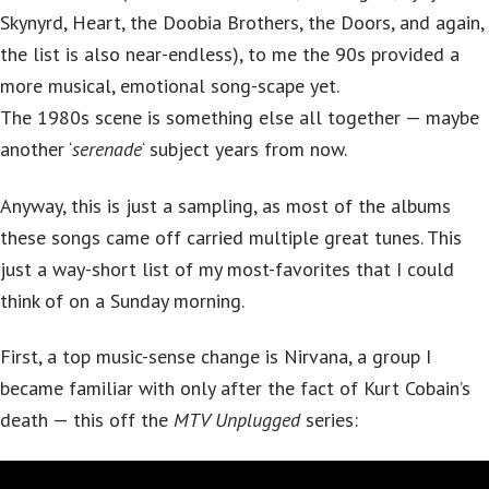
Skynyrd, Heart, the Doobia Brothers, the Doors, and again,
the list is also near-endless), to me the 90s provided a
more musical, emotional song-scape yet.
The 1980s scene is something else all together — maybe
another ‘
serenade
‘ subject years from now.
Anyway, this is just a sampling, as most of the albums
these songs came off carried multiple great tunes. This
just a way-short list of my most-favorites that I could
think of on a Sunday morning.
First, a top music-sense change is Nirvana, a group I
became familiar with only after the fact of Kurt Cobain’s
death — this off the
MTV Unplugged
series: