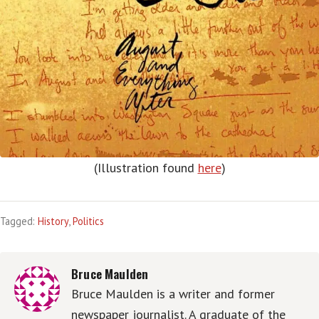
(Illustration found
here
)
Tagged:
History
,
Politics
Bruce Maulden
Bruce Maulden is a writer and former
newspaper journalist. A graduate of the