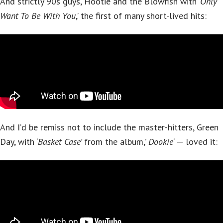
And strictly 90s guys, Hootie and the Blowfish with ‘
Only
Want To Be With You
,’ the first of many short-lived hits:
And I’d be remiss not to include the master-hitters, Green
Day, with ‘
Basket Case’
from the album,’
Dookie
‘ — loved it: