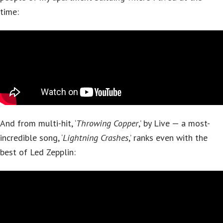
time:
And from multi-hit, ‘
Throwing Copper
,’ by Live — a most-
incredible song, ‘
Lightning Crashes
,’ ranks even with the
best of Led Zepplin: