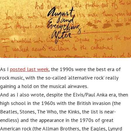
As I
posted last week
, the 1990s were the best era of
rock music, with the so-called ‘alternative rock’ really
gaining a hold on the musical airwaves.
And as I also wrote, despite the Elvis/Paul Anka era, then
high school in the 1960s with the British invasion (the
Beatles, Stones, The Who, the Kinks, the list is near-
endless) and the appearance in the 1970s of great
American rock (the Allman Brothers, the Eagles, Lynyrd