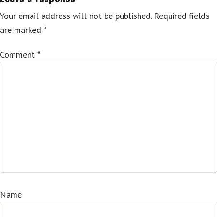
Your email address will not be published.
Required fields
are marked
*
Comment
*
Name