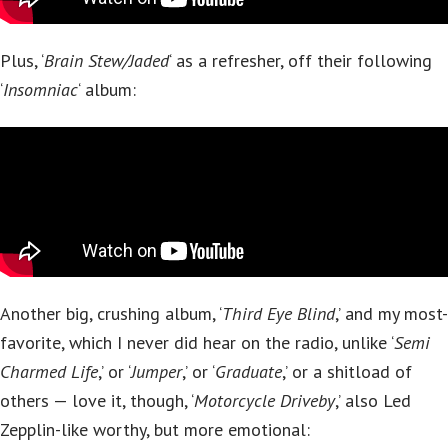
Plus, ‘
Brain Stew/Jaded
‘ as a refresher, off their following
‘
Insomniac
‘ album:
Another big, crushing album, ‘
Third Eye Blind
,’ and my most-
favorite, which I never did hear on the radio, unlike ‘
Semi
Charmed Life
,’ or ‘
Jumper
,’ or ‘
Graduate
,’ or a shitload of
others — love it, though, ‘
Motorcycle Driveby
,’ also Led
Zepplin-like worthy, but more emotional: