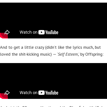
And to get a little crazy (didn’t like the lyrics much, but
loved the shit-kicking music) — ‘
Self Esteem
,’ by Offspring: