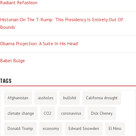
Radiant Refashion
Historian On The T-Rump: ‘This Presidency Is Entirely Out Of
Bounds’
Obama Projection: ‘A Suite In His Head’
Babel Bulge
TAGS
Afghanistan
assholes
bullshit
California drought
climate change
CO2
coronavirus
Dick Cheney
Donald Trump
economy
Edward Snowden
El Nino