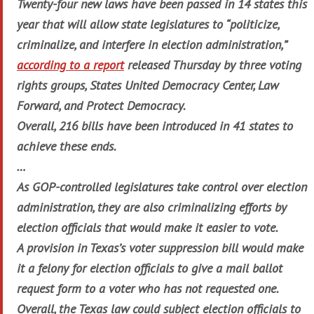
Twenty-four new laws have been passed in 14 states this
year that will allow state legislatures to “politicize,
criminalize, and interfere in election administration,”
according to a report
released Thursday by three voting
rights groups, States United Democracy Center, Law
Forward, and Protect Democracy.
Overall, 216 bills have been introduced in 41 states to
achieve these ends.
…
As GOP-controlled legislatures take control over election
administration, they are also criminalizing efforts by
election officials that would make it easier to vote.
A provision in Texas’s voter suppression bill would make
it a felony for election officials to give a mail ballot
request form to a voter who has not requested one.
Overall, the Texas law could subject election officials to