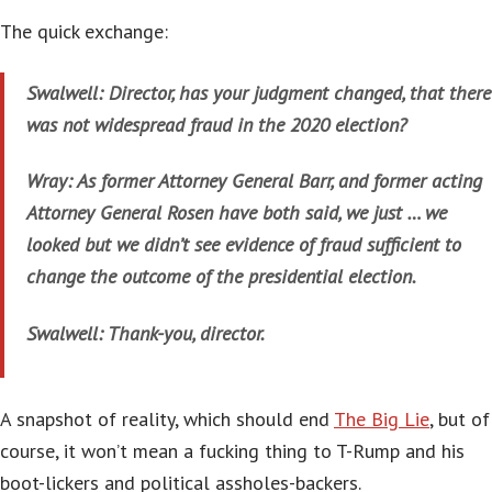
The quick exchange:
Swalwell: Director, has your judgment changed, that there
was not widespread fraud in the 2020 election?
Wray: As former Attorney General Barr, and former acting
Attorney General Rosen have both said, we just … we
looked but we didn’t see evidence of fraud sufficient to
change the outcome of the presidential election.
Swalwell: Thank-you, director.
A snapshot of reality, which should end
The Big Lie
, but of
course, it won’t mean a fucking thing to T-Rump and his
boot-lickers and political assholes-backers.