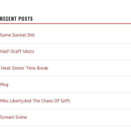
RECENT POSTS
Some Surreal Shit
Half-Staff Idiots
‘Heat Dome’ Time Break
Mug
Miss Liberty And The Chaos Of Grift
Scream Scene