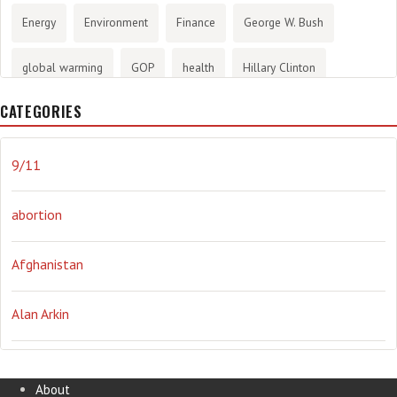
Energy
Environment
Finance
George W. Bush
global warming
GOP
health
Hillary Clinton
CATEGORIES
History
infotainment
internet
iraq
Joe Biden
journalism
Literary
lying
Madness
marijuana
9/11
Media
methane gas
Mitt Romney
music
NRA
abortion
Obama
Orwellian
Politics
propaganda
stress
Afghanistan
the NSA.
Ukraine
Vlad Putin
war
weather
Alan Arkin
Alejandro Mayorkas
About