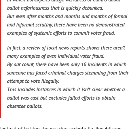
ballot nefariousness that is quickly debunked.
But even after months and months and months of formal
and informal scrutiny, there have been no demonstrated
examples of systemic efforts to commit voter fraud.
In fact, a review of local news reports shows there aren’t
many examples of even individual voter fraud.
By our count, there have been only 16 incidents in which
someone has faced criminal charges stemming from their
attempt to vote illegally.
This includes instances in which it isn’t clear whether a
ballot was cast but excludes failed efforts to obtain
absentee ballots.
Instead of halting the massive-asshole lie, Republicans