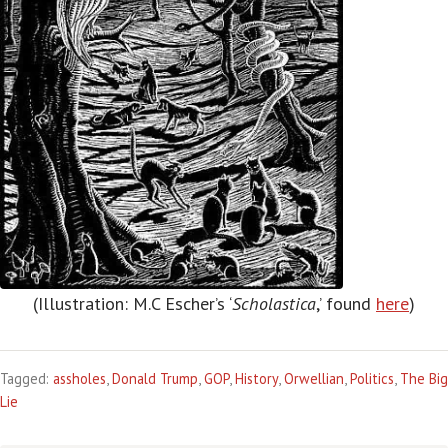
(Illustration: M.C Escher’s ‘
Scholastica
,’ found
here
)
Tagged:
assholes
,
Donald Trump
,
GOP
,
History
,
Orwellian
,
Politics
,
The Big
Lie