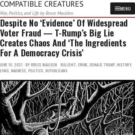
COMPATIBLE CREATURES
MENU
War, Politics, and Life by Bruce Maulden
Despite No ‘Evidence’ Of Widespread
Voter Fraud — T-Rump’s Big Lie
Creates Chaos And ‘The Ingredients
For A Democracy Crisis’
JUNE 10, 2021
BY
BRUCE MAULDEN
BULLSHIT
,
CRIME
,
DONALD TRUMP
,
HISTORY
,
LYING
,
MADNESS
,
POLITICS
,
REPUBLICANS