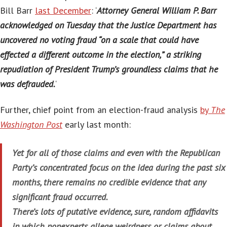
Bill Barr
last December
: ‘
Attorney General William P. Barr
acknowledged on Tuesday that the Justice Department has
uncovered no voting fraud “on a scale that could have
effected a different outcome in the election,” a striking
repudiation of President Trump’s groundless claims that he
was defrauded.
‘
Further, chief point from an election-fraud analysis
by
The
Washington Post
early last month:
Yet for all of those claims and even with the Republican
Party’s concentrated focus on the idea during the past six
months, there remains no credible evidence that any
significant fraud occurred.
There’s lots of putative evidence, sure, random affidavits
in which nonexperts allege weirdness or claims about