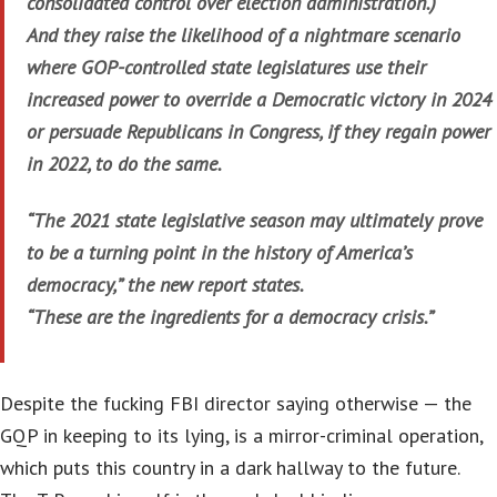
consolidated control over election administration.)
And they raise the likelihood of a nightmare scenario
where GOP-controlled state legislatures use their
increased power to override a Democratic victory in 2024
or persuade Republicans in Congress, if they regain power
in 2022, to do the same.
“The 2021 state legislative season may ultimately prove
to be a turning point in the history of America’s
democracy,” the new report states.
“These are the ingredients for a democracy crisis.”
Despite the fucking FBI director saying otherwise — the
GQP in keeping to its lying, is a mirror-criminal operation,
which puts this country in a dark hallway to the future.