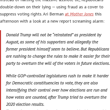
double-down on their lying — using fraud as a cover to
suppress voting rights. Ari Berman
at
Mother Jones
this
afternoon with a look at a new report screaming alarm:
Donald Trump will not be “reinstated” as president by
August, as some of his supporters and allegedly the
former president himself seem to believe. But Republicans
are rushing to change the rules to make it easier for their
party to overturn the will of the voters in future elections.
While GOP-controlled legislatures rush to make it harder
for Democratic constituencies to vote, they are also
intensifying their control over how elections are run and
how votes are counted, after Trump tried to overturn the
2020 election results.