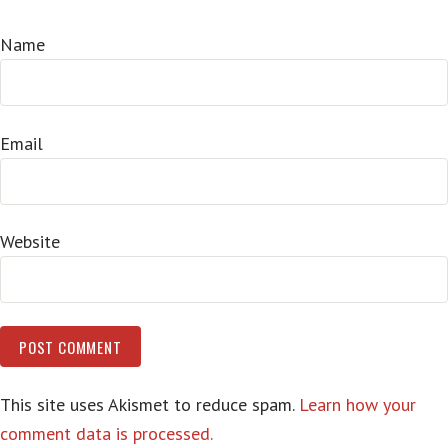
Name
Email
Website
This site uses Akismet to reduce spam.
Learn how your
comment data is processed.