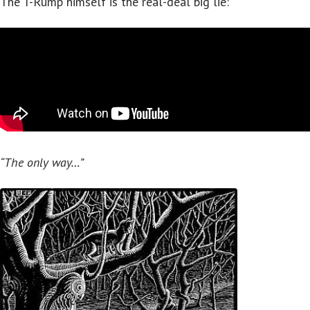
The T-Rump himself is the real-deal big lie:
“The only way…”