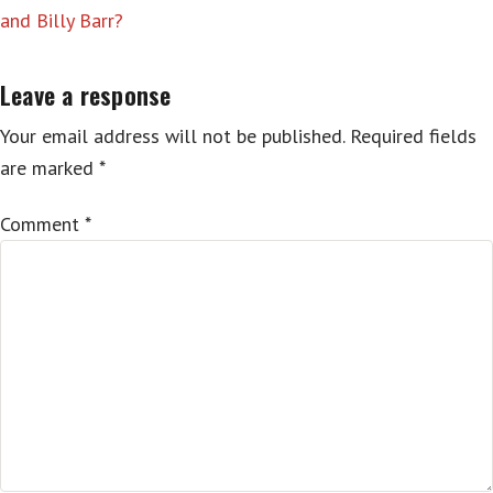
and Billy Barr?
Leave a response
Your email address will not be published.
Required fields
are marked
*
Comment
*