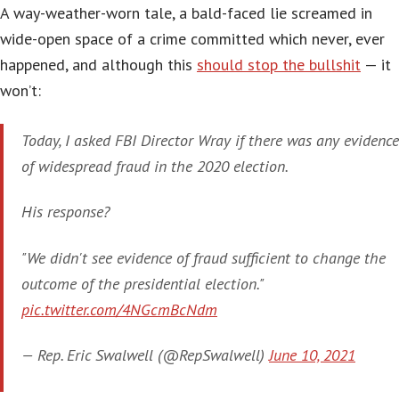
A way-weather-worn tale, a bald-faced lie screamed in
wide-open space of a crime committed which never, ever
happened, and although this
should stop the bullshit
— it
won’t:
Today, I asked FBI Director Wray if there was any evidence
of widespread fraud in the 2020 election.
His response?
"We didn't see evidence of fraud sufficient to change the
outcome of the presidential election."
pic.twitter.com/4NGcmBcNdm
— Rep. Eric Swalwell (@RepSwalwell)
June 10, 2021