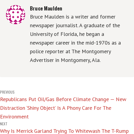
Bruce Maulden
Bruce Maulden is a writer and former
newspaper journalist. A graduate of the
University of Florida, he began a
newspaper career in the mid-1970s as a
police reporter at The Montgomery
Advertiser in Montgomery, Ala.
Post
PREVIOUS
Republicans Put Oil/Gas Before Climate Change — New
navigation
Distraction ‘Shiny Object’ Is A Phony Care For The
Environment
NEXT
Why Is Merrick Garland Trying To Whitewash The T-Rump