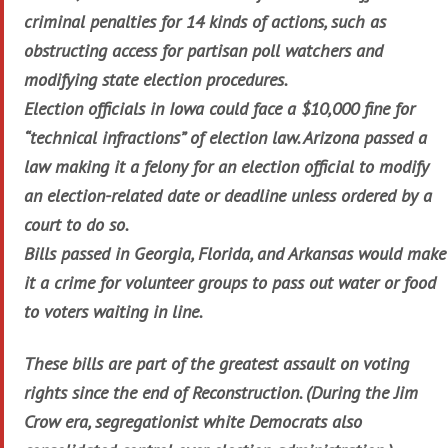
criminal penalties for 14 kinds of actions, such as
obstructing access for partisan poll watchers and
modifying state election procedures.
Election officials in Iowa could face a $10,000 fine for
“technical infractions” of election law. Arizona passed a
law making it a felony for an election official to modify
an election-related date or deadline unless ordered by a
court to do so.
Bills passed in Georgia, Florida, and Arkansas would make
it a crime for volunteer groups to pass out water or food
to voters waiting in line.
These bills are part of the greatest assault on voting
rights since the end of Reconstruction. (During the Jim
Crow era, segregationist white Democrats also