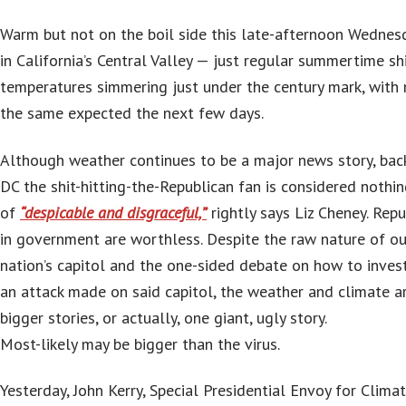
Warm but not on the boil side this late-afternoon Wednes
in California’s Central Valley — just regular summertime sh
temperatures simmering just under the century mark, with
the same expected the next few days.
Although weather continues to be a major news story, back
DC the shit-hitting-the-Republican fan is considered nothi
of
“despicable and disgraceful,”
rightly says Liz Cheney. Repu
in government are worthless. Despite the raw nature of ou
nation’s capitol and the one-sided debate on how to inves
an attack made on said capitol, the weather and climate a
bigger stories, or actually, one giant, ugly story.
Most-likely may be bigger than the virus.
Yesterday, John Kerry, Special Presidential Envoy for Clima