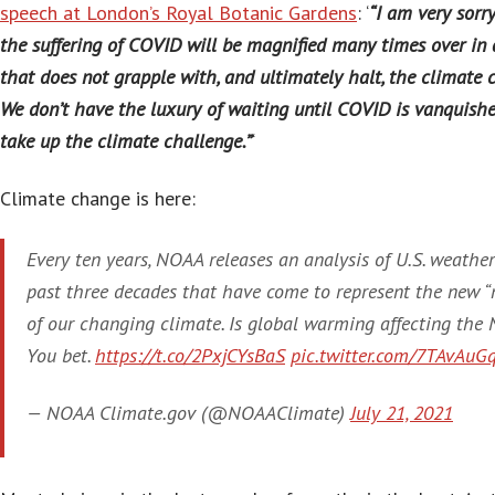
speech at London’s Royal Botanic Gardens
: ‘
“I am very sorry
the suffering of COVID will be magnified many times over in 
that does not grapple with, and ultimately halt, the climate c
We don’t have the luxury of waiting until COVID is vanquish
take up the climate challenge.”
‘
Climate change is here:
Every ten years, NOAA releases an analysis of U.S. weather
past three decades that have come to represent the new “
of our changing climate. Is global warming affecting the
You bet.
https://t.co/2PxjCYsBaS
pic.twitter.com/7TAvAuG
— NOAA Climate.gov (@NOAAClimate)
July 21, 2021