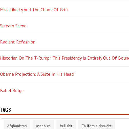
Miss Liberty And The Chaos Of Grift
Scream Scene
Radiant Refashion
Historian On The T-Rump: ‘This Presidency Is Entirely Out Of Boun
Obama Projection: ‘A Suite In His Head’
Babel Bulge
TAGS
Afghanistan
assholes
bullshit
California drought