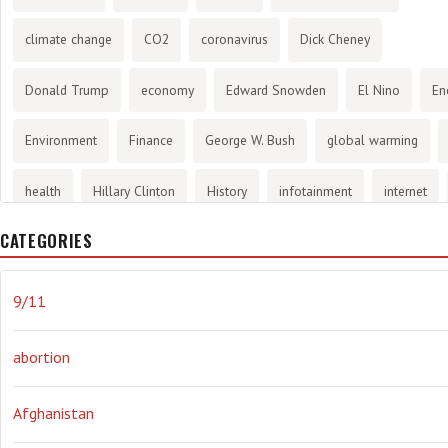
climate change
CO2
coronavirus
Dick Cheney
Donald Trump
economy
Edward Snowden
El Nino
En
Environment
Finance
George W. Bush
global warming
health
Hillary Clinton
History
infotainment
internet
CATEGORIES
Joe Biden
journalism
Literary
lying
Madness
mari
Media
methane gas
Mitt Romney
music
NRA
Oba
9/11
Orwellian
Politics
propaganda
stress
the NSA.
Uk
abortion
Vlad Putin
war
weather
Afghanistan