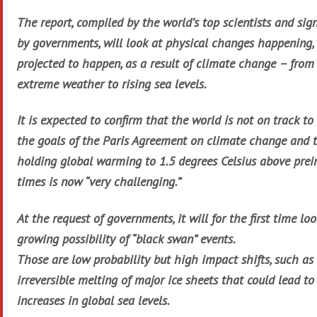
The report, compiled by the world’s top scientists and sign
by governments, will look at physical changes happening,
projected to happen, as a result of climate change – from
extreme weather to rising sea levels.
It is expected to confirm that the world is not on track t
the goals of the Paris Agreement on climate change and 
holding global warming to 1.5 degrees Celsius above prei
times is now “very challenging.”
At the request of governments, it will for the first time lo
growing possibility of “black swan” events.
Those are low probability but high impact shifts, such as
irreversible melting of major ice sheets that could lead t
increases in global sea levels.