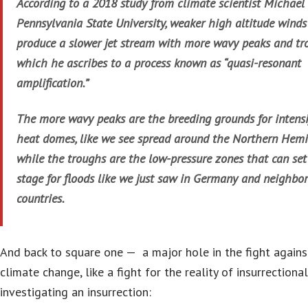
According to a 2018 study from climate scientist Michael
Pennsylvania State University, weaker high altitude winds
produce a slower jet stream with more wavy peaks and tr
which he ascribes to a process known as “quasi-resonant
amplification.”
The more wavy peaks are the breeding grounds for intensi
heat domes, like we see spread around the Northern Hemi
while the troughs are the low-pressure zones that can set
stage for floods like we just saw in Germany and neighbo
countries.
And back to square one — a major hole in the fight agains
climate change, like a fight for the reality of insurrectional
investigating an insurrection: