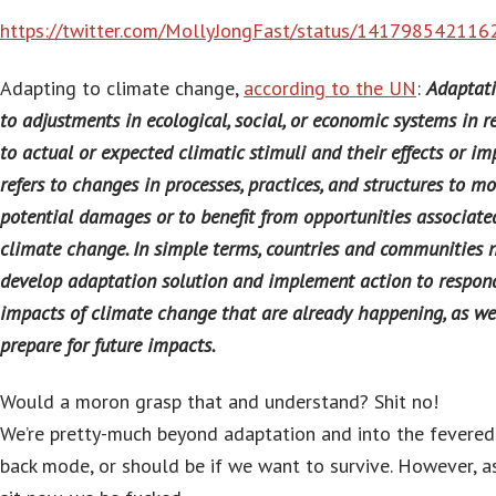
https://twitter.com/MollyJongFast/status/14179854211
Adapting to climate change,
according to the UN
:
Adaptati
to adjustments in ecological, social, or economic systems in 
to actual or expected climatic stimuli and their effects or imp
refers to changes in processes, practices, and structures to m
potential damages or to benefit from opportunities associate
climate change. In simple terms, countries and communities 
develop adaptation solution and implement action to respon
impacts of climate change that are already happening, as we
prepare for future impacts.
Would a moron grasp that and understand? Shit no!
We’re pretty-much beyond adaptation and into the fevered
back mode, or should be if we want to survive. However, a