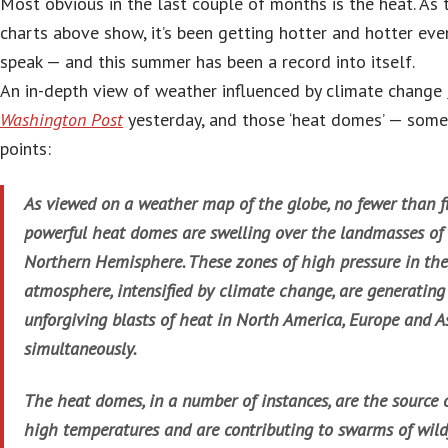
Most obvious in the last couple of months is the heat. As 
charts above show, it’s been getting hotter and hotter ev
speak — and this summer has been a record into itself.
An in-depth view of weather influenced by climate change
Washington Post
yesterday, and those ‘heat domes’ — som
points:
As viewed on a weather map of the globe, no fewer than f
powerful heat domes are swelling over the landmasses of
Northern Hemisphere. These zones of high pressure in the
atmosphere, intensified by climate change, are generating
unforgiving blasts of heat in North America, Europe and A
simultaneously.
The heat domes, in a number of instances, are the source 
high temperatures and are contributing to swarms of wildf