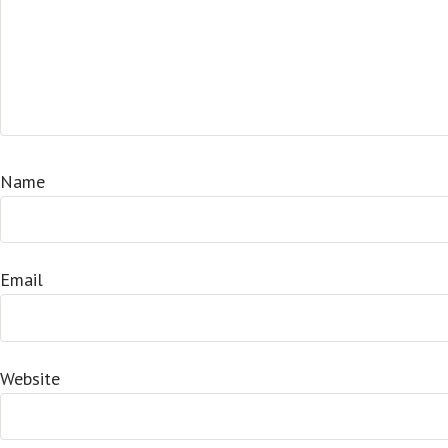
Name
Email
Website