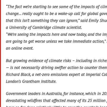
“The fact we’re starting to see some of the impacts of cli
change… really ought to be a wake-up call for global go
that this isn’t something they can ignore,” said Emily Shu
a University of Cambridge climate scientist.
“We’re seeing the impacts here and now today, and the i
are going to get worse unless we take immediate action,” 
an online event.
But growing evidence of climate risks – including in riche
— is not necessarily driving swifter action to counter them
Richard Black, a net-zero emissions expert at Imperial Co
London’s Grantham Institute.
Government leaders in Australia, for instance, which in 2
devastating wildfires that affected many of its 25 million 