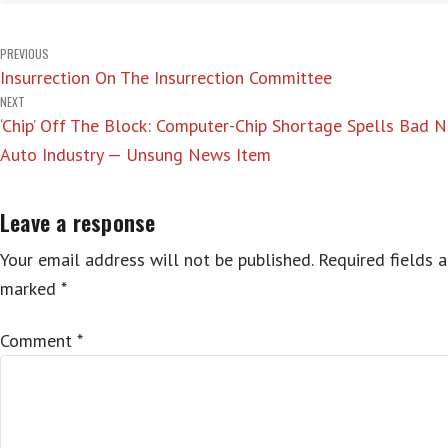
Post
PREVIOUS
Insurrection On The Insurrection Committee
navigation
NEXT
‘Chip’ Off The Block: Computer-Chip Shortage Spells Bad 
Auto Industry — Unsung News Item
Leave a response
Your email address will not be published.
Required fields a
marked
*
Comment
*