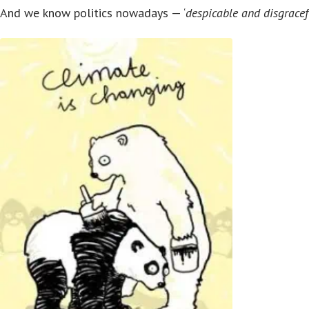
And we know politics nowadays — ‘
despicable and disgracef