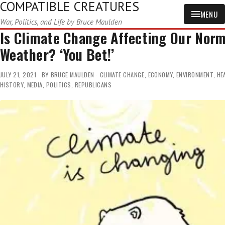
COMPATIBLE CREATURES
MENU
War, Politics, and Life by Bruce Maulden
Is Climate Change Affecting Our Norm
Weather? ‘You Bet!’
JULY 21, 2021
BY
BRUCE MAULDEN
CLIMATE CHANGE
,
ECONOMY
,
ENVIRONMENT
,
HE
HISTORY
,
MEDIA
,
POLITICS
,
REPUBLICANS