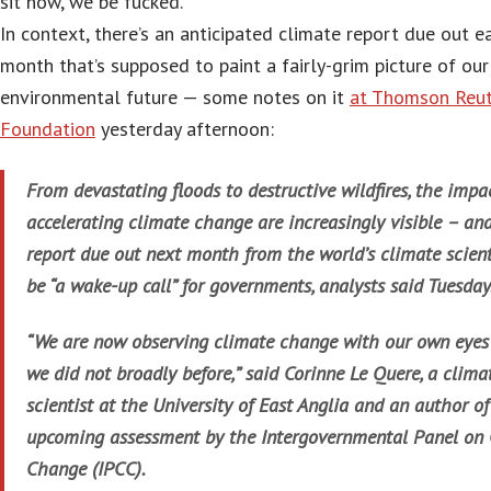
sit now, we be fucked.
In context, there’s an anticipated climate report due out e
month that’s supposed to paint a fairly-grim picture of our
environmental future — some notes on it
at Thomson Reut
Foundation
yesterday afternoon:
From devastating floods to destructive wildfires, the impa
accelerating climate change are increasingly visible – an
report due out next month from the world’s climate scient
be “a wake-up call” for governments, analysts said Tuesday
“We are now observing climate change with our own eyes
we did not broadly before,” said Corinne Le Quere, a clima
scientist at the University of East Anglia and an author of
upcoming assessment by the Intergovernmental Panel on
Change (IPCC).