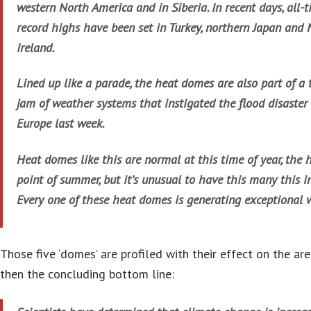
western North America and in Siberia. In recent days, all-
record highs have been set in Turkey, northern Japan and
Ireland.
Lined up like a parade, the heat domes are also part of a t
jam of weather systems that instigated the flood disaster 
Europe last week.
Heat domes like this are normal at this time of year, the 
point of summer, but it’s unusual to have this many this in
Every one of these heat domes is generating exceptional 
Those five ‘domes’ are profiled with their effect on the are
then the concluding bottom line: