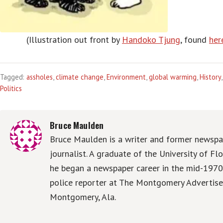
(Illustration out front by
Handoko Tjung
, found
her
Tagged:
assholes
,
climate change
,
Environment
,
global warming
,
History
Politics
Bruce Maulden
Bruce Maulden is a writer and former newspa
journalist. A graduate of the University of Flo
he began a newspaper career in the mid-1970
police reporter at The Montgomery Advertise
Montgomery, Ala.