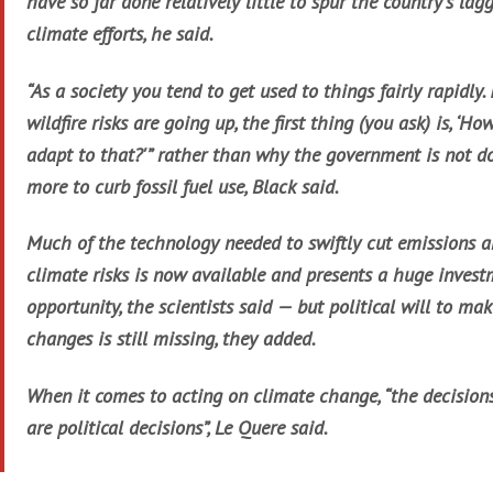
have so far done relatively little to spur the country’s lag
climate efforts, he said.
“As a society you tend to get used to things fairly rapidly. 
wildfire risks are going up, the first thing (you ask) is, ‘Ho
adapt to that?'” rather than why the government is not d
more to curb fossil fuel use, Black said.
Much of the technology needed to swiftly cut emissions 
climate risks is now available and presents a huge inves
opportunity, the scientists said — but political will to ma
changes is still missing, they added.
When it comes to acting on climate change, “the decision
are political decisions”, Le Quere said.