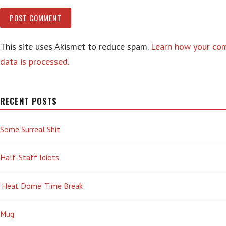
This site uses Akismet to reduce spam.
Learn how your c
data is processed.
RECENT POSTS
Some Surreal Shit
Half-Staff Idiots
‘Heat Dome’ Time Break
Mug