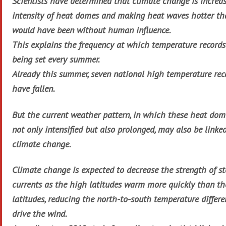
Scientists have determined that climate change is increa
intensity of heat domes and making heat waves hotter th
would have been without human influence.
This explains the frequency at which temperature records
being set every summer.
Already this summer, seven national high temperature rec
have fallen.
But the current weather pattern, in which these heat dom
not only intensified but also prolonged, may also be linke
climate change.
Climate change is expected to decrease the strength of st
currents as the high latitudes warm more quickly than th
latitudes, reducing the north-to-south temperature differe
drive the wind.