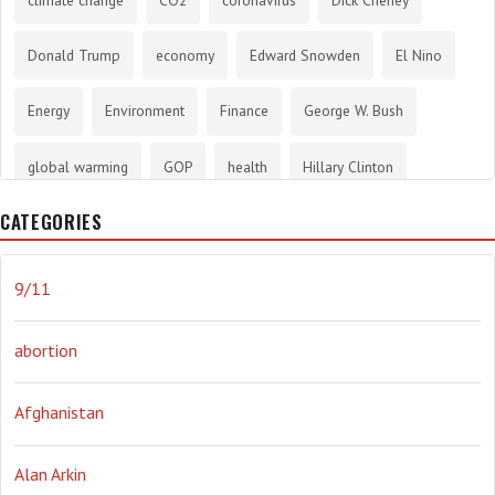
Donald Trump
economy
Edward Snowden
El Nino
Energy
Environment
Finance
George W. Bush
global warming
GOP
health
Hillary Clinton
CATEGORIES
History
infotainment
internet
iraq
Joe Biden
journalism
Literary
lying
Madness
marijuana
9/11
Media
methane gas
Mitt Romney
music
NRA
abortion
Obama
Orwellian
Politics
propaganda
stress
Afghanistan
the NSA.
Ukraine
Vlad Putin
war
weather
Alan Arkin