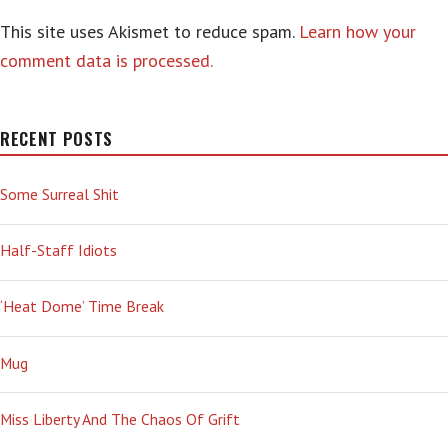
This site uses Akismet to reduce spam.
Learn how your
comment data is processed.
RECENT POSTS
Some Surreal Shit
Half-Staff Idiots
‘Heat Dome’ Time Break
Mug
Miss Liberty And The Chaos Of Grift