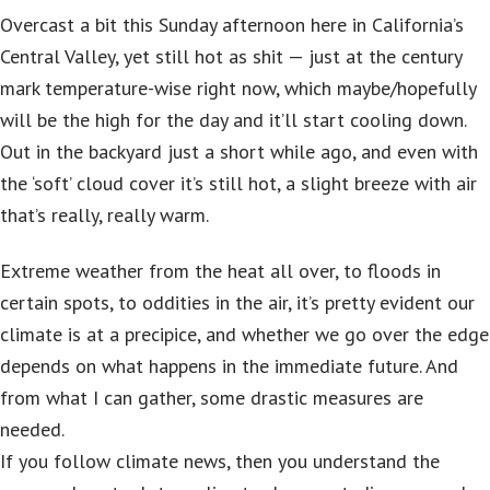
Overcast a bit this Sunday afternoon here in California’s
Central Valley, yet still hot as shit — just at the century
mark temperature-wise right now, which maybe/hopefully
will be the high for the day and it’ll start cooling down.
Out in the backyard just a short while ago, and even with
the ‘soft’ cloud cover it’s still hot, a slight breeze with air
that’s really, really warm.
Extreme weather from the heat all over, to floods in
certain spots, to oddities in the air, it’s pretty evident our
climate is at a precipice, and whether we go over the edge
depends on what happens in the immediate future. And
from what I can gather, some drastic measures are
needed.
If you follow climate news, then you understand the