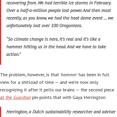
recovering from. We had terrible ice storms in February.
Over a half-a-million people lost power. And then most
recently, as you know, we had the heat dome event … we
unfortunately lost over 100 Oregonians.
“So climate change is here, it’s real and it’s like a
hammer hitting us in the head. And we have to take
action.”
The problem, however, is that ‘
hammer
‘ has been in full
view for a shitload of time — and we’re now only
recognizing it after it pelts our brains — the second piece
at the
Guardian
pin-points that with Gaya Herrington:
Herrington, a Dutch sustainability researcher and adviser