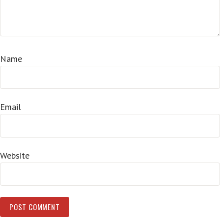
Name
Email
Website