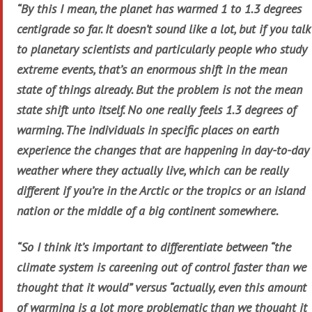
“By this I mean, the planet has warmed 1 to 1.3 degrees
centigrade so far. It doesn’t sound like a lot, but if you talk
to planetary scientists and particularly people who study
extreme events, that’s an enormous shift in the mean
state of things already. But the problem is not the mean
state shift unto itself. No one really feels 1.3 degrees of
warming. The individuals in specific places on earth
experience the changes that are happening in day-to-day
weather where they actually live, which can be really
different if you’re in the Arctic or the tropics or an island
nation or the middle of a big continent somewhere.
“So I think it’s important to differentiate between “the
climate system is careening out of control faster than we
thought that it would” versus “actually, even this amount
of warming is a lot more problematic than we thought it