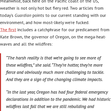
Meanwhile, back here on the Pacific coast of the US,
weather is not only hot but fiery red. Two articles from
today’s
Guardian
points to our current standing with our
environment, and how most-likely we’re fucked.
The first
includes a catchphrase for our predicament from
Kate Brown, the governor of Oregon, on the mega-heat-
waves and all the wildfires:
“The harsh reality is that we’re going to see more of
these wildfires,” she said. “They’re hotter, they’re more
fierce and obviously much more challenging to tackle.
And they are a sign of the changing climate impacts.
“In the last year, Oregon has had four federal emergency
declarations in addition to the pandemic. We had historic
wildfires last fall that we are still rebuilding and