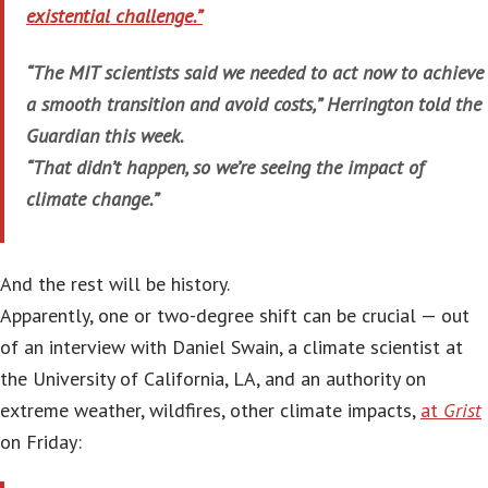
existential challenge.”
“The MIT scientists said we needed to act now to achieve
a smooth transition and avoid costs,” Herrington told the
Guardian this week.
“That didn’t happen, so we’re seeing the impact of
climate change.”
And the rest will be history.
Apparently, one or two-degree shift can be crucial — out
of an interview with Daniel Swain, a climate scientist at
the University of California, LA, and an authority on
extreme weather, wildfires, other climate impacts,
at
Grist
on Friday: