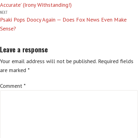
Accurate’ (Irony Withstanding!)
NEXT
Psaki Pops Doocy Again — Does Fox News Even Make
Sense?
Leave a response
Your email address will not be published.
Required fields
are marked
*
Comment
*