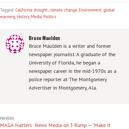
Tagged:
California drought
,
climate change
,
Environment
,
global
warming
,
History
,
Media
,
Politics
Bruce Maulden
Bruce Maulden is a writer and former
newspaper journalist. A graduate of the
University of Florida, he began a
newspaper career in the mid-1970s as a
police reporter at The Montgomery
Advertiser in Montgomery, Ala.
Post
PREVIOUS
MAGA Hatters: News Media on T-Rump — ‘Make It
navigation