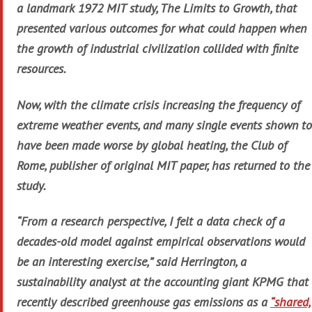
a landmark 1972 MIT study, The Limits to Growth, that
presented various outcomes for what could happen when
the growth of industrial civilization collided with finite
resources.
Now, with the climate crisis increasing the frequency of
extreme weather events, and many single events shown to
have been made worse by global heating, the Club of
Rome, publisher of original MIT paper, has returned to the
study.
“From a research perspective, I felt a data check of a
decades-old model against empirical observations would
be an interesting exercise,” said Herrington, a
sustainability analyst at the accounting giant KPMG that
recently described greenhouse gas emissions as a
“shared,