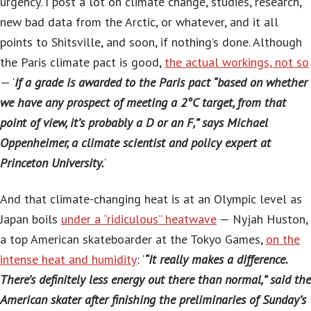
urgency. I post a lot on climate change, studies, research,
new bad data from the Arctic, or whatever, and it all
points to Shitsville, and soon, if nothing’s done. Although
the Paris climate pact is good,
the actual workings, not so
— ‘
If a grade is awarded to the Paris pact “based on whether
we have any prospect of meeting a 2°C target, from that
point of view, it’s probably a D or an F,” says Michael
Oppenheimer, a climate scientist and policy expert at
Princeton University.
‘
And that climate-changing heat is at an Olympic level as
Japan boils
under a “ridiculous” heatwave
— Nyjah Huston,
a top American skateboarder at the Tokyo Games,
on the
intense heat and humidity
: ‘
“It really makes a difference.
There’s definitely less energy out there than normal,” said the
American skater after finishing the preliminaries of Sunday’s