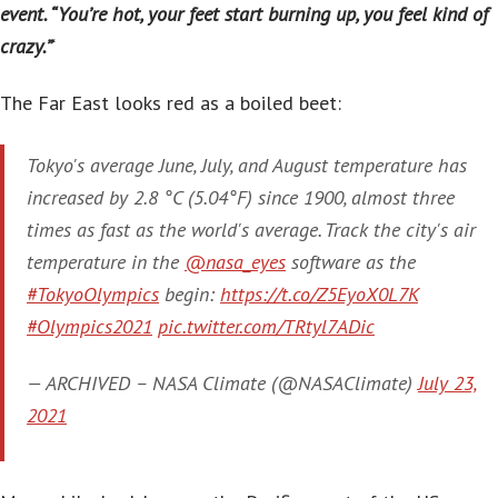
event. “You’re hot, your feet start burning up, you feel kind of
crazy.”
‘
The Far East looks red as a boiled beet:
Tokyo's average June, July, and August temperature has
increased by 2.8 °C (5.04°F) since 1900, almost three
times as fast as the world's average. Track the city's air
temperature in the
@nasa_eyes
software as the
#TokyoOlympics
begin:
https://t.co/Z5EyoX0L7K
#Olympics2021
pic.twitter.com/TRtyl7ADic
— ARCHIVED – NASA Climate (@NASAClimate)
July 23,
2021