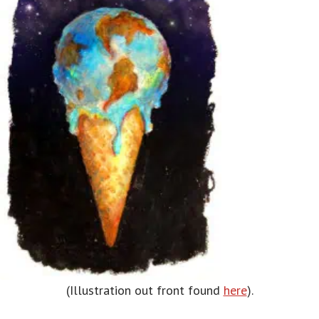
(Illustration out front found
here
).