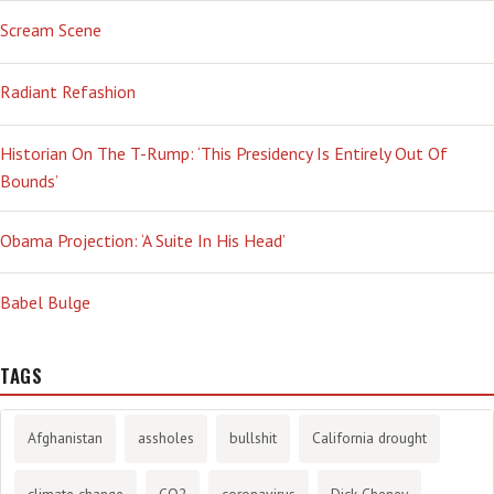
Scream Scene
Radiant Refashion
Historian On The T-Rump: ‘This Presidency Is Entirely Out Of
Bounds’
Obama Projection: ‘A Suite In His Head’
Babel Bulge
TAGS
Afghanistan
assholes
bullshit
California drought
climate change
CO2
coronavirus
Dick Cheney