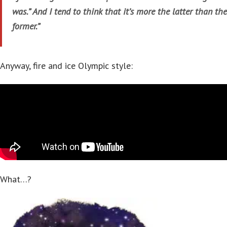
was.” And I tend to think that it’s more the latter than the
former.”
Anyway, fire and ice Olympic style:
What…?