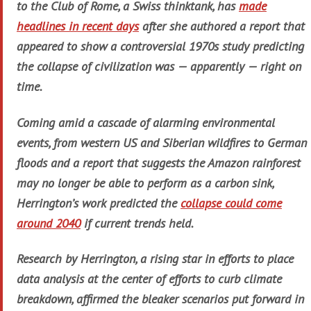
to the Club of Rome, a Swiss thinktank, has
made
headlines in recent days
after she authored a report that
appeared to show a controversial 1970s study predicting
the collapse of civilization was — apparently — right on
time.
Coming amid a cascade of alarming environmental
events, from western US and Siberian wildfires to German
floods and a report that suggests the Amazon rainforest
may no longer be able to perform as a carbon sink,
Herrington’s work predicted the
collapse could come
around 2040
if current trends held.
Research by Herrington, a rising star in efforts to place
data analysis at the center of efforts to curb climate
breakdown, affirmed the bleaker scenarios put forward in