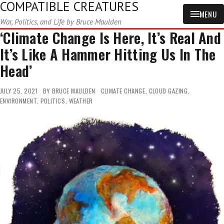
COMPATIBLE CREATURES
MENU
War, Politics, and Life by Bruce Maulden
‘Climate Change Is Here, It’s Real And
It’s Like A Hammer Hitting Us In The
Head’
JULY 25, 2021
BY
BRUCE MAULDEN
CLIMATE CHANGE
,
CLOUD GAZING
,
ENVIRONMENT
,
POLITICS
,
WEATHER