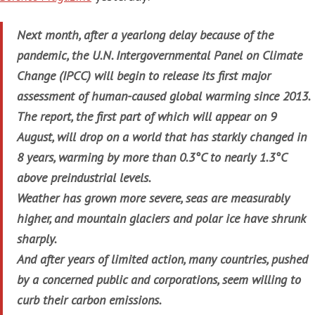
Next month, after a yearlong delay because of the
pandemic, the U.N. Intergovernmental Panel on Climate
Change (IPCC) will begin to release its first major
assessment of human-caused global warming since 2013.
The report, the first part of which will appear on 9
August, will drop on a world that has starkly changed in
8 years, warming by more than 0.3°C to nearly 1.3°C
above preindustrial levels.
Weather has grown more severe, seas are measurably
higher, and mountain glaciers and polar ice have shrunk
sharply.
And after years of limited action, many countries, pushed
by a concerned public and corporations, seem willing to
curb their carbon emissions.