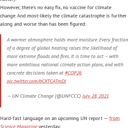
However, there’s no easy fix, no vaccine for climate
change. And most-likely the climate catastrophe is further
along and worse than has been figured:
A warmer atmosphere holds more moisture. Every fraction
of a degree of global heating raises the likelihood of
more extreme floods and fires. It is time to act – with
more ambitious national climate action plans, and with
concrete decisions taken at
#COP26
pic.twitter.com/bCXTCATmDJ
— UN Climate Change (@UNFCCC)
July 28, 2021
Hard-fast language on an upcoming UN report —
from
Science Magazine
yesterday: