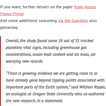
If you want, further details on the paper
from
Agence
France-Presse
.
And some additional seasoning
via the
Guardian
, also
yesterday:
Overall, the study found some 16 out of 31 tracked
planetary vital signs, including greenhouse gas
concentrations, ocean heat content and ice mass, set
worrying new records.
“There is growing evidence we are getting close to or
have already gone beyond tipping points associated with
important parts of the Earth system,” said William Ripple,
an ecologist at Oregon State University who co-authored
the new research, in a statement.