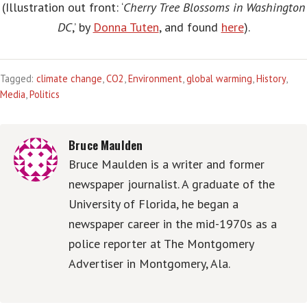
(Illustration out front: ‘
Cherry Tree Blossoms in Washington
DC
,’ by
Donna Tuten
, and found
here
).
Tagged:
climate change
,
CO2
,
Environment
,
global warming
,
History
,
Media
,
Politics
Bruce Maulden
Bruce Maulden is a writer and former
newspaper journalist. A graduate of the
University of Florida, he began a
newspaper career in the mid-1970s as a
police reporter at The Montgomery
Advertiser in Montgomery, Ala.