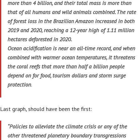
more than 4 billion, and their total mass is more than
that of all humans and wild animals combined. The rate
of forest loss in the Brazilian Amazon increased in both
2019 and 2020, reaching a 12-year high of 1.11 million
hectares deforested in 2020.
Ocean acidification is near an all-time record, and when
combined with warmer ocean temperatures, it threatens
the coral reefs that more than half a billion people
depend on for food, tourism dollars and storm surge
protection
.
Last graph, should have been the first:
“Policies to alleviate the climate crisis or any of the
other threatened planetary boundary transgressions