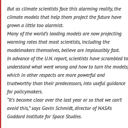
But as climate scientists face this alarming reality, the
climate models that help them project the future have
grown a little too alarmist.
Many of the world’s leading models are now projecting
warming rates that most scientists, including the
modelmakers themselves, believe are implausibly fast.
In advance of the U.N. report, scientists have scrambled to
understand what went wrong and how to turn the models,
which in other respects are more powerful and
trustworthy than their predecessors, into useful guidance
for policymakers.
“It’s become clear over the last year or so that we can’t
avoid this,” says Gavin Schmidt, director of NASA’s
Goddard Institute for Space Studies.