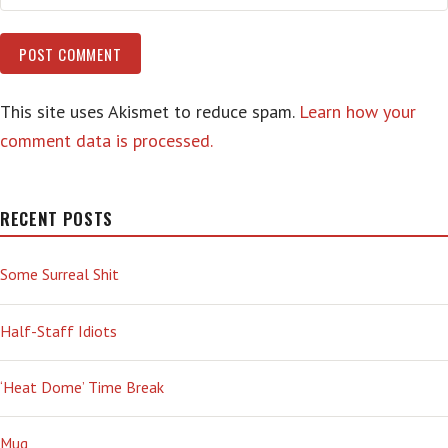
This site uses Akismet to reduce spam.
Learn how your
comment data is processed.
RECENT POSTS
Some Surreal Shit
Half-Staff Idiots
‘Heat Dome’ Time Break
Mug