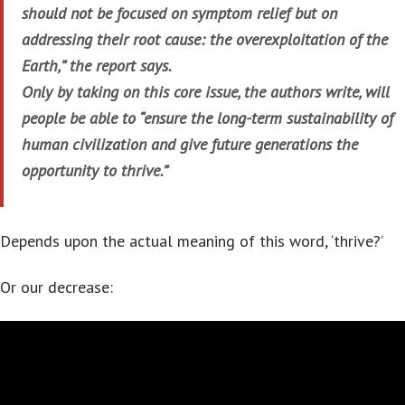
should not be focused on symptom relief but on
addressing their root cause: the overexploitation of the
Earth,” the report says.
Only by taking on this core issue, the authors write, will
people be able to “ensure the long-term sustainability of
human civilization and give future generations the
opportunity to thrive.”
Depends upon the actual meaning of this word, ‘thrive?’
Or our decrease: