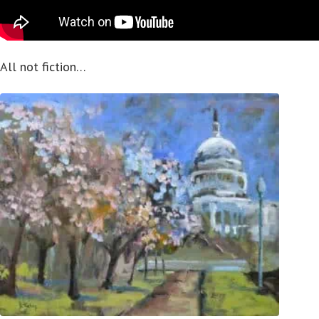
All not fiction…