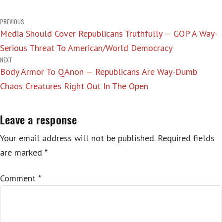
Post
PREVIOUS
Media Should Cover Republicans Truthfully — GOP A Way-
navigation
Serious Threat To American/World Democracy
NEXT
Body Armor To QAnon — Republicans Are Way-Dumb
Chaos Creatures Right Out In The Open
Leave a response
Your email address will not be published.
Required fields
are marked
*
Comment
*