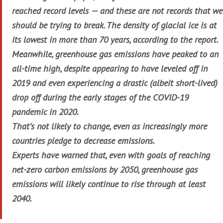
reached record levels — and these are not records that we
should be trying to break. The density of glacial ice is at
its lowest in more than 70 years, according to the report.
Meanwhile, greenhouse gas emissions have peaked to an
all-time high, despite appearing to have leveled off in
2019 and even experiencing a drastic (albeit short-lived)
drop off during the early stages of the COVID-19
pandemic in 2020.
That’s not likely to change, even as increasingly more
countries pledge to decrease emissions.
Experts have warned that, even with goals of reaching
net-zero carbon emissions by 2050, greenhouse gas
emissions will likely continue to rise through at least
2040.