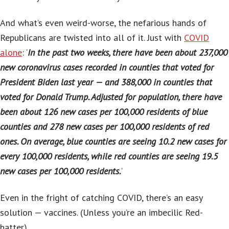
And what’s even weird-worse, the nefarious hands of
Republicans are twisted into all of it. Just with
COVID
alone
: ‘
In the past two weeks, there have been about 237,000
new coronavirus cases recorded in counties that voted for
President Biden last year — and 388,000 in counties that
voted for Donald Trump. Adjusted for population, there have
been about 126 new cases per 100,000 residents of blue
counties and 278 new cases per 100,000 residents of red
ones. On average, blue counties are seeing 10.2 new cases for
every 100,000 residents, while red counties are seeing 19.5
new cases per 100,000 residents.
‘
Even in the fright of catching COVID, there’s an easy
solution — vaccines. (Unless you’re an imbecilic Red-
hatter).