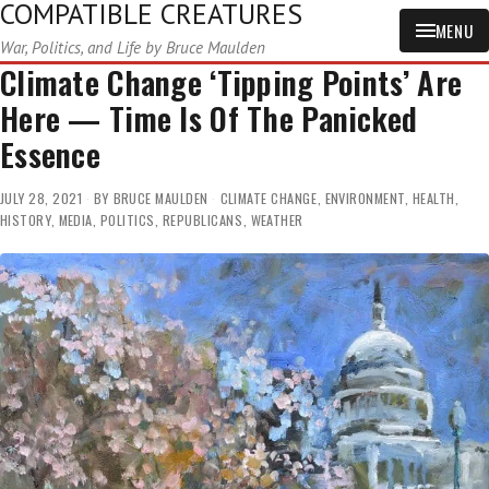
COMPATIBLE CREATURES
MENU
War, Politics, and Life by Bruce Maulden
Climate Change ‘Tipping Points’ Are
Here — Time Is Of The Panicked
Essence
JULY 28, 2021
BY
BRUCE MAULDEN
CLIMATE CHANGE
,
ENVIRONMENT
,
HEALTH
,
HISTORY
,
MEDIA
,
POLITICS
,
REPUBLICANS
,
WEATHER