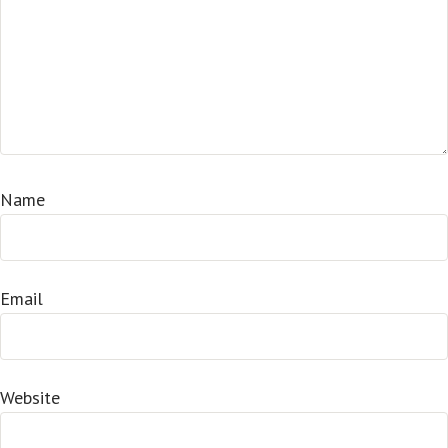
Name
Email
Website