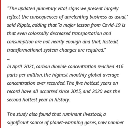
“The updated planetary vital signs we present largely
reflect the consequences of unrelenting business as usual,”
said Ripple, adding that “a major lesson from Covid-19 is
that even colossally decreased transportation and
consumption are not nearly enough and that, instead,
transformational system changes are required.”
…
In April 2021, carbon dioxide concentration reached 416
parts per million, the highest monthly global average
concentration ever recorded. The five hottest years on
record have all occurred since 2015, and 2020 was the
second hottest year in history.
The study also found that ruminant livestock, a
significant source of planet-warming gases, now number