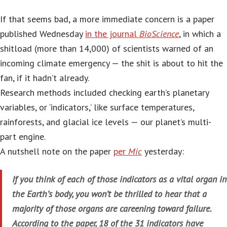
If that seems bad, a more immediate concern is a paper
published Wednesday
in the journal
BioScience
, in which a
shitload (more than 14,000) of scientists warned of an
incoming climate emergency — the shit is about to hit the
fan, if it hadn’t already.
Research methods included checking earth’s planetary
variables, or ‘indicators,’ like surface temperatures,
rainforests, and glacial ice levels — our planet’s multi-
part engine.
A nutshell note on the paper
per
Mic
yesterday:
If you think of each of those indicators as a vital organ in
the Earth’s body, you won’t be thrilled to hear that a
majority of those organs are careening toward failure.
According to the paper, 18 of the 31 indicators have