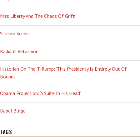
Miss Liberty And The Chaos Of Grift
Scream Scene
Radiant Refashion
Historian On The T-Rump: ‘This Presidency Is Entirely Out Of
Bounds’
Obama Projection: ‘A Suite In His Head’
Babel Bulge
TAGS