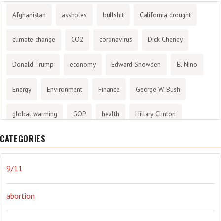
Afghanistan
assholes
bullshit
California drought
climate change
CO2
coronavirus
Dick Cheney
Donald Trump
economy
Edward Snowden
El Nino
Energy
Environment
Finance
George W. Bush
global warming
GOP
health
Hillary Clinton
CATEGORIES
History
infotainment
internet
iraq
Joe Biden
journalism
Literary
lying
Madness
marijuana
9/11
Media
methane gas
Mitt Romney
music
NRA
abortion
Obama
Orwellian
Politics
propaganda
stress