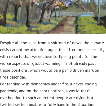
Despite all the juice from a shitload of news, the climate
crisis caught my attention again this afternoon, especially
with reports that we’re close to tipping points for the
worse aspects of global warming, if not already past
those positions, which would be a panic-driven mark on
life’s calendar.
Contending with democracy under fire, a never-ending
pandemic, and on the short horizon, a world that’s
overheating to such an extent people are dying is a
twisted system unable to fully handle the situation.