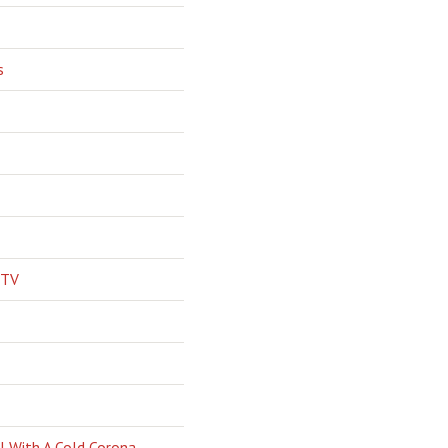
s
 TV
l With A Cold Corona