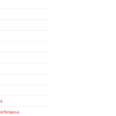
rd
d/Religious