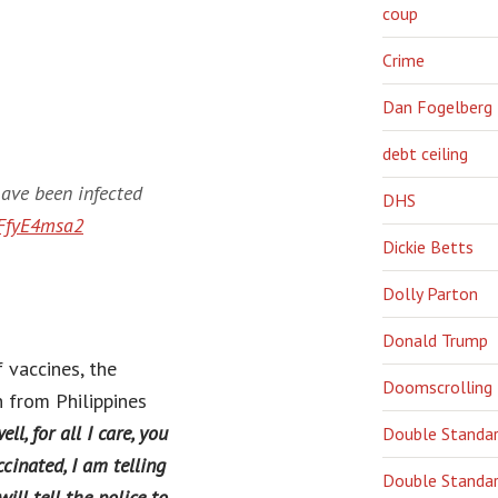
coup
Crime
Dan Fogelberg
debt ceiling
have been infected
DHS
BFfyE4msa2
Dickie Betts
Dolly Parton
Donald Trump
 vaccines, the
Doomscrolling
 from Philippines
l, for all I care, you
Double Standa
inated, I am telling
Double Standar
ill tell the police to