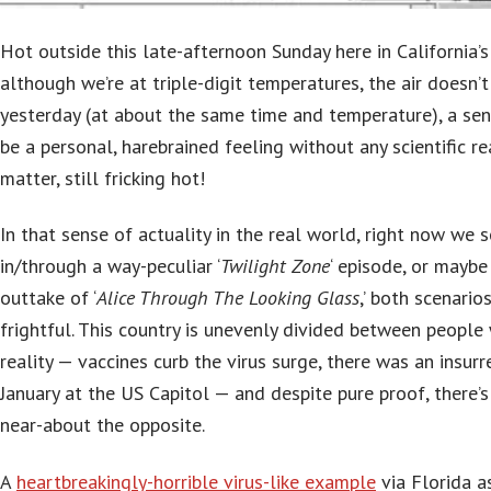
Hot outside this late-afternoon Sunday here in California’s 
although we’re at triple-digit temperatures, the air doesn’
yesterday (at about the same time and temperature), a sen
be a personal, harebrained feeling without any scientific rea
matter, still fricking hot!
In that sense of actuality in the real world, right now we 
in/through a way-peculiar ‘
Twilight Zone
‘ episode, or maybe
outtake of ‘
Alice Through The Looking Glass
,’ both scenario
frightful. This country is unevenly divided between people 
reality — vaccines curb the virus surge, there was an insurre
January at the US Capitol — and despite pure proof, there’
near-about the opposite.
A
heartbreakingly-horrible virus-like example
via Florida a