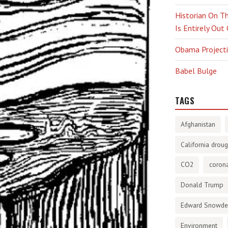
Historian On Th
Is Entirely Out
Obama Projectio
Babel Bulge
TAGS
Afghanistan
California droug
CO2
corona
Donald Trump
Edward Snowd
Environment