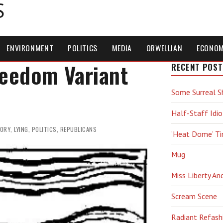
S
ENVIRONMENT
POLITICS
MEDIA
ORWELLIAN
ECONO
reedom Variant
RECENT POST
Some Surreal S
Half-Staff Idio
TORY
,
LYING
,
POLITICS
,
REPUBLICANS
‘Heat Dome’ T
Mug
Miss Liberty An
Scream Scene
Radiant Refash