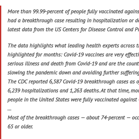
More than 99.99-percent of people fully vaccinated again
had a breakthrough case resulting in hospitalization or d
latest data from the US Centers for Disease Control and P
The data highlights what leading health experts across 
highlighted for months: Covid-19 vaccines are very effect
serious illness and death from Covid-19 and are the countr
slowing the pandemic down and avoiding further suffering
The CDC reported 6,587 Covid-19 breakthrough cases as of
6,239 hospitalizations and 1,263 deaths. At that time, mo
people in the United States were fully vaccinated against
…
Most of the breakthrough cases — about 74-percent — oc
65 or older.