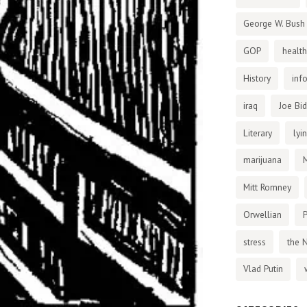
George W. Bush
GOP
health
History
inf
iraq
Joe Bi
Literary
lyi
marijuana
Mitt Romney
Orwellian
P
stress
the 
Vlad Putin