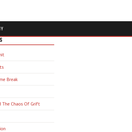
MY
S
hit
ts
ime Break
d The Chaos Of Grift
ion