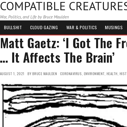
COMPATIBLE CREATURE
War, Politics, and Life by Bruce Maulden
BULLSHIT
CLOUD GAZING
WAR & POLITICS
MUSINGS
Matt Gaetz: ‘I Got The F
… It Affects The Brain’
AUGUST 1, 2021
BY
BRUCE MAULDEN
CORONAVIRUS
,
ENVIRONMENT
,
HEALTH
,
HIS