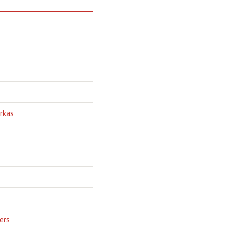
rkas
ers