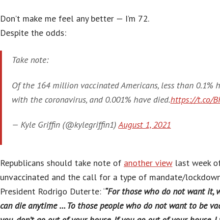
Don’t make me feel any better — I’m 72.
Despite the odds:
Take note:
Of the 164 million vaccinated Americans, less than 0.1% 
with the coronavirus, and 0.001% have died.
https://t.co/
— Kyle Griffin (@kylegriffin1)
August 1, 2021
Republicans should take note of
another view
last week of
unvaccinated and the call for a type of mandate/lockdown
President Rodrigo Duterte: ‘
“For those who do not want it, wel
can die anytime … To those people who do not want to be vacc
you, don’t go out of your house. If you go out of your house, I w