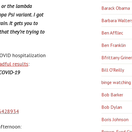
t or the lambda
Barack Obama
pa Psi variant. I got
Barbara Walter
ain. It gets you to
that they’re trying to
Ben Affllec
Ben Franklin
COVID hospitalization
Bfrittany Griner
adful results
:
Bill O'Reilly
 COVID-19
binge watching
Bob Barker
Bob Dylan
66428934
Boris Johnson
afternoon:
Brown-Eyed Gir