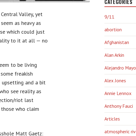
CATEGORIES
Central Valley, yet
9/11
t seem as heavy as
abortion
se which could just
lity to it at all — no
Afghanistan
Alan Arkin
seem to be living
Alejandro Mayo
 some freakish
Alex Jones
s upsetting and a bit
who see reality as
Annie Lennox
ction/riot last
Anthony Fauci
s those who claim
Articles
atmospheric riv
sshole Matt Gaetz: