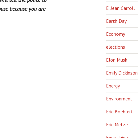
E. Jean Carroll
ouse because you are
Earth Day
Economy
elections
Elon Musk
Emily Dickinson
Energy
Environment
Eric Boehlert
Eric Metze
Everything