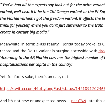
‘
“You’ve had all the experts say look out for the delta varian
variant, well next it’ll be the Chi Omega variant or the Pi Kap
the Florida variant. I got the freedom variant. It affects the br
think for yourself where you don’t just surrender to the truth 
create in corrupt big media.”
‘
Meanwhile, in terrible-ass reality, Florida today broke its 
record and the Delta variant is surging statewide with
dre
‘
According to the AP, Florida now has the highest number of
hospitalizations per capita in the country.
‘
Yet, for fuck’s sake, there’s an easy out:
https://twitter.com/MollyJongFast/status/14218917024
And it’s not new or unexpected news —
per
CNN
late this 