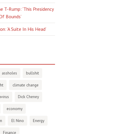
e T-Rump: ‘This Presidency
 Of Bounds’
n: ‘A Suite In His Head’
assholes
bullshit
ht
climate change
virus
Dick Cheney
economy
en
El Nino
Energy
Finance