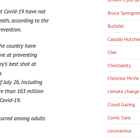
st Covid-19 have not
Bruce Springst
eath, according to the
Bullshit
revention.
Cassidy Hutchi
the country have
Cher
ive at preventing
y’s best shot at
Christianity
.
Christine McVie
 July 26, including
re than 163 million
climate change
 Covid-19.
Cloud Gazing
Comic Sans
curred among adults
coronavirus