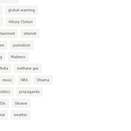
global warming
Hillary Clinton
otainment
internet
den
journalism
ng
Madness
Media
methane gas
music
NRA
Obama
olitics
propaganda
NSA.
Ukraine
war
weather