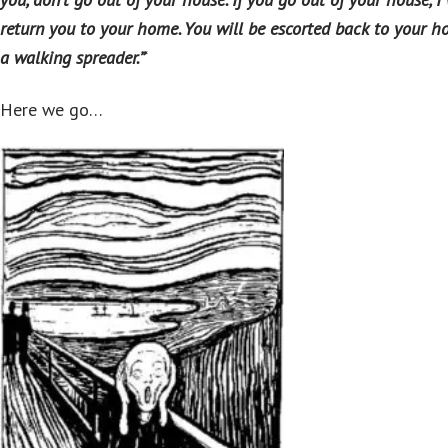
return you to your home. You will be escorted back to your h
a walking spreader.”
‘
Here we go…