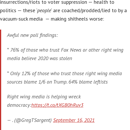
insurrections/riots to voter suppression — health to
politics — these ‘
people
‘ are coached/prodded/lied to by a
vacuum-suck media — making shitheels worse:
Awful new poll findings:
* 76% of those who trust Fox News or other right wing
media believe 2020 was stolen
* Only 12% of those who trust those right wing media
sources blame 1/6 on Trump. 64% blame leftists
Right wing media is helping wreck
democracy:
https://t.co/tXGB0hRuv3
— . (@GregTSargent)
September 16, 2021