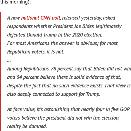
this morning):
A new
national CNN poll
, released yesterday, asked
respondents whether President Joe Biden legitimately
defeated Donald Trump in the 2020 election.
For most Americans the answer is obvious; for most
Republican voters, it is not.
…
Among Republicans, 78 percent say that Biden did not win
and 54 percent believe there is solid evidence of that,
despite the fact that no such evidence exists. That view is
also deeply connected to support for Trump.
At face value, it’s astonishing that nearly four in five GOP
voters believe the president did not win the election,
reality be damned.