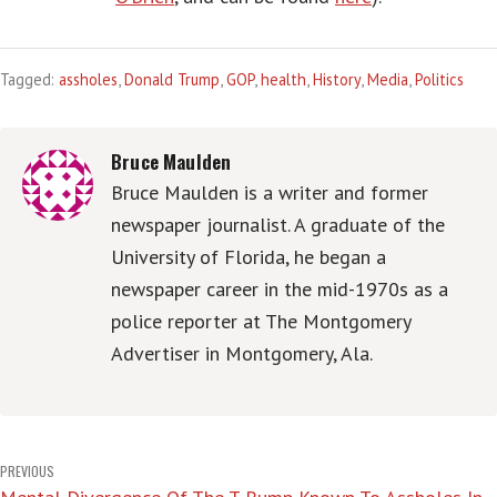
Tagged:
assholes
,
Donald Trump
,
GOP
,
health
,
History
,
Media
,
Politics
Bruce Maulden
Bruce Maulden is a writer and former
newspaper journalist. A graduate of the
University of Florida, he began a
newspaper career in the mid-1970s as a
police reporter at The Montgomery
Advertiser in Montgomery, Ala.
Post
PREVIOUS