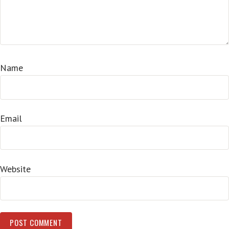
Name
Email
Website