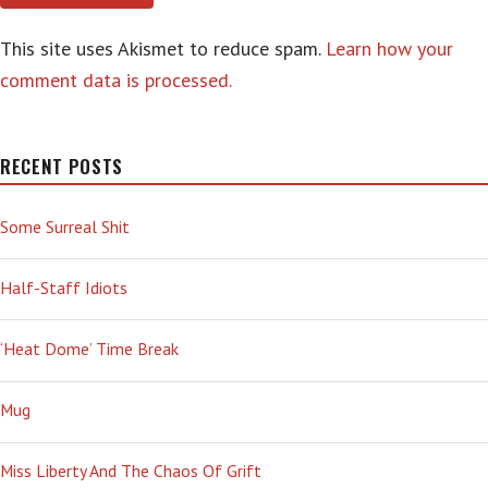
This site uses Akismet to reduce spam.
Learn how your
comment data is processed.
RECENT POSTS
Some Surreal Shit
Half-Staff Idiots
‘Heat Dome’ Time Break
Mug
Miss Liberty And The Chaos Of Grift