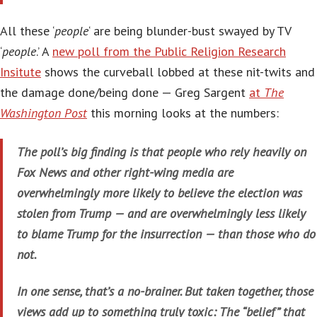
All these ‘
people
‘ are being blunder-bust swayed by TV
‘
people
.’ A
new poll from the Public Religion Research
Insitute
shows the curveball lobbed at these nit-twits and
the damage done/being done — Greg Sargent
at
The
Washington Post
this morning looks at the numbers:
The poll’s big finding is that people who rely heavily on
Fox News and other right-wing media are
overwhelmingly more likely to believe the election was
stolen from Trump — and are overwhelmingly less likely
to blame Trump for the insurrection — than those who do
not.
In one sense, that’s a no-brainer. But taken together, those
views add up to something truly toxic: The “belief” that