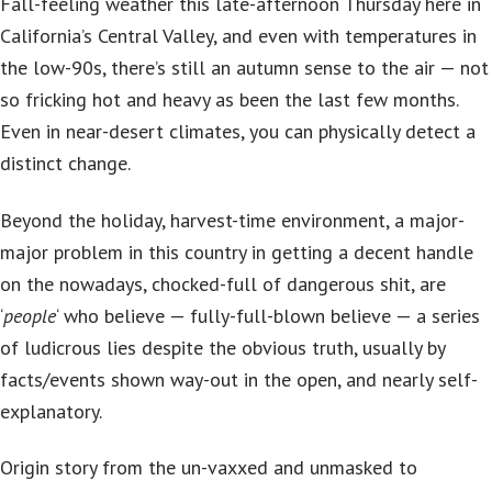
Fall-feeling weather this late-afternoon Thursday here in
California’s Central Valley, and even with temperatures in
the low-90s, there’s still an autumn sense to the air — not
so fricking hot and heavy as been the last few months.
Even in near-desert climates, you can physically detect a
distinct change.
Beyond the holiday, harvest-time environment, a major-
major problem in this country in getting a decent handle
on the nowadays, chocked-full of dangerous shit, are
‘
people
‘ who believe — fully-full-blown believe — a series
of ludicrous lies despite the obvious truth, usually by
facts/events shown way-out in the open, and nearly self-
explanatory.
Origin story from the un-vaxxed and unmasked to