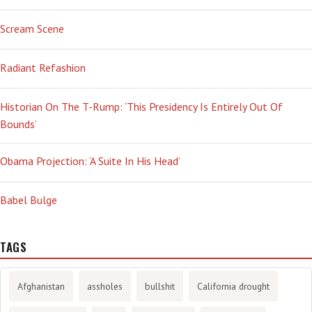
Scream Scene
Radiant Refashion
Historian On The T-Rump: ‘This Presidency Is Entirely Out Of
Bounds’
Obama Projection: ‘A Suite In His Head’
Babel Bulge
TAGS
Afghanistan
assholes
bullshit
California drought