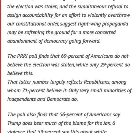
the election was stolen, and the simultaneous refusal to
assign accountability for an effort to violently overthrow
our constitutional order, suggest right-wing propaganda
may be softening the ground for a more concerted
abandonment of democracy going forward.
The PRRI poll finds that 69-percent of Americans do not
believe the election was stolen, while only 29-percent do
believe this.
That latter number largely reflects Republicans, among
whom 71-percent believe it. Only very small minorities of
independents and Democrats do.
The poll also finds that 56-percent of Americans say
Trump does bear much of the blame for the Jan. 6
violence, that 59-percent say this about white