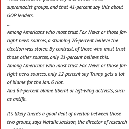
supremacist groups, and that 41-percent say this about
GOP leaders.
…
Among Americans who most trust Fox News or those far-
right news sources, a stunning 76-percent believe the
election was stolen. By contrast, of those who most trust
those other sources, only 21-percent believe this.
Among Americans who most trust Fox News or those far-
right news sources, only 12-percent say Trump gets a lot
of blame for the Jan. 6 riot.
And 64-percent blame liberal or left-wing activists, such
as antifa.
It’s likely there’s a good deal of overlap between those
two groups, says Natalie Jackson, the director of research