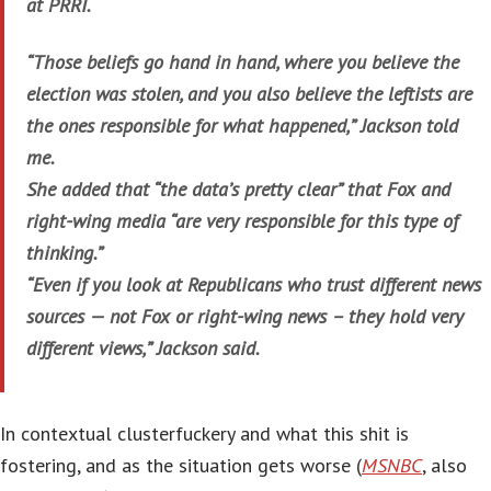
at PRRI.
“Those beliefs go hand in hand, where you believe the
election was stolen, and you also believe the leftists are
the ones responsible for what happened,” Jackson told
me.
She added that “the data’s pretty clear” that Fox and
right-wing media “are very responsible for this type of
thinking.”
“Even if you look at Republicans who trust different news
sources — not Fox or right-wing news – they hold very
different views,” Jackson said.
In contextual clusterfuckery and what this shit is
fostering, and as the situation gets worse (
MSNBC
, also