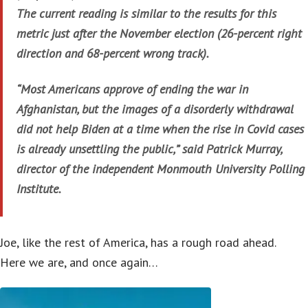
The current reading is similar to the results for this
metric just after the November election (26-percent right
direction and 68-percent wrong track).
“Most Americans approve of ending the war in
Afghanistan, but the images of a disorderly withdrawal
did not help Biden at a time when the rise in Covid cases
is already unsettling the public,” said Patrick Murray,
director of the independent Monmouth University Polling
Institute.
Joe, like the rest of America, has a rough road ahead.
Here we are, and once again…