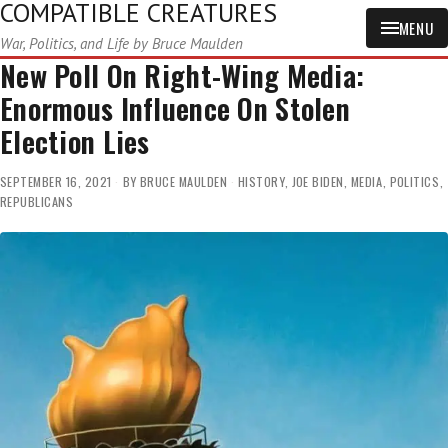
COMPATIBLE CREATURES
MENU
War, Politics, and Life by Bruce Maulden
New Poll On Right-Wing Media:
Enormous Influence On Stolen
Election Lies
SEPTEMBER 16, 2021
BY
BRUCE MAULDEN
HISTORY
,
JOE BIDEN
,
MEDIA
,
POLITICS
,
REPUBLICANS