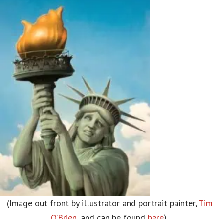
(Image out front by illustrator and portrait painter,
Tim
O’Brien
, and can be found
here
).