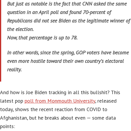
But just as notable is the fact that CNN asked the same
question in an April poll and found 70-percent of
Republicans did not see Biden as the legitimate winner of
the election.
Now, that percentage is up to 78.
In other words, since the spring, GOP voters have become
even more hostile toward their own country’s electoral
reality.
And how is Joe Biden tracking in all this bullshit? This
latest pop
poll from Monmouth University
, released
today, shows the recent reaction from COVID to
Afghanistan, but he breaks about even — some data
points: