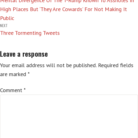
Mental Divergence Of The T-Rump Known To Assholes In
navigation
High Places But ‘They Are Cowards’ For Not Making It
Public
NEXT
Three Tormenting Tweets
Leave a response
Your email address will not be published.
Required fields
are marked
*
Comment
*