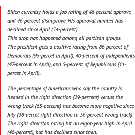
Biden currently holds a job rating of 46-percent approve
and 46-percent disapprove. His approval number has
declined since April (54-percent).
This drop has happened among all partisan groups.
The president gets a positive rating from 86-percent of
Democrats (95-percet in April), 40-percent of independents
(47-percent in April), and 5-percent of Republicans (11-
percet in April).
The percentage of Americans who say the country is
headed in the right direction (29-percent) versus the
wrong track (65-percent) has become more negative since
July (38-percet right direction to 56-percent wrong track).
The right direction rating hit an eight-year high in April
(46-percent), but has declined since then.