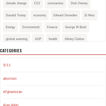
climate change
CO2
coronavirus
Dick Cheney
Donald Trump
economy
Edward Snowden
El Nino
Energy
Environment
Finance
George W. Bush
global warming
GOP
health
Hillary Clinton
CATEGORIES
History
infotainment
internet
iraq
Joe Biden
journalism
Literary
lying
Madness
marijuana
9/11
Media
methane gas
Mitt Romney
music
NRA
abortion
Obama
Orwellian
Politics
propaganda
stress
Afghanistan
the NSA.
Ukraine
Vlad Putin
war
weather
Alan Arkin