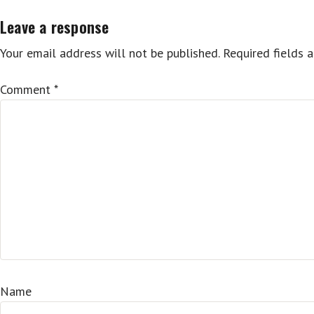
Leave a response
Your email address will not be published.
Required fields 
Comment
*
Name