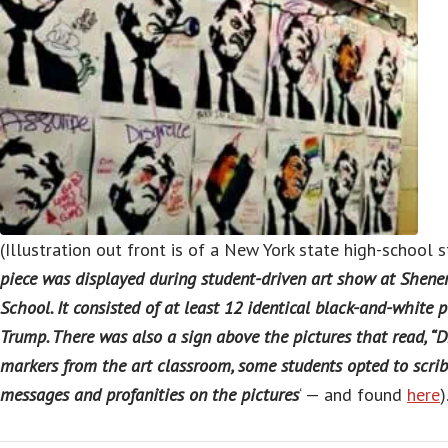
(Illustration out front is of a New York state high-school st
piece was displayed during student-driven art show at She
School. It consisted of at least 12 identical black-and-white 
Trump. There was also a sign above the pictures that read, “
markers from the art classroom, some students opted to scribb
messages and profanities on the pictures
‘ — and found
here
)