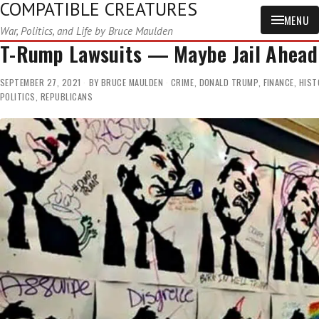
COMPATIBLE CREATURES
MENU
War, Politics, and Life by Bruce Maulden
T-Rump Lawsuits — Maybe Jail Ahead
SEPTEMBER 27, 2021
BY
BRUCE MAULDEN
CRIME
,
DONALD TRUMP
,
FINANCE
,
HIST
POLITICS
,
REPUBLICANS