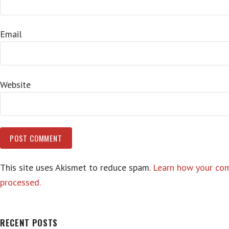
Email
Website
This site uses Akismet to reduce spam.
Learn how your co
processed.
RECENT POSTS