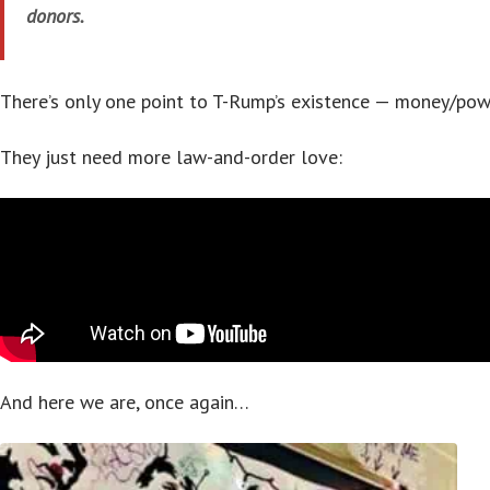
donors.
There’s only one point to T-Rump’s existence — money/pow
They just need more law-and-order love:
And here we are, once again…