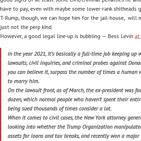
have to pay, even with maybe some lower-rank shitheads go
T-Rump, though, we can hope him for the jail-house, will m
just not the perp kind.
However, a good legal line-up is bubbling — Bess Levin
a
In the year 2021, it’s basically a full-time job keeping up
lawsuits, civil inquiries, and criminal probes against Dona
you can believe it, surpass the number of times a human
to marry him.
On the lawsuit front, as of March, the ex-president was f
dozen, which normal people who haven’t spent their entire
being sued thousands of times consider a lot.
When it comes to civil cases, the New York attorney genera
looking into whether the Trump Organization manipulated 
assets for loans and tax breaks, and recently won a major v