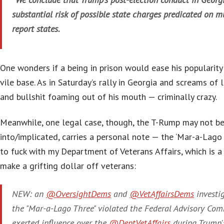
substantial risk of possible state charges predicated on mu
report states.
One wonders if a being in prison would ease his popularity
vile base. As in Saturday’s rally in Georgia and screams of l
and bullshit foaming out of his mouth — criminally crazy.
Meanwhile, one legal case, though, the T-Rump may not be
into/implicated, carries a personal note — the ‘Mar-a-Lago 
to fuck with my Department of Veterans Affairs, which is 
make a grifting dollar off veterans:
NEW: an
@OversightDems
and
@VetAffairsDems
investi
the "Mar-a-Lago Three" violated the Federal Advisory Com
exerted influence over the
@DeptVetAffairs
during Trump's 