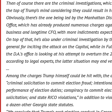
Then of course there are the criminal investigations, whi
the top of Trump’s mind considering they could result in h
Obviously, there’s the one being led by the Manhattan Dist
Office, which has already produced numerous charges aga
business and longtime CFO, with more indictments expect
On top of that, he’s also under criminal investigation by t
general for inciting the attack on the Capitol, while in Fu
the D.A.’s office is looking at his attempt to overturn the 
according to legal experts, the latter situation may end ve
…
Among the charges Trump himself could be hit with, the a
“criminal solicitation to commit election fraud; intentiona
performance of election duties; conspiracy to commit elec
solicitation; and state RICO violations,” in addition to vi
a dozen other Georgia state statutes.
“We conclude that Trump’s post-election conduct in Georg