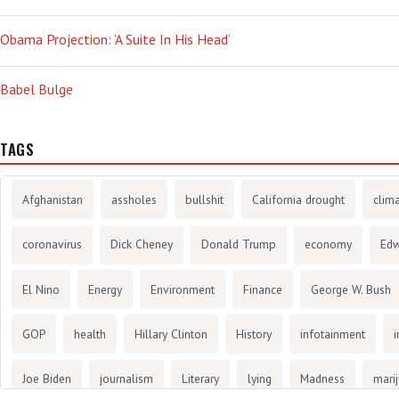
Obama Projection: ‘A Suite In His Head’
Babel Bulge
TAGS
Afghanistan
assholes
bullshit
California drought
clim
coronavirus
Dick Cheney
Donald Trump
economy
Ed
El Nino
Energy
Environment
Finance
George W. Bush
GOP
health
Hillary Clinton
History
infotainment
i
Joe Biden
journalism
Literary
lying
Madness
mari