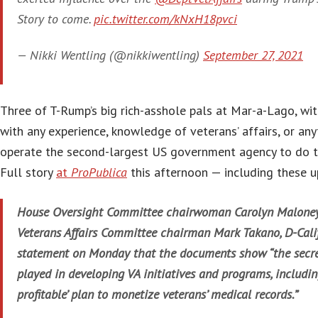
Story to come.
pic.twitter.com/kNxH18pvci
— Nikki Wentling (@nikkiwentling)
September 27, 2021
Three of T-Rump’s big rich-asshole pals at Mar-a-Lago, wi
with any experience, knowledge of veterans’ affairs, or anyt
operate the second-largest US government agency to do t
Full story
at
ProPublica
this afternoon — including these 
House Oversight Committee chairwoman Carolyn Maloney,
Veterans Affairs Committee chairman Mark Takano, D-Calif.
statement on Monday that the documents show “the secret
played in developing VA initiatives and programs, includin
profitable’ plan to monetize veterans’ medical records.”