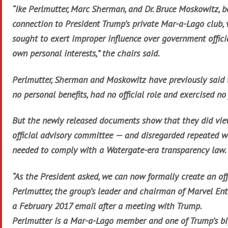
“Ike Perlmutter, Marc Sherman, and Dr. Bruce Moskowitz, b
connection to President Trump’s private Mar-a-Lago club, 
sought to exert improper influence over government officia
own personal interests,” the chairs said.
Perlmutter, Sherman and Moskowitz have previously said 
no personal benefits, had no official role and exercised no
But the newly released documents show that they did vie
official advisory committee — and disregarded repeated w
needed to comply with a Watergate-era transparency law.
“As the President asked, we can now formally create an off
Perlmutter, the group’s leader and chairman of Marvel Ent
a February 2017 email after a meeting with Trump.
Perlmutter is a Mar-a-Lago member and one of Trump’s big