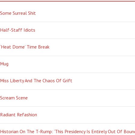
Some Surreal Shit
Half-Staff Idiots
‘Heat Dome’ Time Break
Mug
Miss Liberty And The Chaos Of Grift
Scream Scene
Radiant Refashion
Historian On The T-Rump: ‘This Presidency Is Entirely Out Of Boun