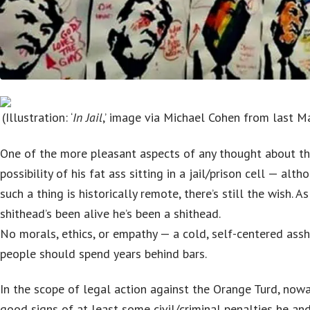
(Illustration: ‘
In Jail
,’ image via Michael Cohen from last 
One of the more pleasant aspects of any thought about th
possibility of his fat ass sitting in a jail/prison cell — alth
such a thing is historically remote, there’s still the wish. A
shithead’s been alive he’s been a shithead.
No morals, ethics, or empathy — a cold, self-centered ass
people should spend years behind bars.
In the scope of legal action against the Orange Turd, nowa
good signs of at least some civil/criminal penalties he and