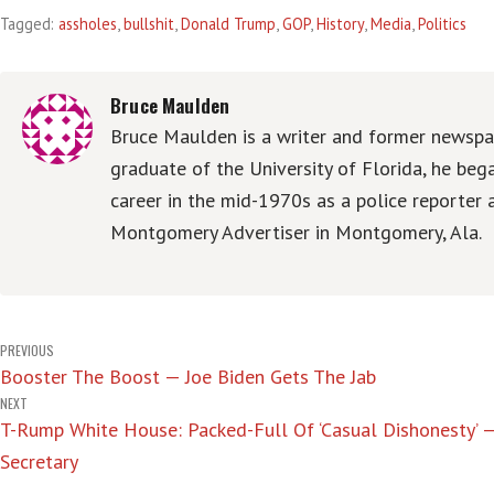
Tagged:
assholes
,
bullshit
,
Donald Trump
,
GOP
,
History
,
Media
,
Politics
Bruce Maulden
Bruce Maulden is a writer and former newspap
graduate of the University of Florida, he be
career in the mid-1970s as a police reporter 
Montgomery Advertiser in Montgomery, Ala.
Post
PREVIOUS
Booster The Boost — Joe Biden Gets The Jab
navigation
NEXT
T-Rump White House: Packed-Full Of ‘Casual Dishonesty’ 
Secretary