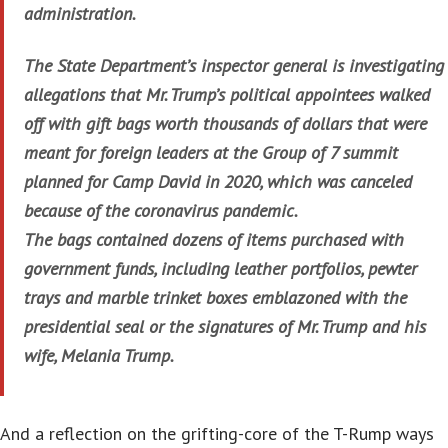
administration.
The State Department’s inspector general is investigating
allegations that Mr. Trump’s political appointees walked
off with gift bags worth thousands of dollars that were
meant for foreign leaders at the Group of 7 summit
planned for Camp David in 2020, which was canceled
because of the coronavirus pandemic.
The bags contained dozens of items purchased with
government funds, including leather portfolios, pewter
trays and marble trinket boxes emblazoned with the
presidential seal or the signatures of Mr. Trump and his
wife, Melania Trump.
And a reflection on the grifting-core of the T-Rump ways