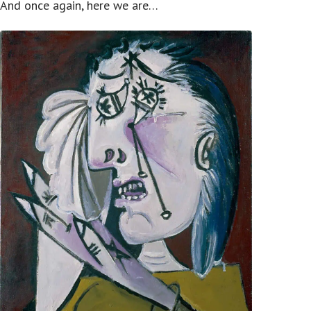
And once again, here we are…