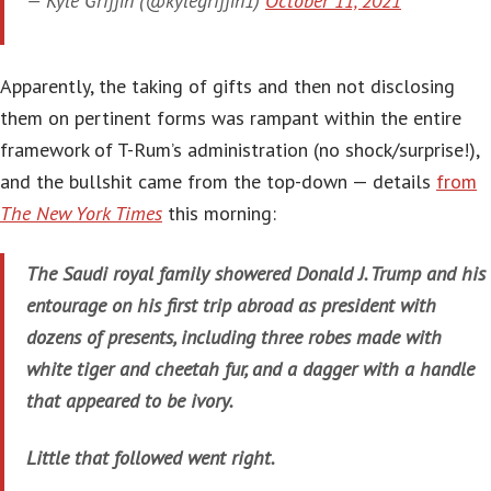
— Kyle Griffin (@kylegriffin1)
October 11, 2021
Apparently, the taking of gifts and then not disclosing
them on pertinent forms was rampant within the entire
framework of T-Rum’s administration (no shock/surprise!),
and the bullshit came from the top-down — details
from
The New York Times
this morning:
The Saudi royal family showered Donald J. Trump and his
entourage on his first trip abroad as president with
dozens of presents, including three robes made with
white tiger and cheetah fur, and a dagger with a handle
that appeared to be ivory.
Little that followed went right.