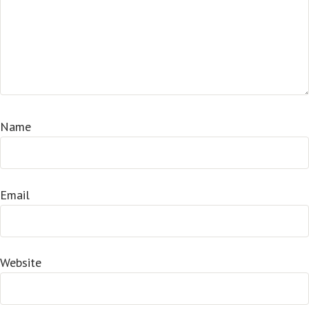
Name
Email
Website