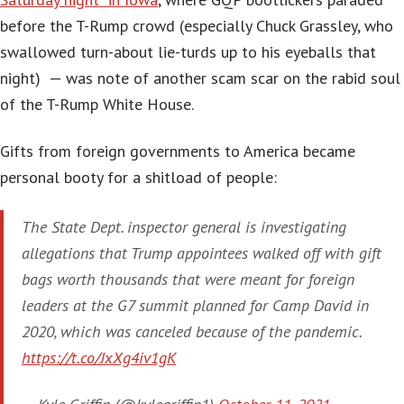
before the T-Rump crowd (especially Chuck Grassley, who
swallowed turn-about lie-turds up to his eyeballs that
night) — was note of another scam scar on the rabid soul
of the T-Rump White House.
Gifts from foreign governments to America became
personal booty for a shitload of people:
The State Dept. inspector general is investigating
allegations that Trump appointees walked off with gift
bags worth thousands that were meant for foreign
leaders at the G7 summit planned for Camp David in
2020, which was canceled because of the pandemic.
https://t.co/JxXg4iv1gK