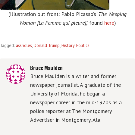
(Illustration out front: Pablo Picasso’s ‘
The Weeping
Woman [La Femme qui pleure]
,’ found
here
)
Tagged:
assholes
,
Donald Trump
,
History
,
Politics
Bruce Maulden
Bruce Maulden is a writer and former
newspaper journalist. A graduate of the
University of Florida, he began a
newspaper career in the mid-1970s as a
police reporter at The Montgomery
Advertiser in Montgomery, Ala.