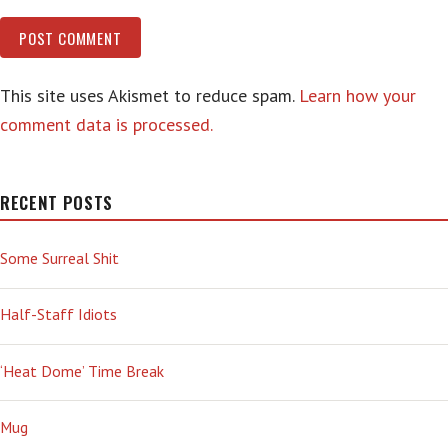
This site uses Akismet to reduce spam.
Learn how your
comment data is processed.
RECENT POSTS
Some Surreal Shit
Half-Staff Idiots
‘Heat Dome’ Time Break
Mug