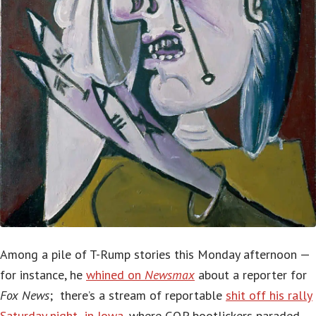
Among a pile of T-Rump stories this Monday afternoon —
for instance, he
whined on
Newsmax
about a reporter for
Fox News
; there’s a stream of reportable
shit off his rally
Saturday night in Iowa
, where GQP bootlickers paraded