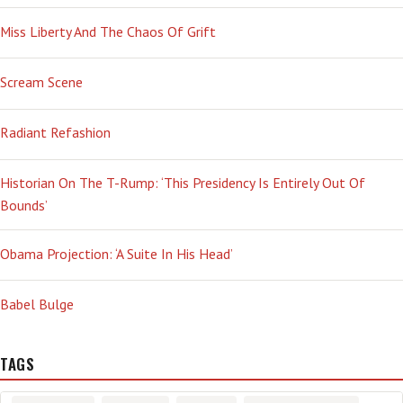
Miss Liberty And The Chaos Of Grift
Scream Scene
Radiant Refashion
Historian On The T-Rump: ‘This Presidency Is Entirely Out Of
Bounds’
Obama Projection: ‘A Suite In His Head’
Babel Bulge
TAGS