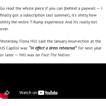
Go read the whole piece if you can (behind a paywall — I
finally got a subscription last summer), it’s shitty how
shitty the entire T-Rump experience. And it’s really not
over.
Yesterday, Fiona Hill said the January insurrection at the
US Capitol was ‘
“in effect a dress rehearsal”
‘ for next year
or later — Hill was on
Face The Nation
: