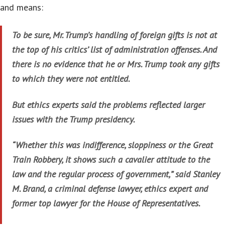
and means:
To be sure, Mr. Trump’s handling of foreign gifts is not at
the top of his critics’ list of administration offenses. And
there is no evidence that he or Mrs. Trump took any gifts
to which they were not entitled.
But ethics experts said the problems reflected larger
issues with the Trump presidency.
“Whether this was indifference, sloppiness or the Great
Train Robbery, it shows such a cavalier attitude to the
law and the regular process of government,” said Stanley
M. Brand, a criminal defense lawyer, ethics expert and
former top lawyer for the House of Representatives.