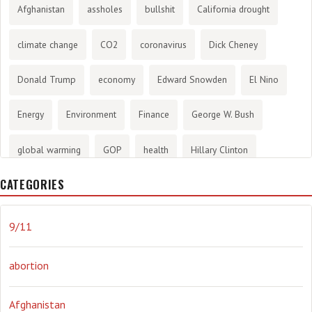
Afghanistan
assholes
bullshit
California drought
climate change
CO2
coronavirus
Dick Cheney
Donald Trump
economy
Edward Snowden
El Nino
Energy
Environment
Finance
George W. Bush
global warming
GOP
health
Hillary Clinton
CATEGORIES
History
infotainment
internet
iraq
Joe Biden
journalism
Literary
lying
Madness
marijuana
9/11
Media
methane gas
Mitt Romney
music
NRA
abortion
Obama
Orwellian
Politics
propaganda
stress
Afghanistan