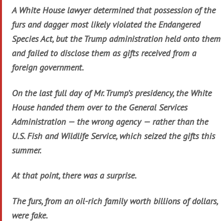
A White House lawyer determined that possession of the
furs and dagger most likely violated the Endangered
Species Act, but the Trump administration held onto them
and failed to disclose them as gifts received from a
foreign government.
On the last full day of Mr. Trump’s presidency, the White
House handed them over to the General Services
Administration — the wrong agency — rather than the
U.S. Fish and Wildlife Service, which seized the gifts this
summer.
At that point, there was a surprise.
The furs, from an oil-rich family worth billions of dollars,
were fake.