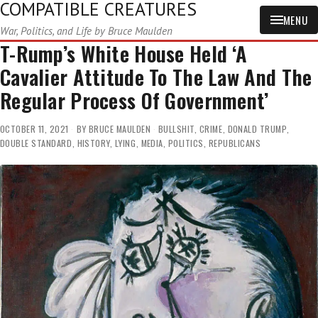
COMPATIBLE CREATURES
MENU
War, Politics, and Life by Bruce Maulden
T-Rump’s White House Held ‘A
Cavalier Attitude To The Law And The
Regular Process Of Government’
OCTOBER 11, 2021
BY
BRUCE MAULDEN
BULLSHIT
,
CRIME
,
DONALD TRUMP
,
DOUBLE STANDARD
,
HISTORY
,
LYING
,
MEDIA
,
POLITICS
,
REPUBLICANS