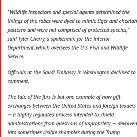
“Wildlife inspectors and special agents determined the
linings of the robes were dyed to mimic tiger and cheetah
patterns and were not comprised of protected species,”
said Tyler Cherry, a spokesman for the Interior
Department, which oversees the U.S. Fish and Wildlife
Service.
Officials at the Saudi Embassy in Washington declined to
comment.
The tale of the furs is but one example of how gift
exchanges between the United States and foreign leaders
— a highly regulated process intended to shield
administrations from questions of impropriety — devolved
into sometimes risible shambles during the Trump