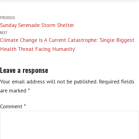
Post
PREVIOUS
Sunday Serenade Storm Shelter
navigation
NEXT
Climate Change Is A Current Catastrophe: ‘Single Biggest
Health Threat Facing Humanity’
Leave a response
Your email address will not be published.
Required fields
are marked
*
Comment
*