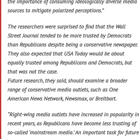
the importance of consuming ideologically diverse media
sources to mitigate polarized perceptions.”
The researchers were surprised to find that the Wall
Street Journal tended to be more trusted by Democrats
than Republicans despite being a conservative newspaper.
They also expected that USA Today would be about
equally trusted among Republicans and Democrats, but
that was not the case.
Future research, they said, should examine a broader
range of conservative media outlets, such as One
American News Network, Newsmax, or Breitbart.
“Right-wing media outlets have increased in popularity in
recent years, as Republicans have become less trusting of
so-called ‘mainstream media.’ An important task for future