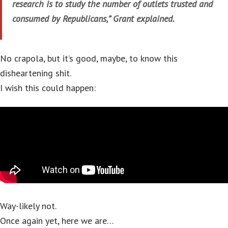
research is to study the number of outlets trusted and
consumed by Republicans,” Grant explained.
No crapola, but it’s good, maybe, to know this
disheartening shit.
I wish this could happen:
Way-likely not.
Once again yet, here we are…