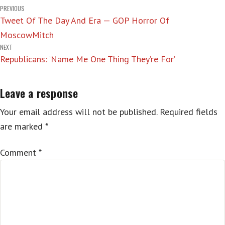
Post
PREVIOUS
Tweet Of The Day And Era — GOP Horror Of
navigation
MoscowMitch
NEXT
Republicans: ‘Name Me One Thing They’re For’
Leave a response
Your email address will not be published.
Required fields
are marked
*
Comment
*