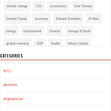
climate change
CO2
coronavirus
Dick Cheney
Donald Trump
economy
Edward Snowden
El Nino
Energy
Environment
Finance
George W. Bush
global warming
GOP
health
Hillary Clinton
CATEGORIES
History
infotainment
internet
iraq
Joe Biden
journalism
Literary
lying
Madness
marijuana
9/11
Media
methane gas
Mitt Romney
music
NRA
abortion
Obama
Orwellian
Politics
propaganda
stress
Afghanistan
the NSA.
Ukraine
Vlad Putin
war
weather