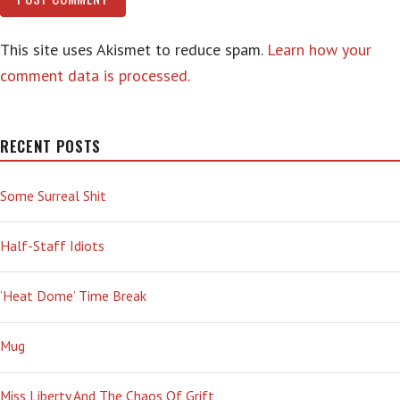
This site uses Akismet to reduce spam.
Learn how your
comment data is processed.
RECENT POSTS
Some Surreal Shit
Half-Staff Idiots
‘Heat Dome’ Time Break
Mug
Miss Liberty And The Chaos Of Grift