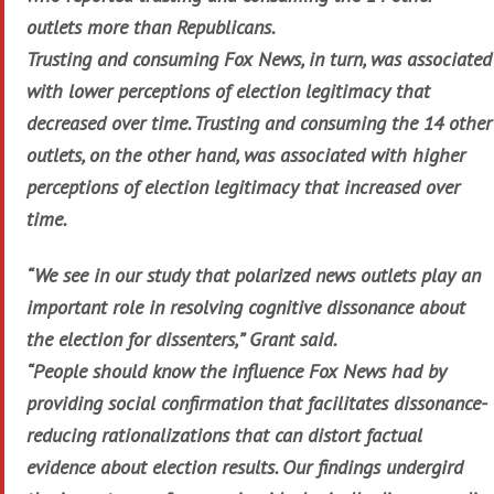
outlets more than Republicans.
Trusting and consuming Fox News, in turn, was associated
with lower perceptions of election legitimacy that
decreased over time. Trusting and consuming the 14 other
outlets, on the other hand, was associated with higher
perceptions of election legitimacy that increased over
time.
“We see in our study that polarized news outlets play an
important role in resolving cognitive dissonance about
the election for dissenters,” Grant said.
“People should know the influence Fox News had by
providing social confirmation that facilitates dissonance-
reducing rationalizations that can distort factual
evidence about election results. Our findings undergird