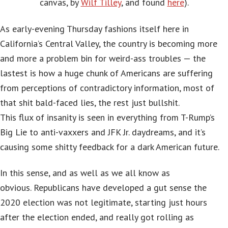
canvas, by
Wilf Tilley
, and found
here
).
As early-evening Thursday fashions itself here in
California’s Central Valley, the country is becoming more
and more a problem bin for weird-ass troubles — the
lastest is how a huge chunk of Americans are suffering
from perceptions of contradictory information, most of
that shit bald-faced lies, the rest just bullshit.
This flux of insanity is seen in everything from T-Rump’s
Big Lie to anti-vaxxers and JFK Jr. daydreams, and it’s
causing some shitty feedback for a dark American future.
In this sense, and as well as we all know as
obvious. Republicans have developed a gut sense the
2020 election was not legitimate, starting just hours
after the election ended, and really got rolling as