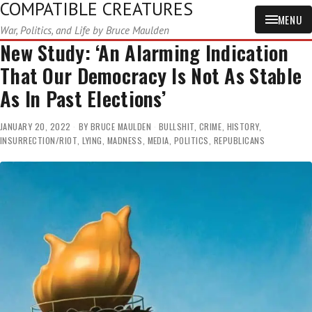
COMPATIBLE CREATURES
MENU
War, Politics, and Life by Bruce Maulden
New Study: ‘An Alarming Indication
That Our Democracy Is Not As Stable
As In Past Elections’
JANUARY 20, 2022
BY
BRUCE MAULDEN
BULLSHIT
,
CRIME
,
HISTORY
,
INSURRECTION/RIOT
,
LYING
,
MADNESS
,
MEDIA
,
POLITICS
,
REPUBLICANS