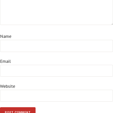
Name
Email
Website