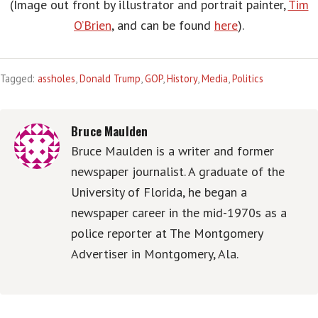
(Image out front by illustrator and portrait painter,
Tim
O’Brien
, and can be found
here
).
Tagged:
assholes
,
Donald Trump
,
GOP
,
History
,
Media
,
Politics
Bruce Maulden
Bruce Maulden is a writer and former
newspaper journalist. A graduate of the
University of Florida, he began a
newspaper career in the mid-1970s as a
police reporter at The Montgomery
Advertiser in Montgomery, Ala.