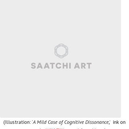
(Illustration: ‘
A Mild Case of Cognitive Dissonance
,’ ink on