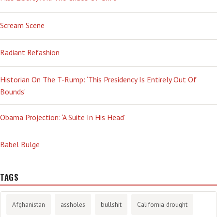
Scream Scene
Radiant Refashion
Historian On The T-Rump: ‘This Presidency Is Entirely Out Of
Bounds’
Obama Projection: ‘A Suite In His Head’
Babel Bulge
TAGS
Afghanistan
assholes
bullshit
California drought