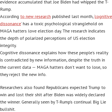
evidence accumulated that Joe Biden had whipped the T-
Rump.
According
to new research
published last month, ‘
cognitive
dissonance
‘ has a toxic psychological stranglehold on
MAGA hatters love election day. The research indicates
the depth of polarized perceptions of US election
integrity.
Cognitive dissonance explains how these people’s reality
is contradicted by new information, despite the truth in
the current data — MAGA hatters don’t want to lose, so
they reject the new info.
Researchers also found Republicans expected Trump to
win and lost their shit after Biden was widely declared
the winner. Generally seen by T-Rump’s continual Big Lie
bullshit.