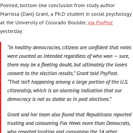
Pointed, bottom-line conclusion from study author
Marrissa (Dani) Grant, a Ph.D. student in social psychology
at the University of Colorado Boulder,
via
PsyPost
yesterday:
“In healthy democracies, citizens are confident that votes
were counted as intended regardless of who won — sure,
there may be a fleeting doubt, but ultimately the losers
consent to the election results,” Grant told PsyPost.
“That isn’t happening among a large portion of the U.S.
citizenship, which is an alarming indication that our
democracy is not as stable as in past elections.”
Grant and her team also found that Republicans reported
trusting and consuming Fox News more than Democrats,
who reported trusting and consuming the 14 other