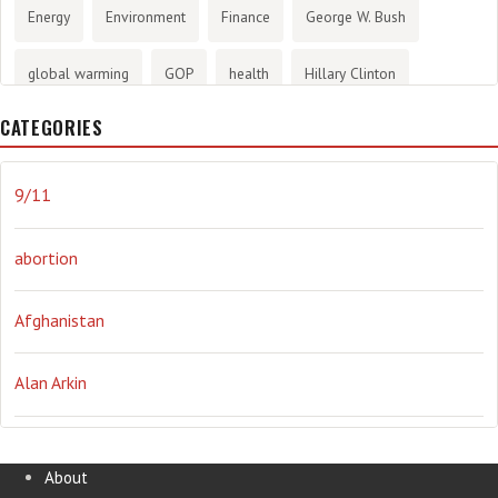
Energy
Environment
Finance
George W. Bush
global warming
GOP
health
Hillary Clinton
CATEGORIES
History
infotainment
internet
iraq
Joe Biden
journalism
Literary
lying
Madness
marijuana
9/11
Media
methane gas
Mitt Romney
music
NRA
abortion
Obama
Orwellian
Politics
propaganda
stress
Afghanistan
the NSA.
Ukraine
Vlad Putin
war
weather
Alan Arkin
Alejandro Mayorkas
About