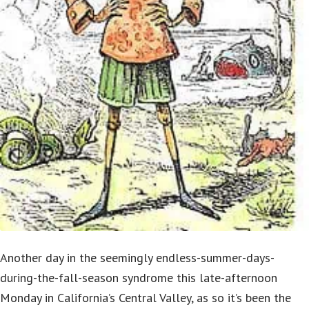
Another day in the seemingly endless-summer-days-
during-the-fall-season syndrome this late-afternoon
Monday in California’s Central Valley, as so it’s been the