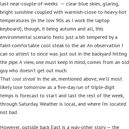
last near-couple-of-weeks — clear-blue skies, glaring,
bright sunshine coupled with warmish-close-to-heavy-hot
temperatures (in the low 90s as I work the laptop
keyboard), though, it being autumn and all, this
environmental scenario feels just a bit tempered by a
faint-comfortable cool steak to the air. An observation I
can so attest to since was just out in the backyard hitting
the pipe. A view, one must keep in mind, comes from an old
guy who doesn’t get out much.
That ‘
cool streak
‘ in the air, mentioned above, we’ll most
likely lose tomorrow as a five-day run of triple-digit
temps is forecast to start and last the rest of the week,
through Saturday. Weather is local, and where I’m located
not bad.
However, outside back East is a way-other story — the