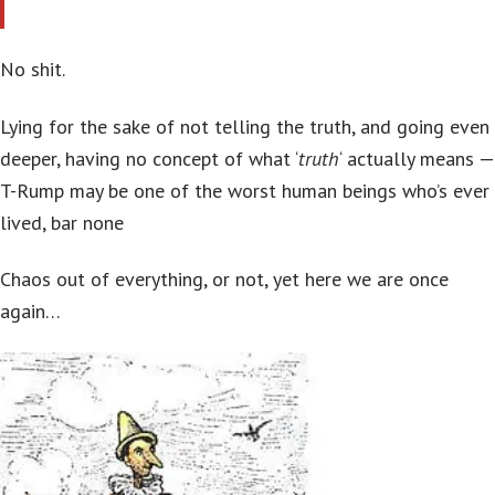
No shit.
Lying for the sake of not telling the truth, and going even
deeper, having no concept of what ‘
truth
‘ actually means —
T-Rump may be one of the worst human beings who’s ever
lived, bar none
Chaos out of everything, or not, yet here we are once
again…