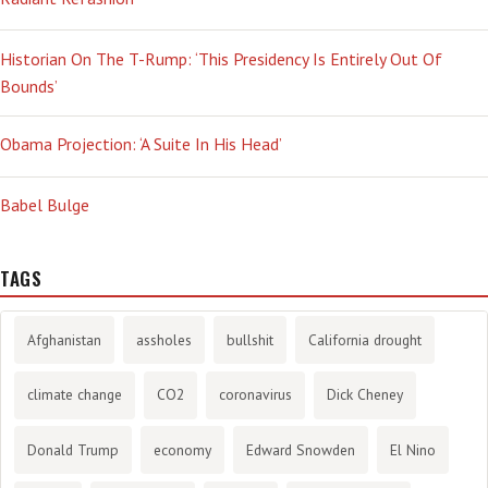
Historian On The T-Rump: ‘This Presidency Is Entirely Out Of
Bounds’
Obama Projection: ‘A Suite In His Head’
Babel Bulge
TAGS
Afghanistan
assholes
bullshit
California drought
climate change
CO2
coronavirus
Dick Cheney
Donald Trump
economy
Edward Snowden
El Nino