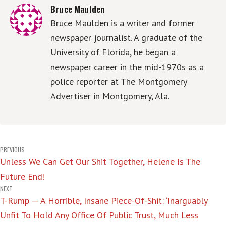
Bruce Maulden
Bruce Maulden is a writer and former
newspaper journalist. A graduate of the
University of Florida, he began a
newspaper career in the mid-1970s as a
police reporter at The Montgomery
Advertiser in Montgomery, Ala.
Post
PREVIOUS
Unless We Can Get Our Shit Together, Helene Is The
navigation
Future End!
NEXT
T-Rump — A Horrible, Insane Piece-Of-Shit: ‘Inarguably
Unfit To Hold Any Office Of Public Trust, Much Less