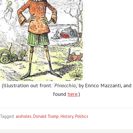
(Illustration out front: ‘
Pinocchio
,’ by Enrico Mazzanti, and
found
here
.)
Tagged:
assholes
,
Donald Trump
,
History
,
Politics