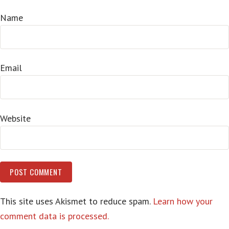
Name
Email
Website
This site uses Akismet to reduce spam.
Learn how your
comment data is processed.