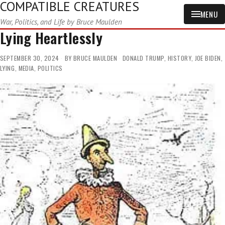
COMPATIBLE CREATURES
MENU
War, Politics, and Life by Bruce Maulden
Lying Heartlessly
SEPTEMBER 30, 2024
BY
BRUCE MAULDEN
DONALD TRUMP
,
HISTORY
,
JOE BIDEN
,
LYING
,
MEDIA
,
POLITICS