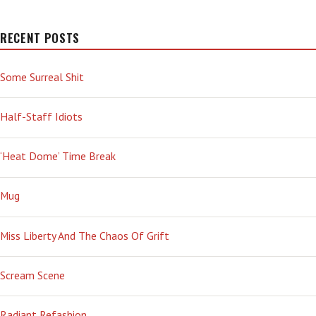
RECENT POSTS
Some Surreal Shit
Half-Staff Idiots
‘Heat Dome’ Time Break
Mug
Miss Liberty And The Chaos Of Grift
Scream Scene
Radiant Refashion