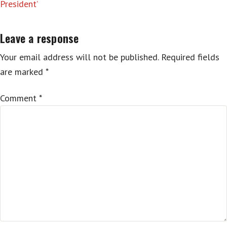
President’
Leave a response
Your email address will not be published.
Required fields
are marked
*
Comment
*