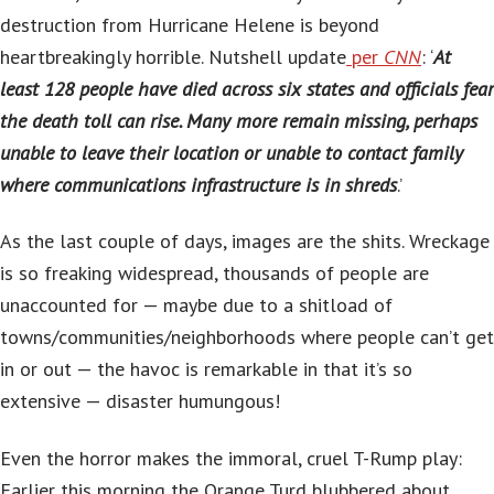
destruction from Hurricane Helene is beyond
heartbreakingly horrible. Nutshell update
per
CNN
: ‘
At
least 128 people have died across six states and officials fear
the death toll can rise. Many more remain missing, perhaps
unable to leave their location or unable to contact family
where communications infrastructure is in shreds
.’
As the last couple of days, images are the shits. Wreckage
is so freaking widespread, thousands of people are
unaccounted for — maybe due to a shitload of
towns/communities/neighborhoods where people can’t get
in or out — the havoc is remarkable in that it’s so
extensive — disaster humungous!
Even the horror makes the immoral, cruel T-Rump play:
Earlier this morning the Orange Turd blubbered about