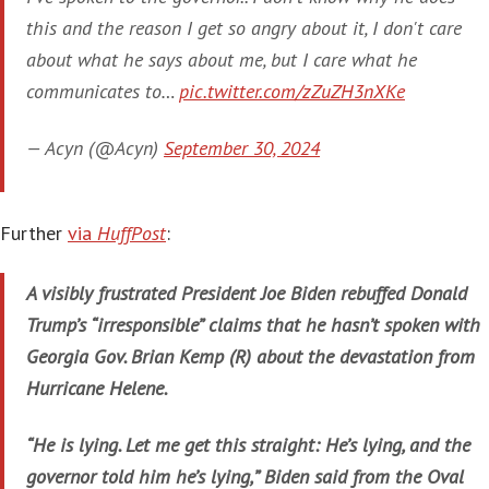
this and the reason I get so angry about it, I don't care
about what he says about me, but I care what he
communicates to…
pic.twitter.com/zZuZH3nXKe
— Acyn (@Acyn)
September 30, 2024
Further
via
HuffPost
:
A visibly frustrated President Joe Biden rebuffed Donald
Trump’s “irresponsible” claims that he hasn’t spoken with
Georgia Gov. Brian Kemp (R) about the devastation from
Hurricane Helene.
“He is lying. Let me get this straight: He’s lying, and the
governor told him he’s lying,” Biden said from the Oval