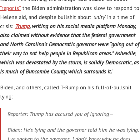
“reports”
the Biden administration was slow to respond to
Helene aid, and despite bullshit about ‘
unity
‘ in a time of
crisis: ‘
Trump
, writing on his social media platform Monday,
also claimed without evidence that the federal government
and North Carolina’s Democratic governor were “going out of
their way to not help people in Republican areas.” Asheville,
which was devastated by the storm, is solidly Democratic, as
is much of Buncombe County, which surrounds it.
‘
Biden, and others, called T-Rump on his full-of-bullshit
lying:
Reporter: Trump has accused you of ignoring—
Biden: He's lying and the governor told him he was lying.
I've spoken to the governor.. I don't know why he does