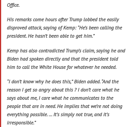
Office.
His remarks come hours after Trump lobbed the easily
disproved attack, saying of Kemp: “He’s been calling the
president. He hasn’t been able to get him.”
Kemp has also contradicted Trump’s claim, saying he and
Biden had spoken directly and that the president told
him to call the White House for whatever he needed.
“I don’t know why he does this,” Biden added. “And the
reason I get so angry about this ? I don’t care what he
says about me, I care what he communicates to the
people that are in need. He implies that we’re not doing
everything possible. … It’s simply not true, and it’s
irresponsible.”