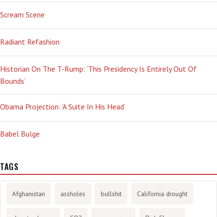
Scream Scene
Radiant Refashion
Historian On The T-Rump: ‘This Presidency Is Entirely Out Of
Bounds’
Obama Projection: ‘A Suite In His Head’
Babel Bulge
TAGS
Afghanistan
assholes
bullshit
California drought