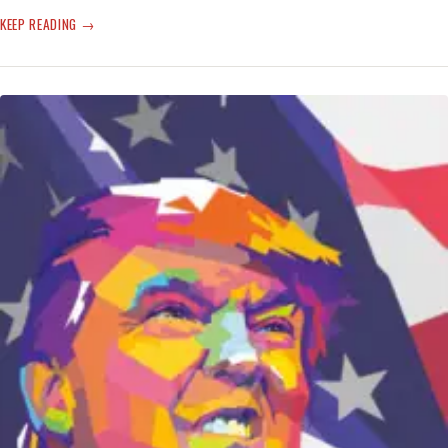
SCARY
KEEP READING
MONSTER