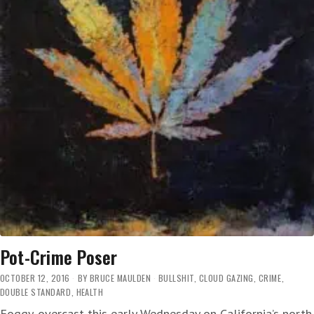
Pot-Crime Poser
OCTOBER 12, 2016
BY
BRUCE MAULDEN
BULLSHIT
,
CLOUD GAZING
,
CRIME
,
DOUBLE STANDARD
,
HEALTH
Foggy-overcast this early Wednesday on California’s north