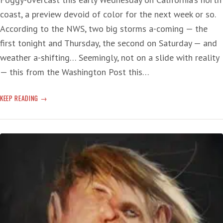
coast, a preview devoid of color for the next week or so.
According to the NWS, two big storms a-coming — the
first tonight and Thursday, the second on Saturday — and
weather a-shifting… Seemingly, not on a slide with reality
— this from the Washington Post this…
POT-
KEEP READING
CRIME
POSER