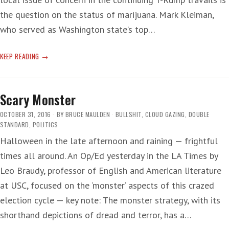
the question on the status of marijuana. Mark Kleiman,
who served as Washington state’s top…
T-
KEEP READING
RUMP
AG:
‘GOOD
Scary Monster
PEOPLE
DON’T
OCTOBER 31, 2016
BY
BRUCE MAULDEN
BULLSHIT
,
CLOUD GAZING
,
DOUBLE
SMOKE
STANDARD
,
POLITICS
MARIJUANA’
Halloween in the late afternoon and raining — frightful
times all around. An Op/Ed yesterday in the LA Times by
Leo Braudy, professor of English and American literature
at USC, focused on the ‘monster‘ aspects of this crazed
election cycle — key note: The monster strategy, with its
shorthand depictions of dread and terror, has a…