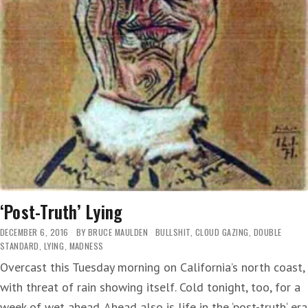
‘Post-Truth’ Lying
DECEMBER 6, 2016
BY
BRUCE MAULDEN
BULLSHIT
,
CLOUD GAZING
,
DOUBLE
STANDARD
,
LYING
,
MADNESS
Overcast this Tuesday morning on California’s north coast,
with threat of rain showing itself. Cold tonight, too, for a
week of wet ahead. Ahead also is life in the ‘post-truth‘ era