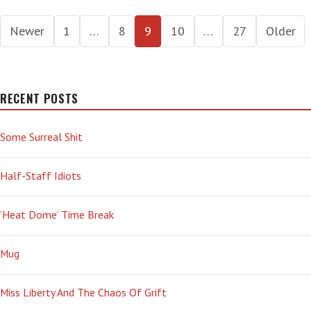
UP
Posts
Newer
1
…
8
9
10
…
27
Older
pagination
RECENT POSTS
Some Surreal Shit
Half-Staff Idiots
‘Heat Dome’ Time Break
Mug
Miss Liberty And The Chaos Of Grift