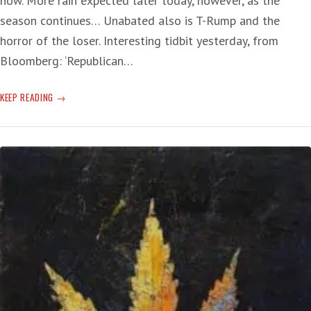
now. More rain expected later today, however, as the
season continues… Unabated also is T-Rump and the
horror of the loser. Interesting tidbit yesterday, from
Bloomberg: ‘Republican…
T-
KEEP READING
RUMP’S
‘CONSPIRACY’