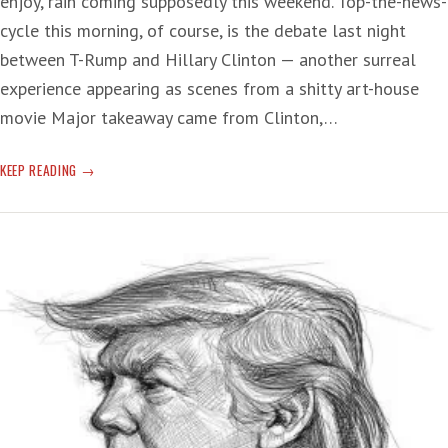
enjoy, rain coming supposedly this weekend. Top-the-news-
cycle this morning, of course, is the debate last night
between T-Rump and Hillary Clinton — another surreal
experience appearing as scenes from a shitty art-house
movie Major takeaway came from Clinton,…
‘THE
KEEP READING
LOSER’