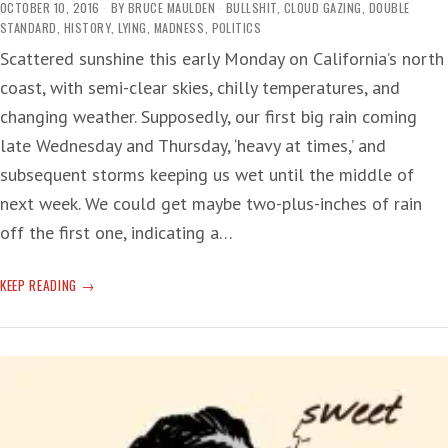
OCTOBER 10, 2016
BY
BRUCE MAULDEN
BULLSHIT
,
CLOUD GAZING
,
DOUBLE
STANDARD
,
HISTORY
,
LYING
,
MADNESS
,
POLITICS
Scattered sunshine this early Monday on California’s north
coast, with semi-clear skies, chilly temperatures, and
changing weather. Supposedly, our first big rain coming
late Wednesday and Thursday, ‘heavy at times,’ and
subsequent storms keeping us wet until the middle of
next week. We could get maybe two-plus-inches of rain
off the first one, indicating a…
‘JAILED’
KEEP READING