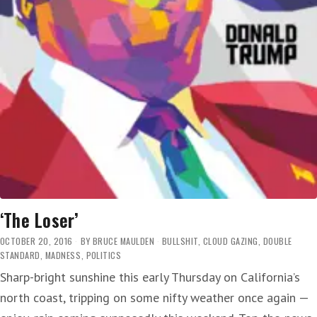
‘The Loser’
OCTOBER 20, 2016
BY
BRUCE MAULDEN
BULLSHIT
,
CLOUD GAZING
,
DOUBLE
STANDARD
,
MADNESS
,
POLITICS
Sharp-bright sunshine this early Thursday on California’s
north coast, tripping on some nifty weather once again —