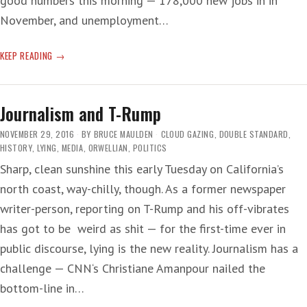
good numbers this morning — 178,000 new jobs in in
November, and unemployment…
ECONOMY
KEEP READING
OF
SENSE
Journalism and T-Rump
NOVEMBER 29, 2016
BY
BRUCE MAULDEN
CLOUD GAZING
,
DOUBLE STANDARD
,
HISTORY
,
LYING
,
MEDIA
,
ORWELLIAN
,
POLITICS
Sharp, clean sunshine this early Tuesday on California’s
north coast, way-chilly, though. As a former newspaper
writer-person, reporting on T-Rump and his off-vibrates
has got to be weird as shit — for the first-time ever in
public discourse, lying is the new reality. Journalism has a
challenge — CNN‘s Christiane Amanpour nailed the
bottom-line in…