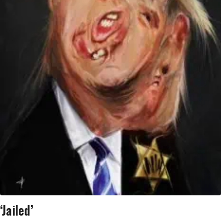
‘Jailed’