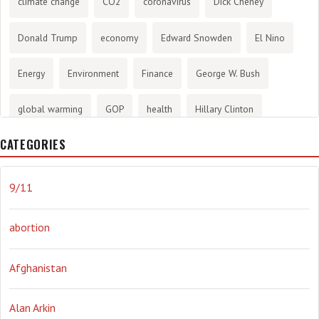
climate change
CO2
coronavirus
Dick Cheney
Donald Trump
economy
Edward Snowden
El Nino
Energy
Environment
Finance
George W. Bush
global warming
GOP
health
Hillary Clinton
CATEGORIES
History
infotainment
internet
iraq
Joe Biden
journalism
Literary
lying
Madness
marijuana
9/11
Media
methane gas
Mitt Romney
music
NRA
abortion
Obama
Orwellian
Politics
propaganda
stress
Afghanistan
the NSA.
Ukraine
Vlad Putin
war
weather
Alan Arkin