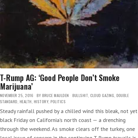
T-Rump AG: ‘Good People Don’t Smoke
Marijuana’
NOVEMBER 25, 2016
BY
BRUCE MAULDEN
BULLSHIT
,
CLOUD GAZING
,
DOUBLE
STANDARD
,
HEALTH
,
HISTORY
,
POLITICS
Steady rainfall pushed by a chilled wind this bleak, not yet
black Friday on California’s north coast — a drenching
through the weekend. As smoke clears off the turkey, one
local issue of concern in the continuing T-Rump travails is