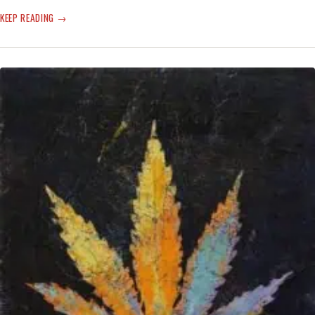
JOURNALISM
KEEP READING
AND
T-
RUMP