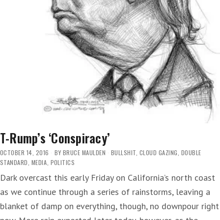
T-Rump’s ‘Conspiracy’
OCTOBER 14, 2016
BY
BRUCE MAULDEN
BULLSHIT
,
CLOUD GAZING
,
DOUBLE
STANDARD
,
MEDIA
,
POLITICS
Dark overcast this early Friday on California’s north coast
as we continue through a series of rainstorms, leaving a
blanket of damp on everything, though, no downpour right