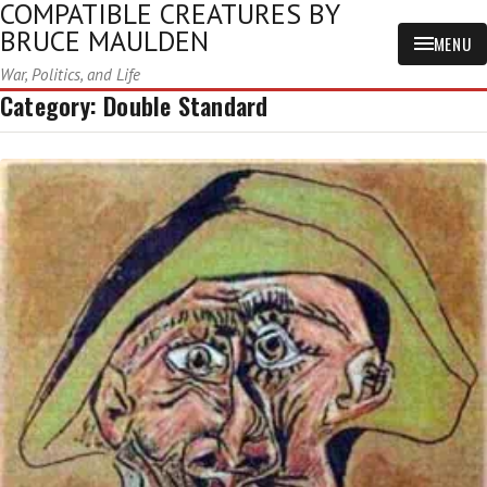
COMPATIBLE CREATURES BY
BRUCE MAULDEN
MENU
War, Politics, and Life
Category:
Double Standard