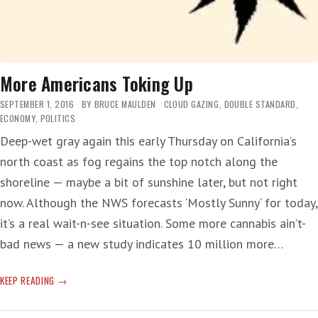
More Americans Toking Up
SEPTEMBER 1, 2016
BY
BRUCE MAULDEN
CLOUD GAZING
,
DOUBLE STANDARD
,
ECONOMY
,
POLITICS
Deep-wet gray again this early Thursday on California’s
north coast as fog regains the top notch along the
shoreline — maybe a bit of sunshine later, but not right
now. Although the NWS forecasts ‘Mostly Sunny‘ for today,
it’s a real wait-n-see situation. Some more cannabis ain’t-
bad news — a new study indicates 10 million more…
MORE
KEEP READING
AMERICANS
TOKING