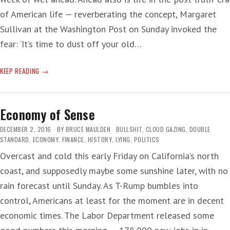
of American life — reverberating the concept, Margaret
Sullivan at the Washington Post on Sunday invoked the
fear: ‘It’s time to dust off your old…
‘POST-
KEEP READING
TRUTH’
LYING
Economy of Sense
DECEMBER 2, 2016
BY
BRUCE MAULDEN
BULLSHIT
,
CLOUD GAZING
,
DOUBLE
STANDARD
,
ECONOMY
,
FINANCE
,
HISTORY
,
LYING
,
POLITICS
Overcast and cold this early Friday on California’s north
coast, and supposedly maybe some sunshine later, with no
rain forecast until Sunday. As T-Rump bumbles into
control, Americans at least for the moment are in decent
economic times. The Labor Department released some