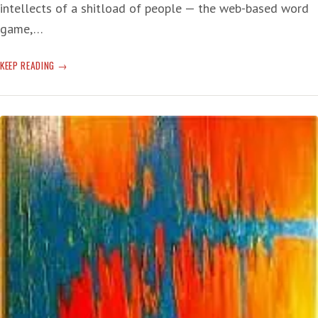
intellects of a shitload of people — the web-based word
game,…
WORDLE
KEEP READING
TO
THE
WISE