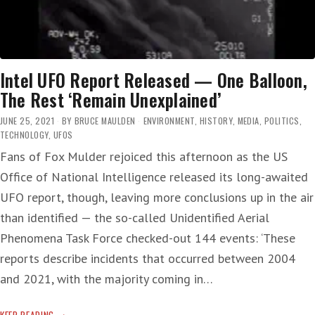
Intel UFO Report Released — One Balloon,
The Rest ‘Remain Unexplained’
JUNE 25, 2021
BY
BRUCE MAULDEN
ENVIRONMENT
,
HISTORY
,
MEDIA
,
POLITICS
,
TECHNOLOGY
,
UFOS
Fans of Fox Mulder rejoiced this afternoon as the US
Office of National Intelligence released its long-awaited
UFO report, though, leaving more conclusions up in the air
than identified — the so-called Unidentified Aerial
Phenomena Task Force checked-out 144 events: ‘These
reports describe incidents that occurred between 2004
and 2021, with the majority coming in…
INTEL