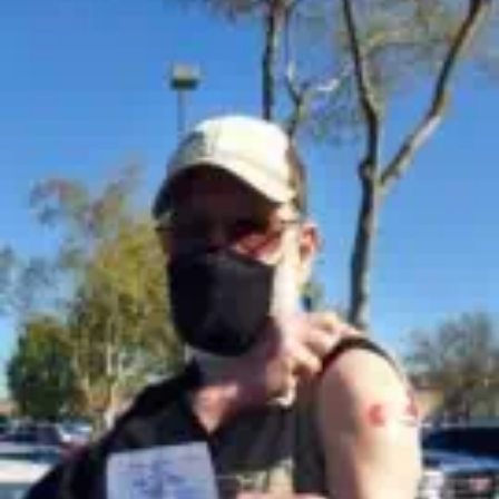
US
INTEL
CAN’T
SAY
OTHER
THAN
‘CLOSE
ENCOUNTERS’
OF
THE
BAFFLING
KIND