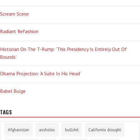
Scream Scene
Radiant Refashion
Historian On The T-Rump: ‘This Presidency Is Entirely Out Of
Bounds’
Obama Projection: ‘A Suite In His Head’
Babel Bulge
TAGS
Afghanistan
assholes
bullshit
California drought