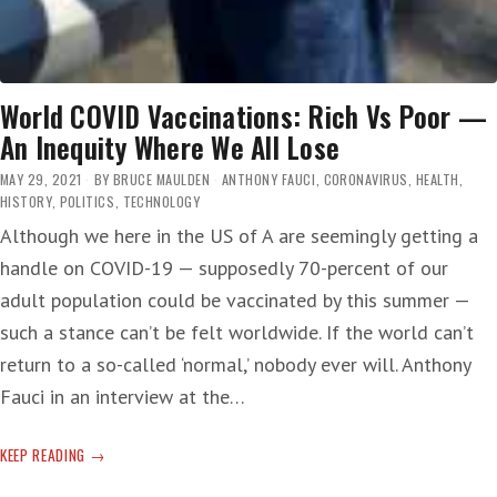
World COVID Vaccinations: Rich Vs Poor —
An Inequity Where We All Lose
MAY 29, 2021
BY
BRUCE MAULDEN
ANTHONY FAUCI
,
CORONAVIRUS
,
HEALTH
,
HISTORY
,
POLITICS
,
TECHNOLOGY
Although we here in the US of A are seemingly getting a
handle on COVID-19 — supposedly 70-percent of our
adult population could be vaccinated by this summer —
such a stance can’t be felt worldwide. If the world can’t
return to a so-called ‘normal,’ nobody ever will. Anthony
Fauci in an interview at the…
WORLD
KEEP READING
COVID