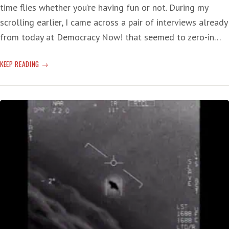
time flies whether you’re having fun or not. During my
scrolling earlier, I came across a pair of interviews already
from today at Democracy Now! that seemed to zero-in…
TWO
KEEP READING
TERROR-
INDUCING
SUBJECTS
OF
GRAVE
CONCERN
—
T-
RUMP,
AND
CLIMATE
CHANGE