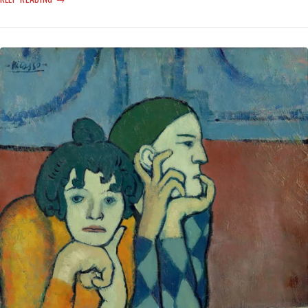
MAYBE