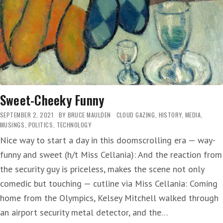
Sweet-Cheeky Funny
SEPTEMBER 2, 2021
BY
BRUCE MAULDEN
CLOUD GAZING
,
HISTORY
,
MEDIA
,
MUSINGS
,
POLITICS
,
TECHNOLOGY
Nice way to start a day in this doomscrolling era — way-
funny and sweet (h/t Miss Cellania): And the reaction from
the security guy is priceless, makes the scene not only
comedic but touching — cutline via Miss Cellania: Coming
home from the Olympics, Kelsey Mitchell walked through
an airport security metal detector, and the…