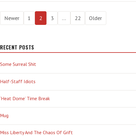
VACCINATIONS:
RICH
Posts
VS
Newer
1
2
3
…
22
Older
POOR
pagination
—
AN
INEQUITY
RECENT POSTS
WHERE
WE
ALL
Some Surreal Shit
LOSE
Half-Staff Idiots
‘Heat Dome’ Time Break
Mug
Miss Liberty And The Chaos Of Grift