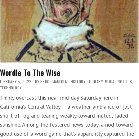
Wordle To The Wise
FEBRUARY 5, 2022
BY
BRUCE MAULDEN
HISTORY
,
LITERARY
,
MEDIA
,
POLITICS
,
TECHNOLOGY
Thinly overcast this near-mid-day Saturday here in
California’s Central Valley — a weather ambiance of just
short of fog and leaning weakly toward muted, faded
sunshine. Among the festered news today, a nod toward
good use of a word game that’s apparently captured the