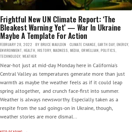
Frightful New UN Climate Report: ‘The
Bleakest Warning Yet’ — War In Ukraine
Maybe A Template For Action
FEBRUARY 28, 2022
BY
BRUCE MAULDEN
CLIMATE CHANGE
,
EARTH DAY
,
ENERGY
,
ENVIRONMENT
,
HEALTH
,
HISTORY
,
MADNESS
,
MEDIA
,
ORWELLIAN
,
POLITICS
,
TECHNOLOGY
,
WEATHER
Near-hot just at mid-day Monday here in California’s
Central Valley as temperatures generate more than just
warmth as maybe the weather feels as if it could leap
spring altogether, and crunch face-first into summer.
Weather is always newsworthy. Especially taken as a
respite from the sad goings-on in Ukraine, though,
weather stories are more dismal…
FRIGHTFUL
KEEP READING