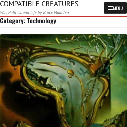
COMPATIBLE CREATURES
MENU
War, Politics, and Life by Bruce Maulden
Category:
Technology