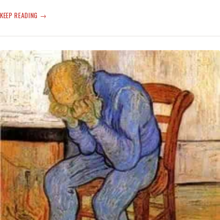
SWEET-
KEEP READING
CHEEKY
FUNNY