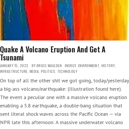
Quake A Volcano Eruption And Get A
Tsunami
JANUARY 15, 2022
BY
BRUCE MAULDEN
ENERGY
,
ENVIRONMENT
,
HISTORY
,
INFRASTRUCTURE
,
MEDIA
,
POLITICS
,
TECHNOLOGY
On top of all the other shit we got going, today/yesterday
a big-ass volcano/earthquake: (Illustration found here).
The event a peculiar one with a massive volcano eruption
enabling a 5.8 earthquake, a double-bang situation that
sent literal shock waves across the Pacific Ocean — via
NPR late this afternoon: A massive underwater volcano