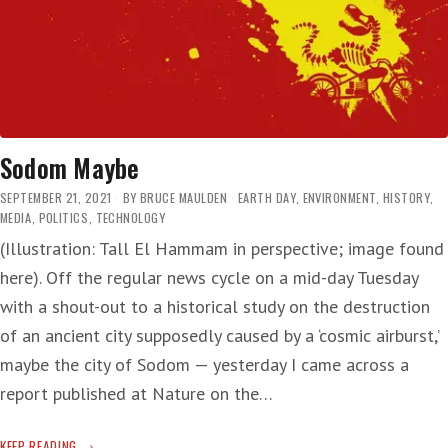
Sodom Maybe
SEPTEMBER 21, 2021
BY
BRUCE MAULDEN
EARTH DAY
,
ENVIRONMENT
,
HISTORY
,
MEDIA
,
POLITICS
,
TECHNOLOGY
(Illustration: Tall El Hammam in perspective; image found
here). Off the regular news cycle on a mid-day Tuesday
with a shout-out to a historical study on the destruction
of an ancient city supposedly caused by a ‘cosmic airburst,’
maybe the city of Sodom — yesterday I came across a
report published at Nature on the…
SODOM
KEEP READING