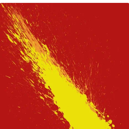
CREATING
CHAOS
—
2021
A
YEAR
OF
LIVING
‘FASTER
AND
FASTER’
AND
2022
MOST-
LIKELY
EVEN
WORSE