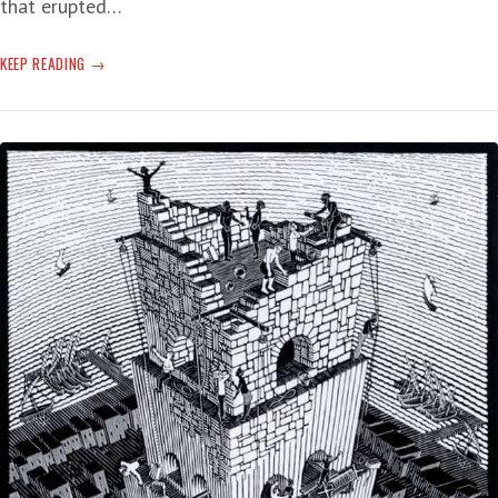
that erupted…
QUAKE
KEEP READING
A
VOLCANO
ERUPTION
AND
GET
A
TSUNAMI