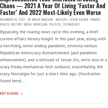
Chaos — 2021 A Year Of Living ‘Faster And
Faster’ And 2022 Most-Likely Even Worse
DECEMBER 19, 2021
BY
BRUCE MAULDEN
BULLSHIT
,
CLOUD GAZING
,
FINANCE
,
HEALTH
,
HISTORY
,
MEDIA
,
ORWELLIAN
,
POLITICS
,
TECHNOLOGY
Bypassing the roaring news cycle this evening, a brief
current-affairs history insight. In this past year, along with
a horrifying, never-ending pandemic, severely-serious
Republican democracy dismantlement (and pandemic
enhancement), and a shitload of lesser ills, we’re also in a
scary-freaky mechanical-tech outburst, exacerbating the
crazy. Nostalgia for just a short time ago: (Illustration
found here).…
UNPRECEDENTED
KEEP READING
TECH
WHIRLWIND