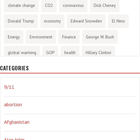
climate change
CO2
coronavirus
Dick Cheney
Donald Trump
economy
Edward Snowden
El Nino
Energy
Environment
Finance
George W. Bush
global warming
GOP
health
Hillary Clinton
CATEGORIES
History
infotainment
internet
iraq
Joe Biden
journalism
Literary
lying
Madness
marijuana
9/11
Media
methane gas
Mitt Romney
music
NRA
abortion
Obama
Orwellian
Politics
propaganda
stress
Afghanistan
the NSA.
Ukraine
Vlad Putin
war
weather
Alan Arkin