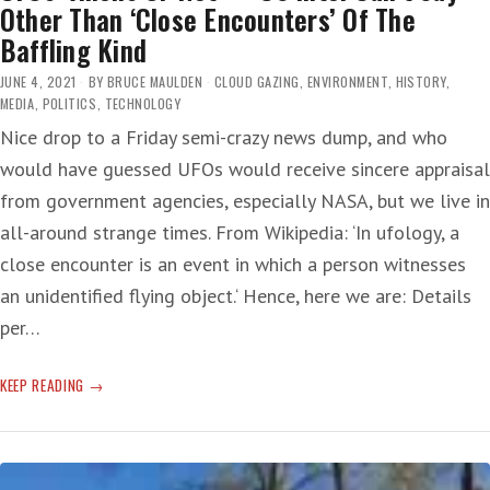
Other Than ‘Close Encounters’ Of The
Baffling Kind
JUNE 4, 2021
BY
BRUCE MAULDEN
CLOUD GAZING
,
ENVIRONMENT
,
HISTORY
,
MEDIA
,
POLITICS
,
TECHNOLOGY
Nice drop to a Friday semi-crazy news dump, and who
would have guessed UFOs would receive sincere appraisal
from government agencies, especially NASA, but we live in
all-around strange times. From Wikipedia: ‘In ufology, a
close encounter is an event in which a person witnesses
an unidentified flying object.‘ Hence, here we are: Details
per…
UFOS:
KEEP READING
ALIENS
OR
NOT
—