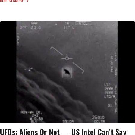
KEEP READING
UFO
REPORT
RELEASED
—
ONE
BALLOON,
THE
REST
‘REMAIN
UNEXPLAINED’
UFOs: Aliens Or Not — US Intel Can’t Say