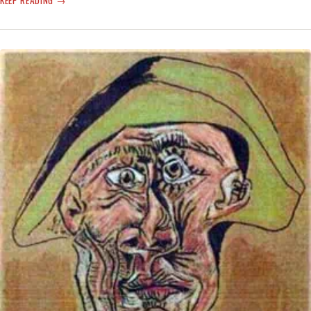
NEW
UN
CLIMATE
REPORT:
‘THE
BLEAKEST
WARNING
YET’
—
WAR
IN
UKRAINE
MAYBE
A
TEMPLATE
FOR
ACTION