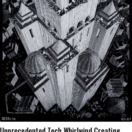
Unprecedented Tech Whirlwind Creating