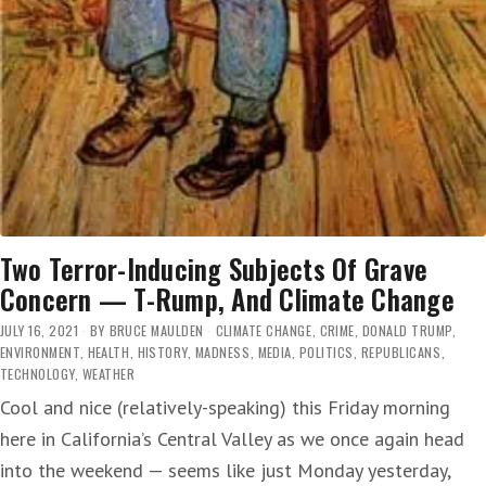
Two Terror-Inducing Subjects Of Grave
Concern — T-Rump, And Climate Change
JULY 16, 2021
BY
BRUCE MAULDEN
CLIMATE CHANGE
,
CRIME
,
DONALD TRUMP
,
ENVIRONMENT
,
HEALTH
,
HISTORY
,
MADNESS
,
MEDIA
,
POLITICS
,
REPUBLICANS
,
TECHNOLOGY
,
WEATHER
Cool and nice (relatively-speaking) this Friday morning
here in California’s Central Valley as we once again head
into the weekend — seems like just Monday yesterday,