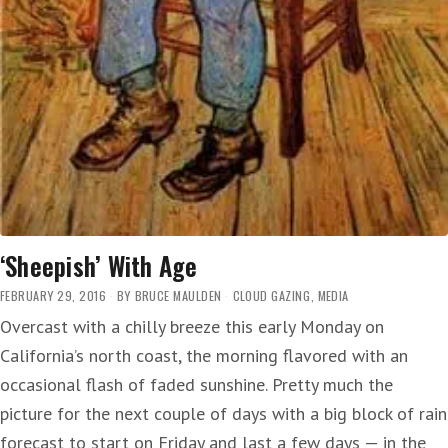
‘Sheepish’ With Age
FEBRUARY 29, 2016
BY
BRUCE MAULDEN
CLOUD GAZING
,
MEDIA
Overcast with a chilly breeze this early Monday on
California’s north coast, the morning flavored with an
occasional flash of faded sunshine. Pretty much the
picture for the next couple of days with a big block of rain
forecast to start on Friday and last a few days — in the