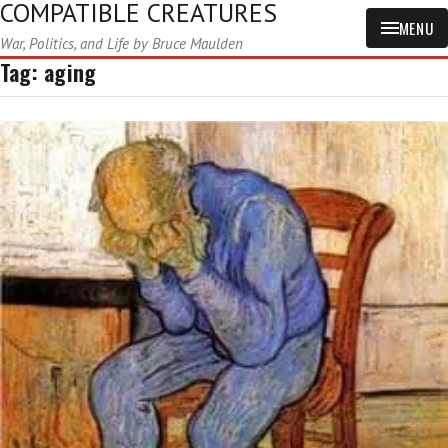
COMPATIBLE CREATURES
MENU
War, Politics, and Life by Bruce Maulden
Tag:
aging