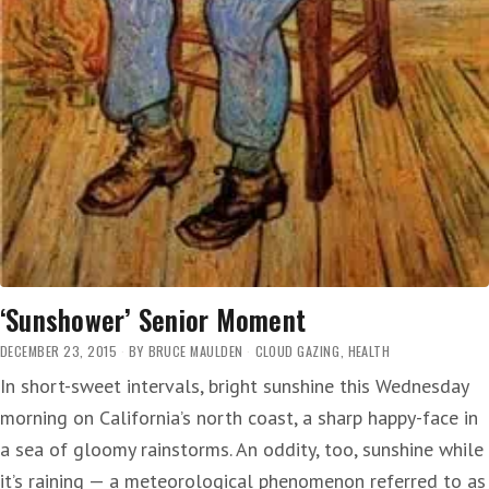
‘Sunshower’ Senior Moment
DECEMBER 23, 2015
BY
BRUCE MAULDEN
CLOUD GAZING
,
HEALTH
In short-sweet intervals, bright sunshine this Wednesday
morning on California’s north coast, a sharp happy-face in
a sea of gloomy rainstorms. An oddity, too, sunshine while
it’s raining — a meteorological phenomenon referred to as