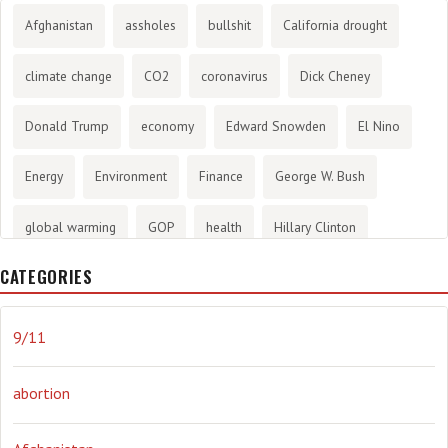
Afghanistan
assholes
bullshit
California drought
climate change
CO2
coronavirus
Dick Cheney
Donald Trump
economy
Edward Snowden
El Nino
Energy
Environment
Finance
George W. Bush
global warming
GOP
health
Hillary Clinton
CATEGORIES
History
infotainment
internet
iraq
Joe Biden
journalism
Literary
lying
Madness
marijuana
9/11
Media
methane gas
Mitt Romney
music
NRA
abortion
Obama
Orwellian
Politics
propaganda
stress