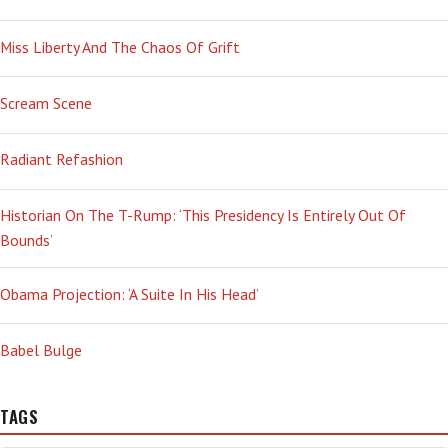
Miss Liberty And The Chaos Of Grift
Scream Scene
Radiant Refashion
Historian On The T-Rump: ‘This Presidency Is Entirely Out Of
Bounds’
Obama Projection: ‘A Suite In His Head’
Babel Bulge
TAGS