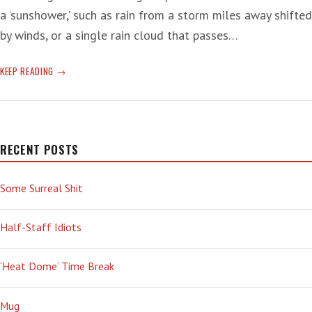
a ‘sunshower,’ such as rain from a storm miles away shifted
by winds, or a single rain cloud that passes…
‘SUNSHOWER’
KEEP READING
SENIOR
MOMENT
RECENT POSTS
Some Surreal Shit
Half-Staff Idiots
‘Heat Dome’ Time Break
Mug