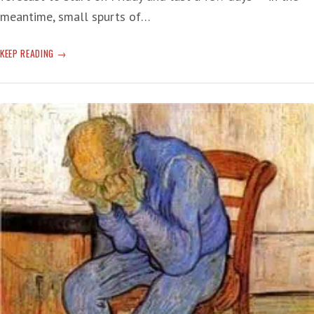
meantime, small spurts of…
‘SHEEPISH’
KEEP READING
WITH
AGE