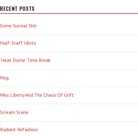
SHAME
RECENT POSTS
Some Surreal Shit
Half-Staff Idiots
‘Heat Dome’ Time Break
Mug
Miss Liberty And The Chaos Of Grift
Scream Scene
Radiant Refashion