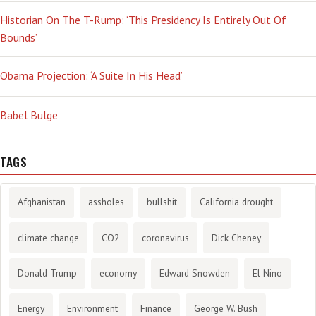
Historian On The T-Rump: ‘This Presidency Is Entirely Out Of
Bounds’
Obama Projection: ‘A Suite In His Head’
Babel Bulge
TAGS
Afghanistan
assholes
bullshit
California drought
climate change
CO2
coronavirus
Dick Cheney
Donald Trump
economy
Edward Snowden
El Nino
Energy
Environment
Finance
George W. Bush