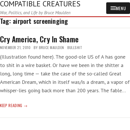
COMPATIBLE CREATURES
MENU
War, Politics, and Life by Bruce Maulden
Tag:
airport screeninging
Cry America, Cry In Shame
NOVEMBER 21, 2010
BY
BRUCE MAULDEN
BULLSHIT
(Illustration found here). The good-ole US of A has gone
to shit in a wire basket. Or have we been in the shitter a
long, long time — take the case of the so-called Great
American Dream, which in itself was/is a dream, a vapor of
whisper-lies going back more than 200 years. The fable…
CRY
KEEP READING
AMERICA,
CRY
IN