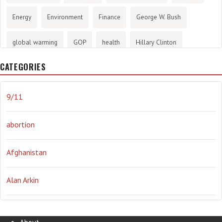
Energy
Environment
Finance
George W. Bush
global warming
GOP
health
Hillary Clinton
CATEGORIES
History
infotainment
internet
iraq
Joe Biden
journalism
Literary
lying
Madness
marijuana
9/11
Media
methane gas
Mitt Romney
music
NRA
abortion
Obama
Orwellian
Politics
propaganda
stress
Afghanistan
the NSA.
Ukraine
Vlad Putin
war
weather
Alan Arkin
Alejandro Mayorkas