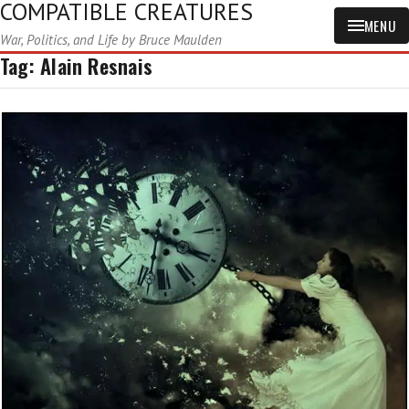
COMPATIBLE CREATURES
MENU
War, Politics, and Life by Bruce Maulden
Tag:
Alain Resnais