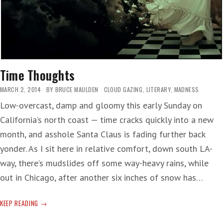
Time Thoughts
MARCH 2, 2014
BY
BRUCE MAULDEN
CLOUD GAZING
,
LITERARY
,
MADNESS
Low-overcast, damp and gloomy this early Sunday on
California’s north coast — time cracks quickly into a new
month, and asshole Santa Claus is fading further back
yonder. As I sit here in relative comfort, down south LA-
way, there’s mudslides off some way-heavy rains, while
out in Chicago, after another six inches of snow has…
TIME
KEEP READING
THOUGHTS