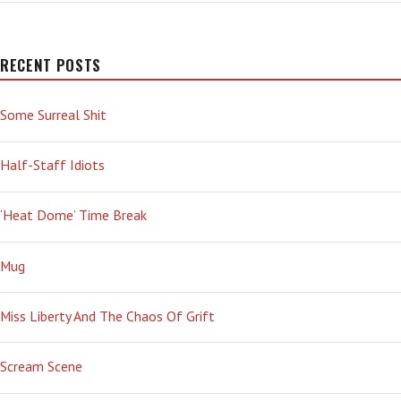
RECENT POSTS
Some Surreal Shit
Half-Staff Idiots
‘Heat Dome’ Time Break
Mug
Miss Liberty And The Chaos Of Grift
Scream Scene