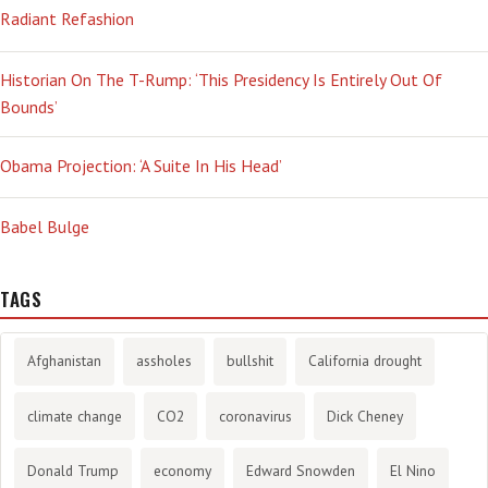
Radiant Refashion
Historian On The T-Rump: ‘This Presidency Is Entirely Out Of
Bounds’
Obama Projection: ‘A Suite In His Head’
Babel Bulge
TAGS
Afghanistan
assholes
bullshit
California drought
climate change
CO2
coronavirus
Dick Cheney
Donald Trump
economy
Edward Snowden
El Nino