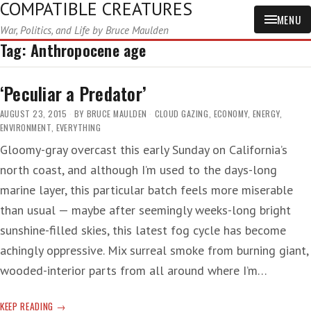
COMPATIBLE CREATURES
MENU
War, Politics, and Life by Bruce Maulden
Tag:
Anthropocene age
‘Peculiar a Predator’
AUGUST 23, 2015
BY
BRUCE MAULDEN
CLOUD GAZING
,
ECONOMY
,
ENERGY
,
ENVIRONMENT
,
EVERYTHING
Gloomy-gray overcast this early Sunday on California’s
north coast, and although I’m used to the days-long
marine layer, this particular batch feels more miserable
than usual — maybe after seemingly weeks-long bright
sunshine-filled skies, this latest fog cycle has become
achingly oppressive. Mix surreal smoke from burning giant,
wooded-interior parts from all around where I’m…
‘PECULIAR
KEEP READING