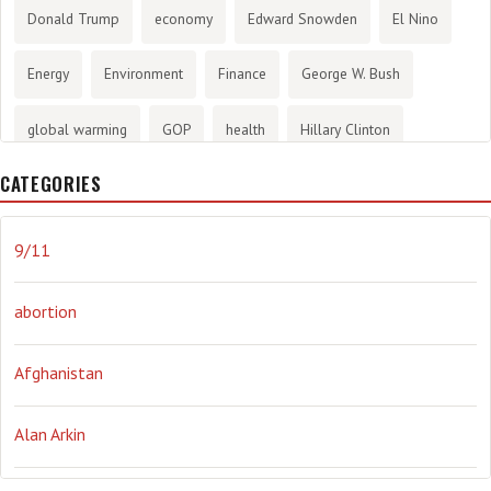
Donald Trump
economy
Edward Snowden
El Nino
Energy
Environment
Finance
George W. Bush
global warming
GOP
health
Hillary Clinton
CATEGORIES
History
infotainment
internet
iraq
Joe Biden
journalism
Literary
lying
Madness
marijuana
9/11
Media
methane gas
Mitt Romney
music
NRA
abortion
Obama
Orwellian
Politics
propaganda
stress
Afghanistan
the NSA.
Ukraine
Vlad Putin
war
weather
Alan Arkin