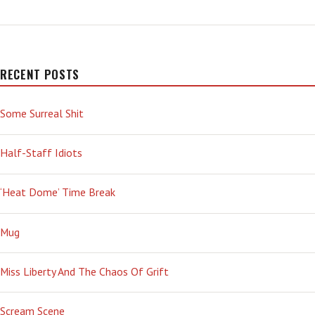
A
PREDATOR’
RECENT POSTS
Some Surreal Shit
Half-Staff Idiots
‘Heat Dome’ Time Break
Mug
Miss Liberty And The Chaos Of Grift
Scream Scene