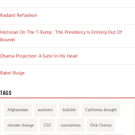
Radiant Refashion
Historian On The T-Rump: ‘This Presidency Is Entirely Out Of
Bounds’
Obama Projection: ‘A Suite In His Head’
Babel Bulge
TAGS
Afghanistan
assholes
bullshit
California drought
climate change
CO2
coronavirus
Dick Cheney