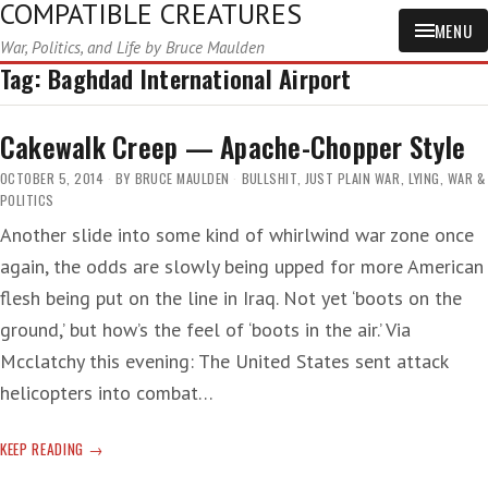
COMPATIBLE CREATURES
MENU
War, Politics, and Life by Bruce Maulden
Tag:
Baghdad International Airport
Cakewalk Creep — Apache-Chopper Style
OCTOBER 5, 2014
BY
BRUCE MAULDEN
BULLSHIT
,
JUST PLAIN WAR
,
LYING
,
WAR &
POLITICS
Another slide into some kind of whirlwind war zone once
again, the odds are slowly being upped for more American
flesh being put on the line in Iraq. Not yet ‘boots on the
ground,’ but how’s the feel of ‘boots in the air.’ Via
Mcclatchy this evening: The United States sent attack
helicopters into combat…
CAKEWALK
KEEP READING
CREEP