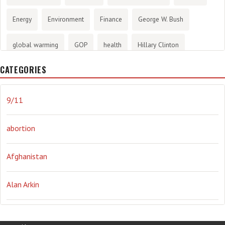
Energy
Environment
Finance
George W. Bush
global warming
GOP
health
Hillary Clinton
CATEGORIES
History
infotainment
internet
iraq
Joe Biden
journalism
Literary
lying
Madness
marijuana
9/11
Media
methane gas
Mitt Romney
music
NRA
abortion
Obama
Orwellian
Politics
propaganda
stress
Afghanistan
the NSA.
Ukraine
Vlad Putin
war
weather
Alan Arkin
Alejandro Mayorkas