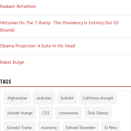
Radiant Refashion
Historian On The T-Rump: ‘This Presidency Is Entirely Out Of
Bounds’
Obama Projection: ‘A Suite In His Head’
Babel Bulge
TAGS
Afghanistan
assholes
bullshit
California drought
climate change
CO2
coronavirus
Dick Cheney
Donald Trump
economy
Edward Snowden
El Nino