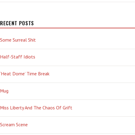
—
APACHE-
CHOPPER
STYLE
RECENT POSTS
Some Surreal Shit
Half-Staff Idiots
‘Heat Dome’ Time Break
Mug
Miss Liberty And The Chaos Of Grift
Scream Scene