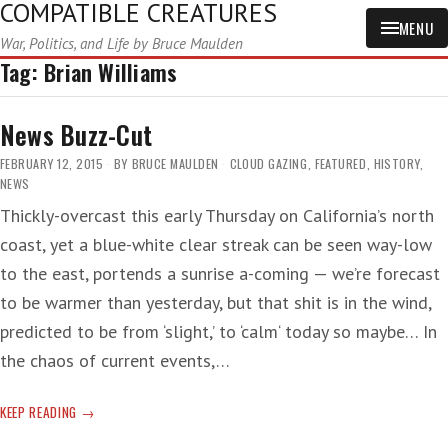
COMPATIBLE CREATURES
MENU
War, Politics, and Life by Bruce Maulden
Tag:
Brian Williams
News Buzz-Cut
FEBRUARY 12, 2015
BY
BRUCE MAULDEN
CLOUD GAZING
,
FEATURED
,
HISTORY
,
NEWS
Thickly-overcast this early Thursday on California’s north
coast, yet a blue-white clear streak can be seen way-low
to the east, portends a sunrise a-coming — we’re forecast
to be warmer than yesterday, but that shit is in the wind,
predicted to be from ‘slight,’ to ‘calm‘ today so maybe… In
the chaos of current events,…
NEWS
KEEP READING
BUZZ-