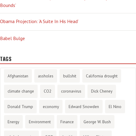
Bounds’
Obama Projection: ‘A Suite In His Head’
Babel Bulge
TAGS
Afghanistan
assholes
bullshit
California drought
climate change
CO2
coronavirus
Dick Cheney
Donald Trump
economy
Edward Snowden
El Nino
Energy
Environment
Finance
George W. Bush