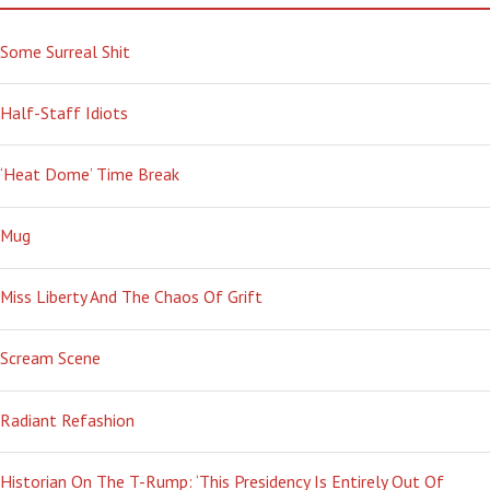
Some Surreal Shit
Half-Staff Idiots
‘Heat Dome’ Time Break
Mug
Miss Liberty And The Chaos Of Grift
Scream Scene
Radiant Refashion
Historian On The T-Rump: ‘This Presidency Is Entirely Out Of