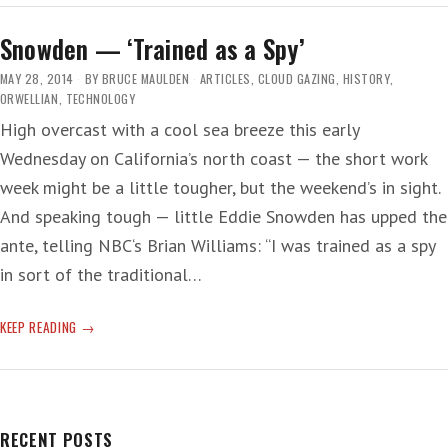
CUT
Snowden — ‘Trained as a Spy’
MAY 28, 2014
BY
BRUCE MAULDEN
ARTICLES
,
CLOUD GAZING
,
HISTORY
,
ORWELLIAN
,
TECHNOLOGY
High overcast with a cool sea breeze this early
Wednesday on California’s north coast — the short work
week might be a little tougher, but the weekend’s in sight.
And speaking tough — little Eddie Snowden has upped the
ante, telling NBC‘s Brian Williams: “I was trained as a spy
in sort of the traditional…
SNOWDEN
KEEP READING
—
‘TRAINED
AS
A
SPY’
RECENT POSTS