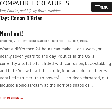
COMPATIBLE CREATURES
MENU
War, Politics, and Life by Bruce Maulden
Tag:
Conan O’Brien
Nerd not!
APRIL 28, 2013
BY
BRUCE MAULDEN
BULLSHIT
,
HISTORY
,
MEDIA
What a difference 24-hours can make — or a week, or
nearly seven years to the day. Politics in the US is
currently a total bitch, filled with confusion, back-stabbing
and hate. Yet with all this crude, ignorant bluster, there’s
very little true-truth to powerÂ — no deep-throated, gut-
induced ironic-sarcasm at the horrible shape of…
NERD
KEEP READING
NOT!