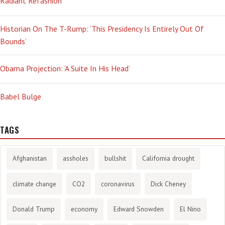
Radiant Refashion
Historian On The T-Rump: ‘This Presidency Is Entirely Out Of
Bounds’
Obama Projection: ‘A Suite In His Head’
Babel Bulge
TAGS
Afghanistan
assholes
bullshit
California drought
climate change
CO2
coronavirus
Dick Cheney
Donald Trump
economy
Edward Snowden
El Nino