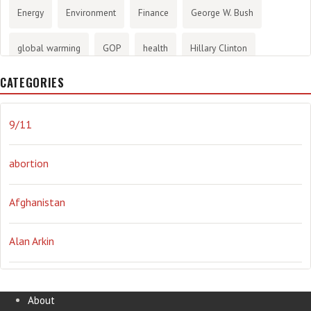
Energy
Environment
Finance
George W. Bush
global warming
GOP
health
Hillary Clinton
CATEGORIES
History
infotainment
internet
iraq
Joe Biden
journalism
Literary
lying
Madness
marijuana
9/11
Media
methane gas
Mitt Romney
music
NRA
abortion
Obama
Orwellian
Politics
propaganda
stress
Afghanistan
the NSA.
Ukraine
Vlad Putin
war
weather
Alan Arkin
Alejandro Mayorkas
About