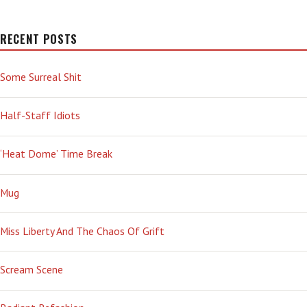
RECENT POSTS
Some Surreal Shit
Half-Staff Idiots
‘Heat Dome’ Time Break
Mug
Miss Liberty And The Chaos Of Grift
Scream Scene