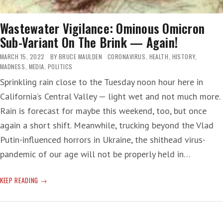
Wastewater Vigilance: Ominous Omicron
Sub-Variant On The Brink — Again!
MARCH 15, 2022
BY
BRUCE MAULDEN
CORONAVIRUS
,
HEALTH
,
HISTORY
,
MADNESS
,
MEDIA
,
POLITICS
Sprinkling rain close to the Tuesday noon hour here in
California’s Central Valley — light wet and not much more.
Rain is forecast for maybe this weekend, too, but once
again a short shift. Meanwhile, trucking beyond the Vlad
Putin-influenced horrors in Ukraine, the shithead virus-
pandemic of our age will not be properly held in…
WASTEWATER
KEEP READING
VIGILANCE:
OMINOUS
OMICRON