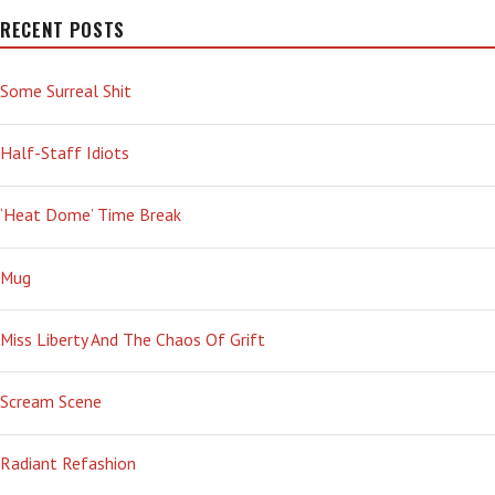
SUB-
VARIANT
RECENT POSTS
ON
THE
Some Surreal Shit
BRINK
—
AGAIN!
Half-Staff Idiots
‘Heat Dome’ Time Break
Mug
Miss Liberty And The Chaos Of Grift
Scream Scene
Radiant Refashion