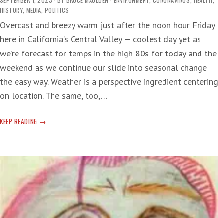
SEPTEMBER 1, 2023
BY
BRUCE MAULDEN
ENVIRONMENT
,
CORONAVIRUS
,
HEALTH
,
HISTORY
,
MEDIA
,
POLITICS
Overcast and breezy warm just after the noon hour Friday
here in California’s Central Valley — coolest day yet as
we’re forecast for temps in the high 80s for today and the
weekend as we continue our slide into seasonal change
the easy way. Weather is a perspective ingredient centering
on location. The same, too,…
COVID
KEEP READING
CREEP
—
NOT
AGAIN!