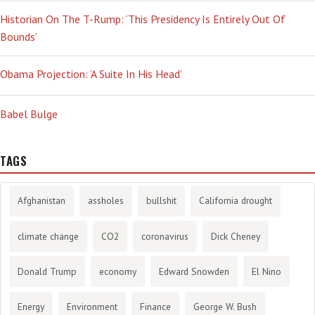
Historian On The T-Rump: ‘This Presidency Is Entirely Out Of
Bounds’
Obama Projection: ‘A Suite In His Head’
Babel Bulge
TAGS
Afghanistan
assholes
bullshit
California drought
climate change
CO2
coronavirus
Dick Cheney
Donald Trump
economy
Edward Snowden
El Nino
Energy
Environment
Finance
George W. Bush