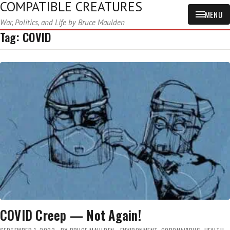
COMPATIBLE CREATURES
MENU
War, Politics, and Life by Bruce Maulden
Tag:
COVID
COVID Creep — Not Again!