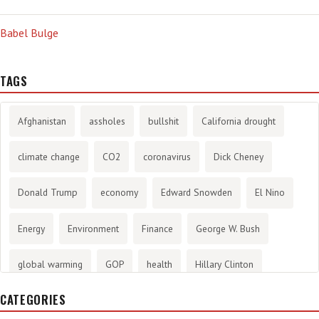
Babel Bulge
TAGS
Afghanistan
assholes
bullshit
California drought
climate change
CO2
coronavirus
Dick Cheney
Donald Trump
economy
Edward Snowden
El Nino
Energy
Environment
Finance
George W. Bush
global warming
GOP
health
Hillary Clinton
CATEGORIES
History
infotainment
internet
iraq
Joe Biden