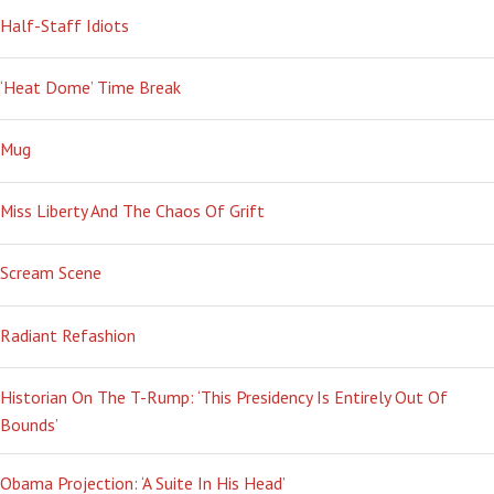
Half-Staff Idiots
‘Heat Dome’ Time Break
Mug
Miss Liberty And The Chaos Of Grift
Scream Scene
Radiant Refashion
Historian On The T-Rump: ‘This Presidency Is Entirely Out Of
Bounds’
Obama Projection: ‘A Suite In His Head’