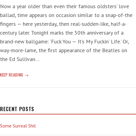
Now a year older than even their famous oldsters’ love
ballad, time appears on occasion similar to a snap-of-the
fingers — here yesterday, then real-sudden-like, half-a-
century later. Tonight marks the 50th anniversary of a
brand-new ballgame: ‘Fuck You — It’s My Fuckin’ Life.’ Or,
way-more-lame, the first appearance of the Beatles on
the Ed Sullivan…
FUNDAMENTAL
KEEP READING
CHANGE
IN
FOUR-
PART
HARMONY
RECENT POSTS
Some Surreal Shit