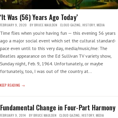
‘It Was (56) Years Ago Today’
FEBRUARY 9, 2020
BY
BRUCE MAULDEN
CLOUD GAZING
,
HISTORY
,
MEDIA
Time flies when you’re having fun — this evening 56 years
ago a major social event which set the cultural standard-
pace even until to this very day, media/music/me: The
Beatles appearance on the Ed Sullivan TV variety show,
Sunday night, Feb. 9, 1964. Unfortunately, or maybe
fortunately, too, I was out of the country at…
‘IT
KEEP READING
WAS
(56)
YEARS
Fundamental Change in Four-Part Harmony
AGO
TODAY’
FEBRUARY 9, 2014
BY
BRUCE MAULDEN
CLOUD GAZING
,
HISTORY
,
MEDIA