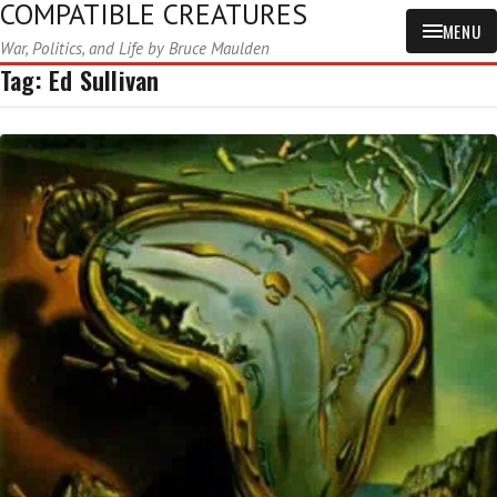
COMPATIBLE CREATURES
MENU
War, Politics, and Life by Bruce Maulden
Tag:
Ed Sullivan