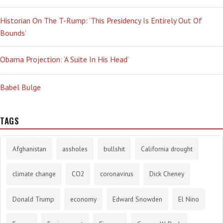
Historian On The T-Rump: ‘This Presidency Is Entirely Out Of
Bounds’
Obama Projection: ‘A Suite In His Head’
Babel Bulge
TAGS
Afghanistan
assholes
bullshit
California drought
climate change
CO2
coronavirus
Dick Cheney
Donald Trump
economy
Edward Snowden
El Nino