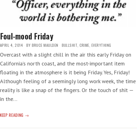
Foul-mood Friday
APRIL 4, 2014
BY
BRUCE MAULDEN
BULLSHIT
,
CRIME
,
EVERYTHING
Overcast with a slight chill in the air this early Friday on
California’s north coast, and the most-important item
floating in the atmosphere is it being Friday. Yes, Friday!
Although feeling of a seemingly long work week, the time
reality is like a snap of the fingers. Or the touch of shit —
in the…
FOUL-
KEEP READING
MOOD
FRIDAY