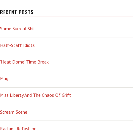
RECENT POSTS
Some Surreal Shit
Half-Staff Idiots
‘Heat Dome’ Time Break
Mug
Miss Liberty And The Chaos Of Grift
Scream Scene
Radiant Refashion