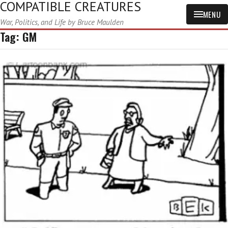
COMPATIBLE CREATURES
MENU
War, Politics, and Life by Bruce Maulden
Tag:
GM