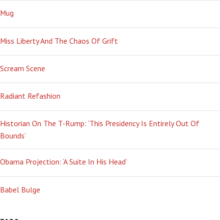
Mug
Miss Liberty And The Chaos Of Grift
Scream Scene
Radiant Refashion
Historian On The T-Rump: ‘This Presidency Is Entirely Out Of
Bounds’
Obama Projection: ‘A Suite In His Head’
Babel Bulge