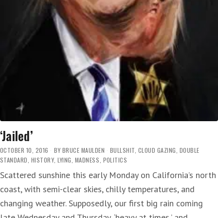
‘Jailed’
OCTOBER 10, 2016
BY
BRUCE MAULDEN
BULLSHIT
,
CLOUD GAZING
,
DOUBLE
STANDARD
,
HISTORY
,
LYING
,
MADNESS
,
POLITICS
Scattered sunshine this early Monday on California’s north
coast, with semi-clear skies, chilly temperatures, and
changing weather. Supposedly, our first big rain coming
late Wednesday and Thursday, ‘heavy at times,’ and