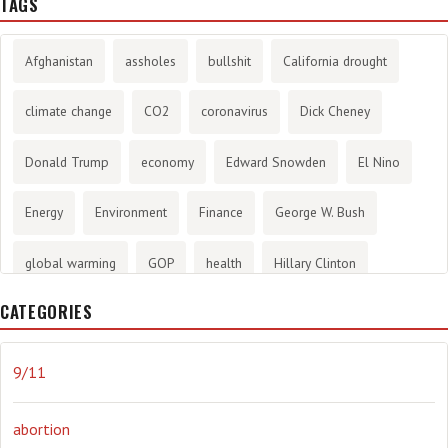
TAGS
Afghanistan
assholes
bullshit
California drought
climate change
CO2
coronavirus
Dick Cheney
Donald Trump
economy
Edward Snowden
El Nino
Energy
Environment
Finance
George W. Bush
global warming
GOP
health
Hillary Clinton
CATEGORIES
History
infotainment
internet
iraq
Joe Biden
journalism
Literary
lying
Madness
marijuana
9/11
Media
methane gas
Mitt Romney
music
NRA
abortion