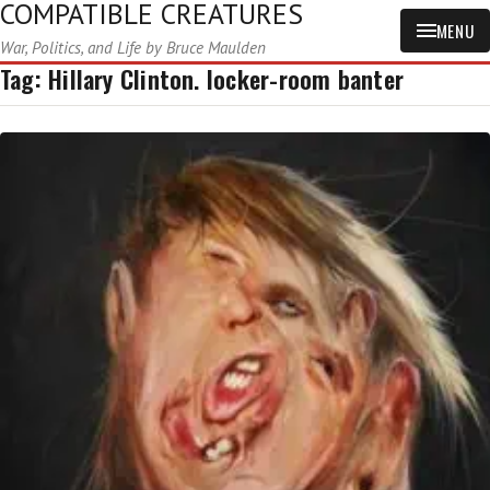
COMPATIBLE CREATURES
MENU
War, Politics, and Life by Bruce Maulden
Tag:
Hillary Clinton. locker-room banter