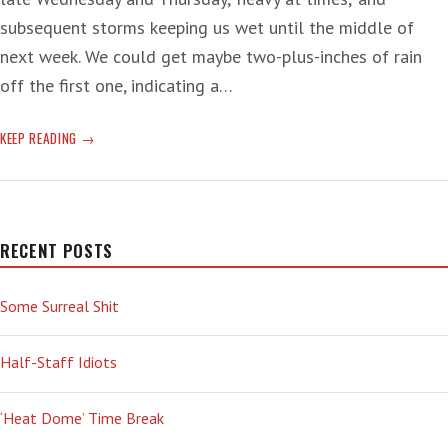
subsequent storms keeping us wet until the middle of
next week. We could get maybe two-plus-inches of rain
off the first one, indicating a…
‘JAILED’
KEEP READING
RECENT POSTS
Some Surreal Shit
Half-Staff Idiots
‘Heat Dome’ Time Break