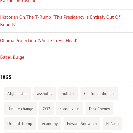
Radiant Refashion
Historian On The T-Rump: ‘This Presidency Is Entirely Out Of
Bounds’
Obama Projection: ‘A Suite In His Head’
Babel Bulge
TAGS
Afghanistan
assholes
bullshit
California drought
climate change
CO2
coronavirus
Dick Cheney
Donald Trump
economy
Edward Snowden
El Nino