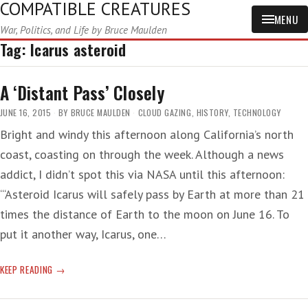
COMPATIBLE CREATURES
MENU
War, Politics, and Life by Bruce Maulden
Tag:
Icarus asteroid
A ‘Distant Pass’ Closely
JUNE 16, 2015
BY
BRUCE MAULDEN
CLOUD GAZING
,
HISTORY
,
TECHNOLOGY
Bright and windy this afternoon along California’s north
coast, coasting on through the week. Although a news
addict, I didn’t spot this via NASA until this afternoon:
‘“Asteroid Icarus will safely pass by Earth at more than 21
times the distance of Earth to the moon on June 16. To
put it another way, Icarus, one…
A
KEEP READING
‘DISTANT
PASS’