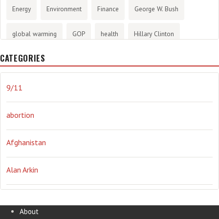
Energy
Environment
Finance
George W. Bush
global warming
GOP
health
Hillary Clinton
CATEGORIES
History
infotainment
internet
iraq
Joe Biden
journalism
Literary
lying
Madness
marijuana
9/11
Media
methane gas
Mitt Romney
music
NRA
abortion
Obama
Orwellian
Politics
propaganda
stress
Afghanistan
the NSA.
Ukraine
Vlad Putin
war
weather
Alan Arkin
Alejandro Mayorkas
About