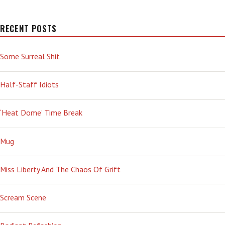
CLOSELY
RECENT POSTS
Some Surreal Shit
Half-Staff Idiots
‘Heat Dome’ Time Break
Mug
Miss Liberty And The Chaos Of Grift
Scream Scene