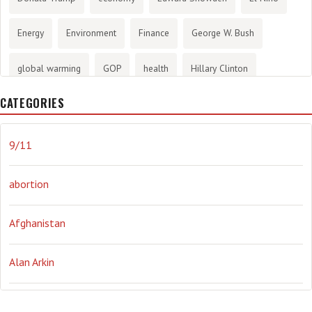
Energy
Environment
Finance
George W. Bush
global warming
GOP
health
Hillary Clinton
CATEGORIES
History
infotainment
internet
iraq
Joe Biden
journalism
Literary
lying
Madness
marijuana
9/11
Media
methane gas
Mitt Romney
music
NRA
abortion
Obama
Orwellian
Politics
propaganda
stress
Afghanistan
the NSA.
Ukraine
Vlad Putin
war
weather
Alan Arkin
Alejandro Mayorkas