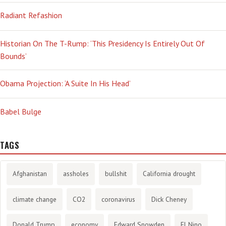
Radiant Refashion
Historian On The T-Rump: ‘This Presidency Is Entirely Out Of
Bounds’
Obama Projection: ‘A Suite In His Head’
Babel Bulge
TAGS
Afghanistan
assholes
bullshit
California drought
climate change
CO2
coronavirus
Dick Cheney
Donald Trump
economy
Edward Snowden
El Nino