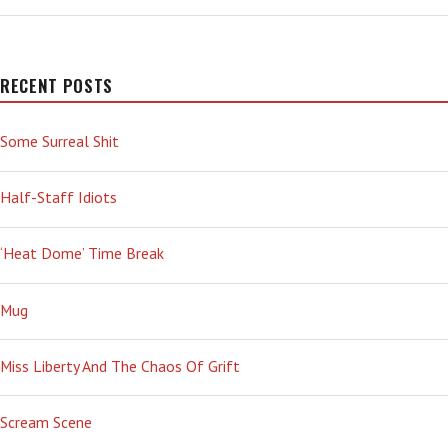
TYPE
—
‘BLATANTLY
PHALLIC’
RECENT POSTS
Some Surreal Shit
Half-Staff Idiots
‘Heat Dome’ Time Break
Mug
Miss Liberty And The Chaos Of Grift
Scream Scene