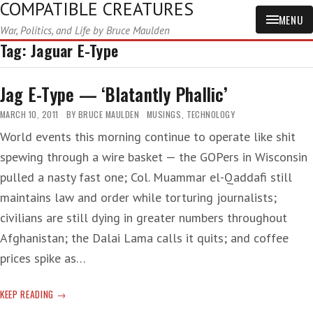
COMPATIBLE CREATURES
MENU
War, Politics, and Life by Bruce Maulden
Tag:
Jaguar E-Type
Jag E-Type — ‘Blatantly Phallic’
MARCH 10, 2011
BY
BRUCE MAULDEN
MUSINGS
,
TECHNOLOGY
World events this morning continue to operate like shit
spewing through a wire basket — the GOPers in Wisconsin
pulled a nasty fast one; Col. Muammar el-Qaddafi still
maintains law and order while torturing journalists;
civilians are still dying in greater numbers throughout
Afghanistan; the Dalai Lama calls it quits; and coffee
prices spike as…
JAG
KEEP READING
E-