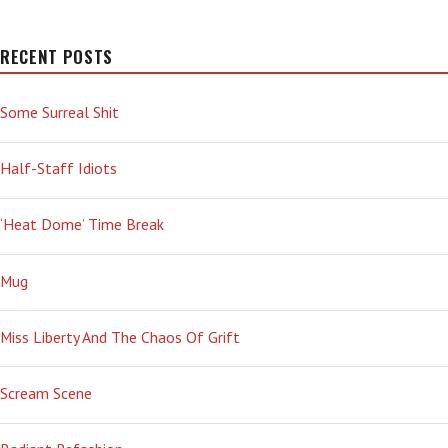
RECENT POSTS
Some Surreal Shit
Half-Staff Idiots
‘Heat Dome’ Time Break
Mug
Miss Liberty And The Chaos Of Grift
Scream Scene