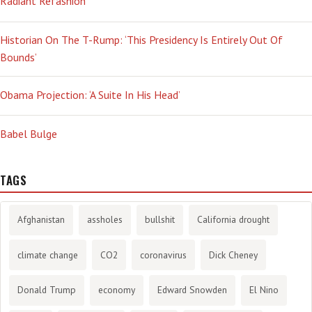
Radiant Refashion
Historian On The T-Rump: ‘This Presidency Is Entirely Out Of
Bounds’
Obama Projection: ‘A Suite In His Head’
Babel Bulge
TAGS
Afghanistan
assholes
bullshit
California drought
climate change
CO2
coronavirus
Dick Cheney
Donald Trump
economy
Edward Snowden
El Nino