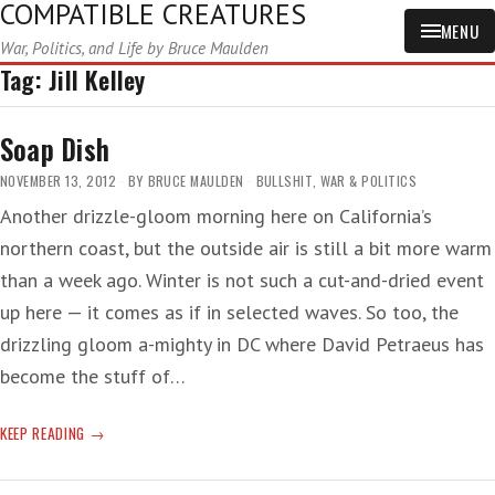
COMPATIBLE CREATURES
MENU
War, Politics, and Life by Bruce Maulden
Tag:
Jill Kelley
Soap Dish
NOVEMBER 13, 2012
BY
BRUCE MAULDEN
BULLSHIT
,
WAR & POLITICS
Another drizzle-gloom morning here on California’s
northern coast, but the outside air is still a bit more warm
than a week ago. Winter is not such a cut-and-dried event
up here — it comes as if in selected waves. So too, the
drizzling gloom a-mighty in DC where David Petraeus has
become the stuff of…
SOAP
KEEP READING
DISH