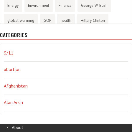
Energy
Environment
Finance
George W. Bush
global warming
GOP
health
Hillary Clinton
CATEGORIES
History
infotainment
internet
iraq
Joe Biden
journalism
Literary
lying
Madness
marijuana
9/11
Media
methane gas
Mitt Romney
music
NRA
abortion
Obama
Orwellian
Politics
propaganda
stress
Afghanistan
the NSA.
Ukraine
Vlad Putin
war
weather
Alan Arkin
Alejandro Mayorkas
About