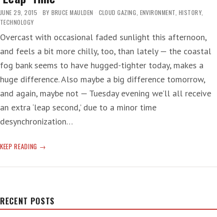
JUNE 29, 2015
BY
BRUCE MAULDEN
CLOUD GAZING
,
ENVIRONMENT
,
HISTORY
,
TECHNOLOGY
Overcast with occasional faded sunlight this afternoon,
and feels a bit more chilly, too, than lately — the coastal
fog bank seems to have hugged-tighter today, makes a
huge difference. Also maybe a big difference tomorrow,
and again, maybe not — Tuesday evening we’ll all receive
an extra ‘leap second,’ due to a minor time
desynchronization…
‘LEAP’
KEEP READING
TIME
RECENT POSTS