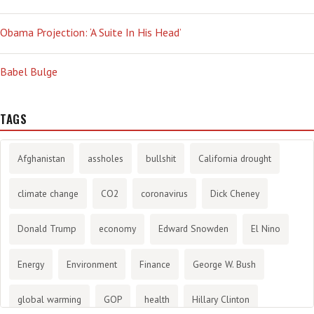
Obama Projection: ‘A Suite In His Head’
Babel Bulge
TAGS
Afghanistan
assholes
bullshit
California drought
climate change
CO2
coronavirus
Dick Cheney
Donald Trump
economy
Edward Snowden
El Nino
Energy
Environment
Finance
George W. Bush
global warming
GOP
health
Hillary Clinton