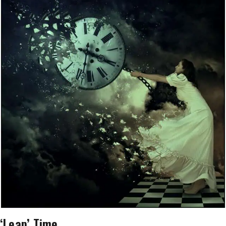
‘Leap’ Time