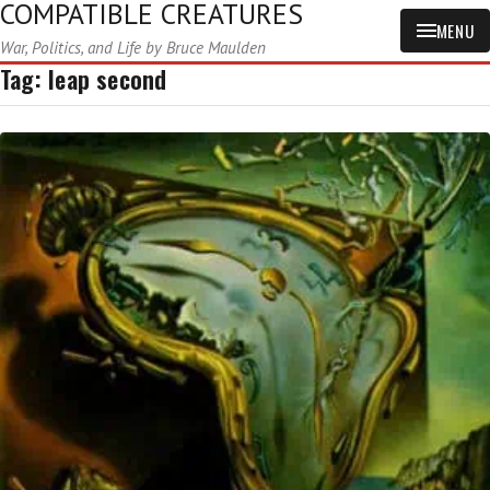
COMPATIBLE CREATURES
MENU
War, Politics, and Life by Bruce Maulden
Tag:
leap second