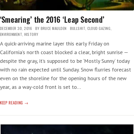
‘Smearing’ the 2016 ‘Leap Second’
DECEMBER 30, 2016
BY
BRUCE MAULDEN
BULLSHIT
,
CLOUD GAZING
,
ENVIRONMENT
,
HISTORY
A quick-arriving marine layer this early Friday on
California’s north coast blocked a clear, bright sunrise —
despite the gray, it’s supposed to be ‘Mostly Sunny‘ today
with no rain expected until Sunday. Snow flurries forecast
even on the shoreline for the opening hours of the new
year, as a way-cold front is set to…
‘SMEARING’
KEEP READING
THE
2016
‘LEAP
SECOND’