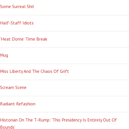
Some Surreal Shit
Half-Staff Idiots
‘Heat Dome’ Time Break
Mug
Miss Liberty And The Chaos Of Grift
Scream Scene
Radiant Refashion
Historian On The T-Rump: ‘This Presidency Is Entirely Out Of
Bounds’