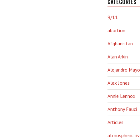
CATEGORIES
9/11
abortion
Afghanistan
Alan Arkin
Alejandro Mayo
Alex Jones
Annie Lennox
Anthony Fauci
Articles
atmospheric riv