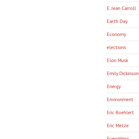
E. Jean Carroll
Earth Day
Economy
elections
Elon Musk
Emily Dickinson
Energy
Environment
Eric Boehlert
Eric Metze
Everything