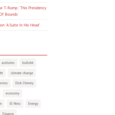
e T-Rump: ‘This Presidency
 Of Bounds’
n: ‘A Suite In His Head’
assholes
bullshit
ht
climate change
virus
Dick Cheney
economy
en
El Nino
Energy
Finance