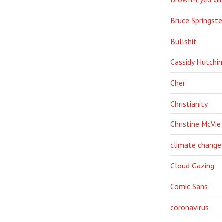
Bruce Springst
Bullshit
Cassidy Hutchi
Cher
Christianity
Christine McVie
climate change
Cloud Gazing
Comic Sans
coronavirus