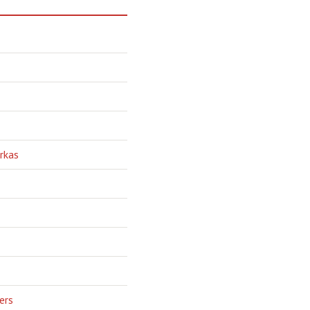
rkas
ers