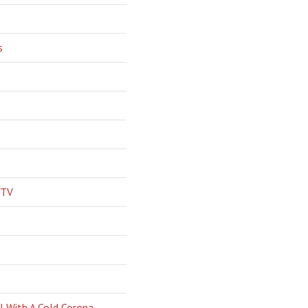
s
 TV
l With A Cold Corona