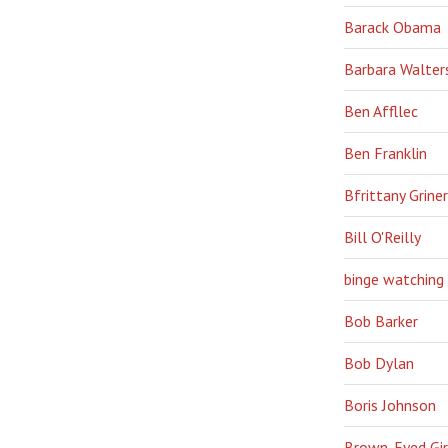
Barack Obama
Barbara Walter
Ben Affllec
Ben Franklin
Bfrittany Griner
Bill O'Reilly
binge watching
Bob Barker
Bob Dylan
Boris Johnson
Brown-Eyed Gir