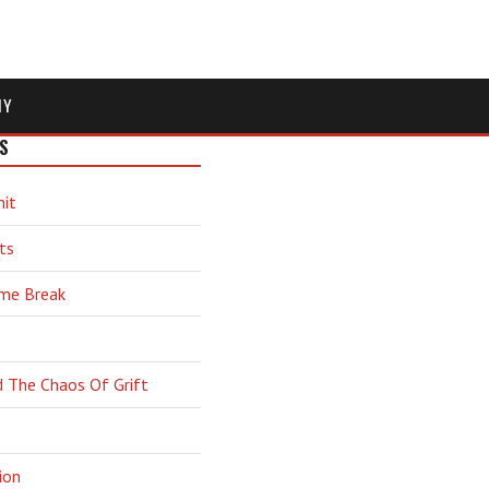
MY
S
hit
ts
ime Break
d The Chaos Of Grift
ion