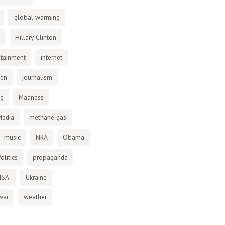
global warming
Hillary Clinton
otainment
internet
den
journalism
ng
Madness
Media
methane gas
music
NRA
Obama
olitics
propaganda
NSA.
Ukraine
war
weather