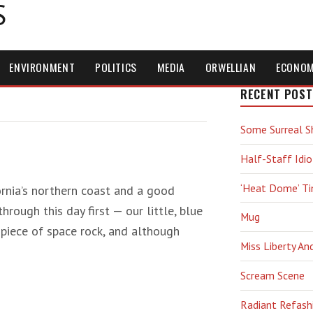
S
ENVIRONMENT
POLITICS
MEDIA
ORWELLIAN
ECONO
RECENT POST
Some Surreal S
Half-Staff Idio
‘Heat Dome’ T
fornia’s northern coast and a good
rough this day first — our little, blue
Mug
 piece of space rock, and although
Miss Liberty An
Scream Scene
Radiant Refash