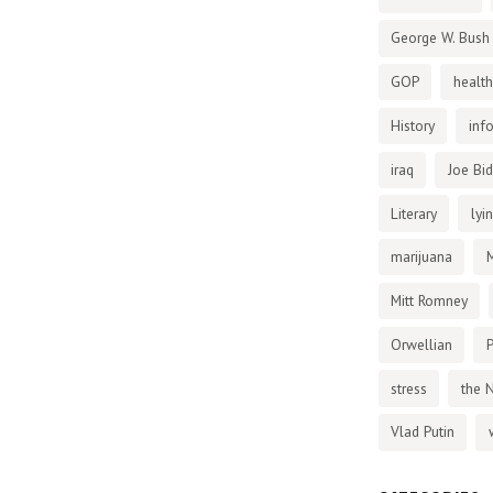
George W. Bush
GOP
health
History
inf
iraq
Joe Bi
Literary
lyi
marijuana
Mitt Romney
Orwellian
P
stress
the 
Vlad Putin