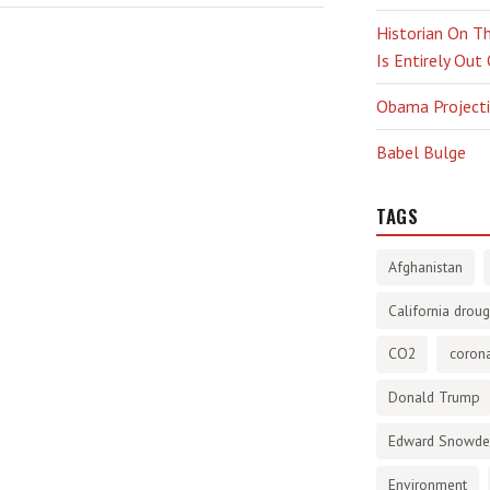
Historian On Th
Is Entirely Out
Obama Projectio
Babel Bulge
TAGS
Afghanistan
California droug
CO2
corona
Donald Trump
Edward Snowd
Environment