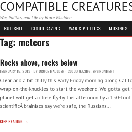
COMPATIBLE CREATURE
War, Politics, and Life by Bruce Maulden
BULLSHIT
CLOUD GAZING
WAR & POLITICS
MUSINGS
Tag:
meteors
Rocks above, rocks below
FEBRUARY 15, 2013
BY
BRUCE MAULDEN
CLOUD GAZING
,
ENVIRONMENT
Clear and a bit chilly this early Friday morning along Cali
wrap-on-the-knuckles to start the weekend. We gotta get th
planet will get a close fly-by this afternoon by a 150-foot
scientificÂ brainiacs say we’re safe, the Russians…
ROCKS
KEEP READING
ABOVE,