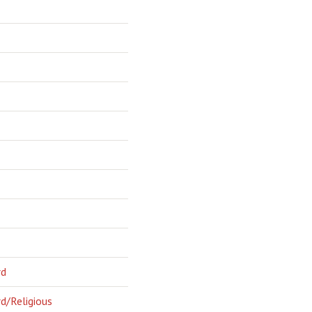
rd
d/Religious