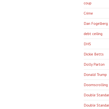
coup
Crime
Dan Fogelberg
debt ceiling
DHS
Dickie Betts
Dolly Parton
Donald Trump
Doomscrolling
Double Standa
Double Standar