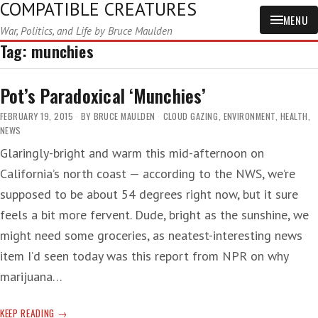
COMPATIBLE CREATURES
MENU
War, Politics, and Life by Bruce Maulden
Tag:
munchies
Pot’s Paradoxical ‘Munchies’
FEBRUARY 19, 2015
BY
BRUCE MAULDEN
CLOUD GAZING
,
ENVIRONMENT
,
HEALTH
,
NEWS
Glaringly-bright and warm this mid-afternoon on
California’s north coast — according to the NWS, we’re
supposed to be about 54 degrees right now, but it sure
feels a bit more fervent. Dude, bright as the sunshine, we
might need some groceries, as neatest-interesting news
item I’d seen today was this report from NPR on why
marijuana…
POT’S
KEEP READING