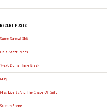
PARADOXICAL
‘MUNCHIES’
RECENT POSTS
Some Surreal Shit
Half-Staff Idiots
‘Heat Dome’ Time Break
Mug
Miss Liberty And The Chaos Of Grift
Scream Scene