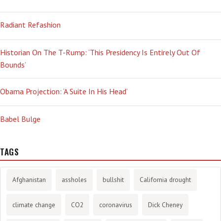
Radiant Refashion
Historian On The T-Rump: ‘This Presidency Is Entirely Out Of
Bounds’
Obama Projection: ‘A Suite In His Head’
Babel Bulge
TAGS
Afghanistan
assholes
bullshit
California drought
climate change
CO2
coronavirus
Dick Cheney