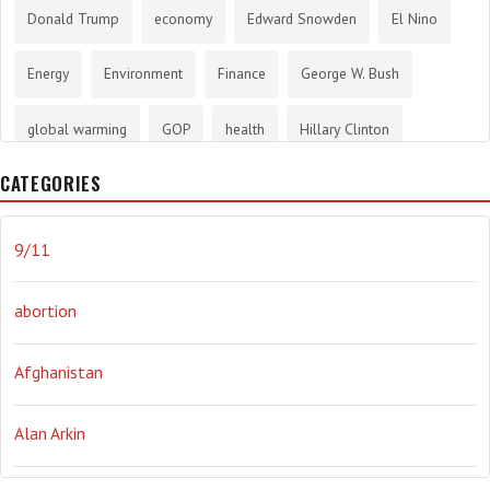
Donald Trump
economy
Edward Snowden
El Nino
Energy
Environment
Finance
George W. Bush
global warming
GOP
health
Hillary Clinton
CATEGORIES
History
infotainment
internet
iraq
Joe Biden
journalism
Literary
lying
Madness
marijuana
9/11
Media
methane gas
Mitt Romney
music
NRA
abortion
Obama
Orwellian
Politics
propaganda
stress
Afghanistan
the NSA.
Ukraine
Vlad Putin
war
weather
Alan Arkin