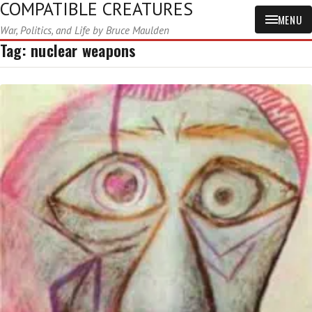
COMPATIBLE CREATURES
MENU
War, Politics, and Life by Bruce Maulden
Tag:
nuclear weapons