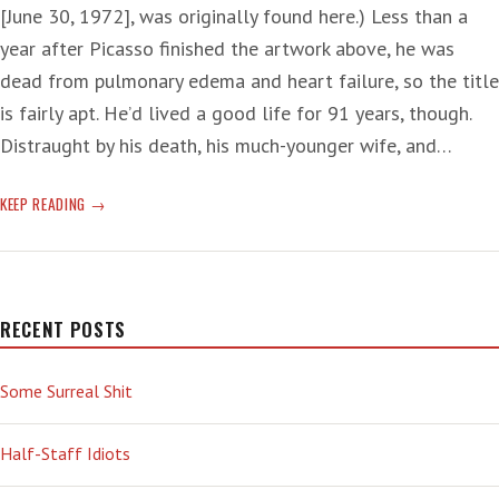
[June 30, 1972], was originally found here.) Less than a
year after Picasso finished the artwork above, he was
dead from pulmonary edema and heart failure, so the title
is fairly apt. He’d lived a good life for 91 years, though.
Distraught by his death, his much-younger wife, and…
‘DOOMSCROLLING’
KEEP READING
ON
ANOTHER
DAY
THAT
ENDS
RECENT POSTS
IN
‘Y’
Some Surreal Shit
—
NUCLEAR
WAR
Half-Staff Idiots
EDITION