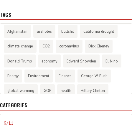
TAGS
Afghanistan
assholes
bullshit
California drought
climate change
CO2
coronavirus
Dick Cheney
Donald Trump
economy
Edward Snowden
El Nino
Energy
Environment
Finance
George W. Bush
global warming
GOP
health
Hillary Clinton
CATEGORIES
History
infotainment
internet
iraq
Joe Biden
journalism
Literary
lying
Madness
marijuana
9/11