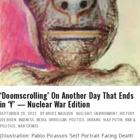
‘Doomscrolling’ On Another Day That Ends
in ‘Y’ — Nuclear War Edition
SEPTEMBER 28, 2022
BY
BRUCE MAULDEN
BULLSHIT
,
ENVIRONMENT
,
HISTORY
,
JOE BIDEN
,
MADNESS
,
MEDIA
,
ORWELLIAN
,
POLITICS
,
UKRAINE
,
VLAD PUTIN
,
WAR &
POLITICS
,
WAR CRIMES
(Illustration: Pablo Picasso’s ‘Self Portrait Facing Death‘