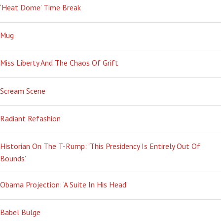
‘Heat Dome’ Time Break
Mug
Miss Liberty And The Chaos Of Grift
Scream Scene
Radiant Refashion
Historian On The T-Rump: ‘This Presidency Is Entirely Out Of
Bounds’
Obama Projection: ‘A Suite In His Head’
Babel Bulge