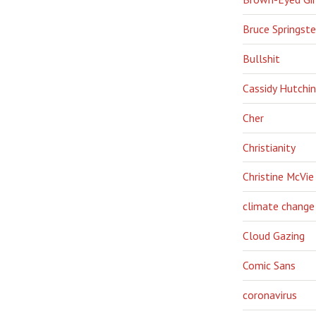
Bruce Springst
Bullshit
Cassidy Hutchi
Cher
Christianity
Christine McVie
climate change
Cloud Gazing
Comic Sans
coronavirus