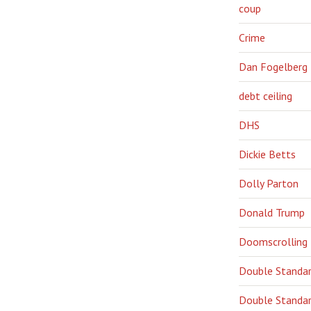
coup
Crime
Dan Fogelberg
debt ceiling
DHS
Dickie Betts
Dolly Parton
Donald Trump
Doomscrolling
Double Standa
Double Standar