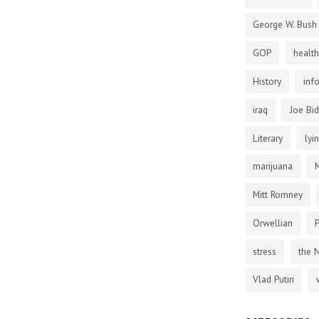
George W. Bush
GOP
health
History
inf
iraq
Joe Bi
Literary
lyi
marijuana
Mitt Romney
Orwellian
P
stress
the 
Vlad Putin