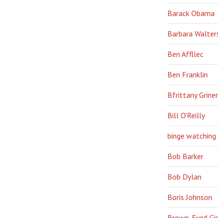
Barack Obama
Barbara Walter
Ben Affllec
Ben Franklin
Bfrittany Griner
Bill O'Reilly
binge watching
Bob Barker
Bob Dylan
Boris Johnson
Brown-Eyed Gir