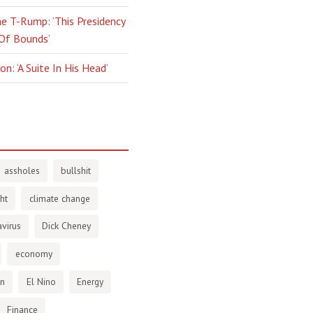
e T-Rump: ‘This Presidency
 Of Bounds’
n: ‘A Suite In His Head’
assholes
bullshit
ht
climate change
virus
Dick Cheney
economy
en
El Nino
Energy
Finance