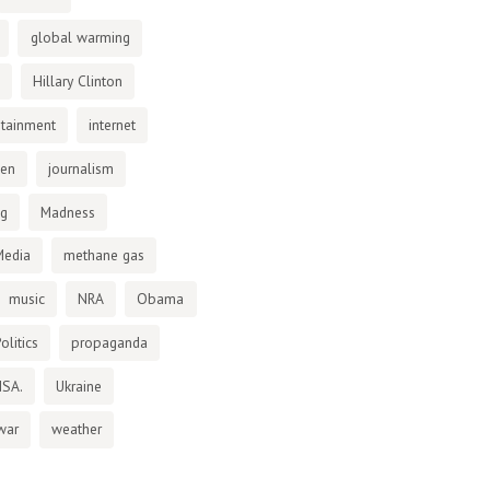
global warming
Hillary Clinton
otainment
internet
den
journalism
ng
Madness
Media
methane gas
music
NRA
Obama
olitics
propaganda
NSA.
Ukraine
war
weather