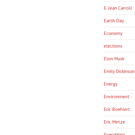
E. Jean Carroll
Earth Day
Economy
elections
Elon Musk
Emily Dickinson
Energy
Environment
Eric Boehlert
Eric Metze
Everything