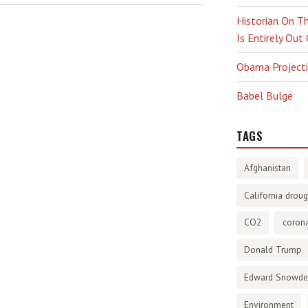
Historian On Th
Is Entirely Out
Obama Projectio
Babel Bulge
TAGS
Afghanistan
California droug
CO2
corona
Donald Trump
Edward Snowd
Environment