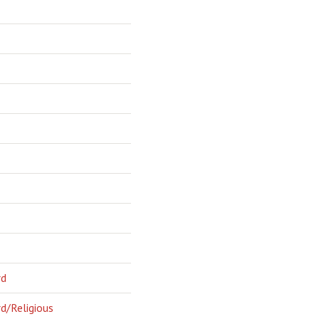
rd
d/Religious