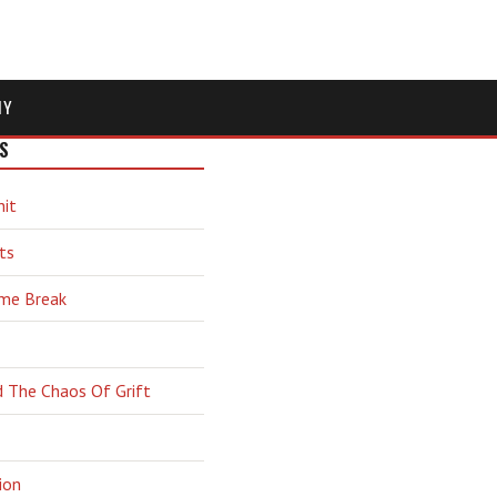
MY
S
hit
ts
ime Break
d The Chaos Of Grift
ion