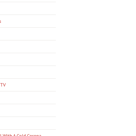
s
 TV
l With A Cold Corona