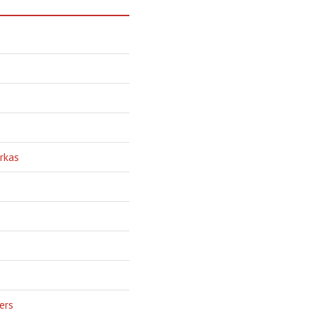
rkas
ers