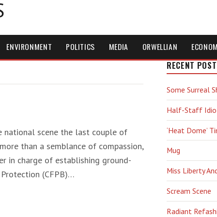
S
ENVIRONMENT
POLITICS
MEDIA
ORWELLIAN
ECONO
RECENT POST
Some Surreal S
Half-Staff Idio
‘Heat Dome’ T
 national scene the last couple of
o more than a semblance of compassion,
Mug
ser in charge of establishing ground-
Miss Liberty An
l Protection (CFPB)…
Scream Scene
Radiant Refash