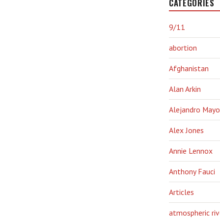
CATEGORIES
9/11
abortion
Afghanistan
Alan Arkin
Alejandro Mayo
Alex Jones
Annie Lennox
Anthony Fauci
Articles
atmospheric riv