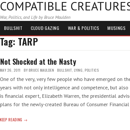
COMPATIBLE CREATURE
War, Politics, and Life by Bruce Maulden
BULLSHIT
CLOUD GAZING
WAR & POLITICS
MUSINGS
Tag:
TARP
Not Shocked at the Nasty
MAY 26, 2011
BY
BRUCE MAULDEN
BULLSHIT
,
LYING
,
POLITICS
One of the very, very few people who have emerged on the
years with not only intelligence and competence, but als
is financial expert, Elizabeth Warren, the presidential advi
plans for the newly-created Bureau of Consumer Financia
NOT
KEEP READING
SHOCKED