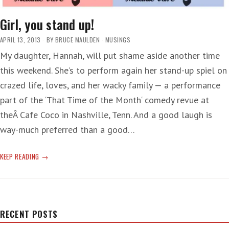
Girl, you stand up!
APRIL 13, 2013
BY
BRUCE MAULDEN
MUSINGS
My daughter, Hannah, will put shame aside another time
this weekend. She’s to perform again her stand-up spiel on
crazed life, loves, and her wacky family — a performance
part of the ‘That Time of the Month‘ comedy revue at
theÂ Cafe Coco in Nashville, Tenn. And a good laugh is
way-much preferred than a good…
GIRL,
KEEP READING
YOU
STAND
UP!
RECENT POSTS