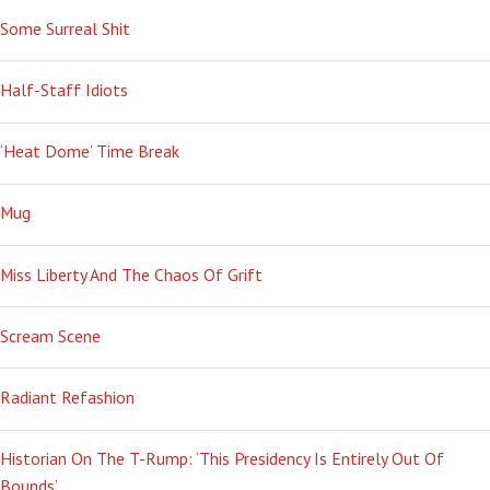
Some Surreal Shit
Half-Staff Idiots
‘Heat Dome’ Time Break
Mug
Miss Liberty And The Chaos Of Grift
Scream Scene
Radiant Refashion
Historian On The T-Rump: ‘This Presidency Is Entirely Out Of
Bounds’