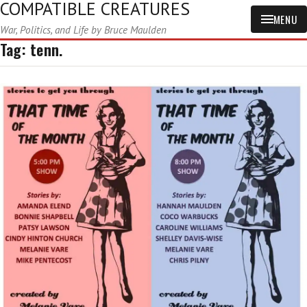
COMPATIBLE CREATURES
MENU
War, Politics, and Life by Bruce Maulden
Tag:
tenn.