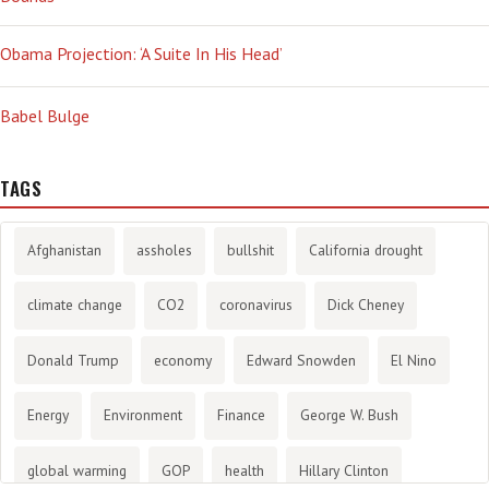
Obama Projection: ‘A Suite In His Head’
Babel Bulge
TAGS
Afghanistan
assholes
bullshit
California drought
climate change
CO2
coronavirus
Dick Cheney
Donald Trump
economy
Edward Snowden
El Nino
Energy
Environment
Finance
George W. Bush
global warming
GOP
health
Hillary Clinton