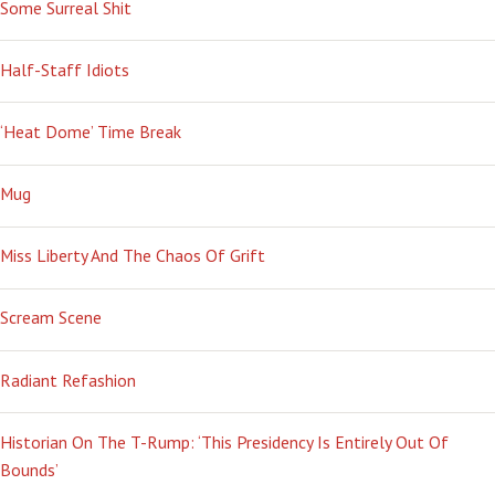
Some Surreal Shit
Half-Staff Idiots
‘Heat Dome’ Time Break
Mug
Miss Liberty And The Chaos Of Grift
Scream Scene
Radiant Refashion
Historian On The T-Rump: ‘This Presidency Is Entirely Out Of
Bounds’