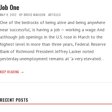
Job One
MAY 9, 2012
BY
BRUCE MAULDEN
ARTICLES
One of the bedrocks of being alive and being anywhere
near ‘successful,’ is having a job — working a wage. And
although job openings in the U.S. rose in March to the
highest level in more than three years, Federal Reserve
Bank of Richmond President Jeffrey Lacker noted
yesterday unemployment remains at “a very elevated…
JOB
KEEP READING
ONE
RECENT POSTS