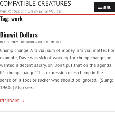
COMPATIBLE CREATURES
MENU
War, Politics, and Life by Bruce Maulden
Tag:
work
Dimwit Dollars
MAY 12, 2012
BY
BRUCE MAULDEN
ARTICLES
Chump change: A trivial sum of money, a trivial matter. For
example, Dave was sick of working for chump change, he
wanted a decent salary, or, ‘Don’t put that on the agenda,
it’s chump change.’ This expression uses chump in the
sense of “a fool or sucker who should be ignored.” [Slang;
1960s] Also see…
DIMWIT
KEEP READING
DOLLARS