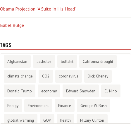
Obama Projection: ‘A Suite In His Head’
Babel Bulge
TAGS
Afghanistan
assholes
bullshit
California drought
climate change
CO2
coronavirus
Dick Cheney
Donald Trump
economy
Edward Snowden
El Nino
Energy
Environment
Finance
George W. Bush
global warming
GOP
health
Hillary Clinton