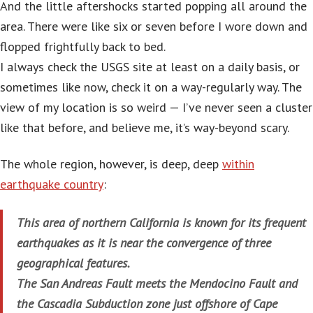
And the little aftershocks started popping all around the
area. There were like six or seven before I wore down and
flopped frightfully back to bed.
I always check the USGS site at least on a daily basis, or
sometimes like now, check it on a way-regularly way. The
view of my location is so weird — I’ve never seen a cluster
like that before, and believe me, it’s way-beyond scary.
The whole region, however, is deep, deep
within
earthquake country
:
This area of northern California is known for its frequent
earthquakes as it is near the convergence of three
geographical features.
The San Andreas Fault meets the Mendocino Fault and
the Cascadia Subduction zone just offshore of Cape