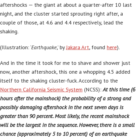
aftershocks — the giant at about a quarter-after 10 last
night, and the cluster started sprouting right after, a
couple of those, at 4.6 and 4.4 respectively, lead the
shaking.
(Illustration: ‘
Earthquake
,’ by
Jakara Art
, found
here
).
And in the time it took for me to shave and shower just
now, another aftershock, this one a whopping 4.5 added
itself to the shaking cluster-fuck. According to the
Northern California Seismic System
(NCSS):
At this time (6
hours after the mainshock) the probability of a strong and
possibly damaging aftershock in the next seven days is
greater than 90 percent. Most likely, the recent mainshock
will be the largest in the sequence. However, there is a small
chance (approximately 5 to 10 percent) of an earthquake