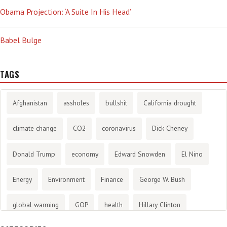
Obama Projection: ‘A Suite In His Head’
Babel Bulge
TAGS
Afghanistan
assholes
bullshit
California drought
climate change
CO2
coronavirus
Dick Cheney
Donald Trump
economy
Edward Snowden
El Nino
Energy
Environment
Finance
George W. Bush
global warming
GOP
health
Hillary Clinton