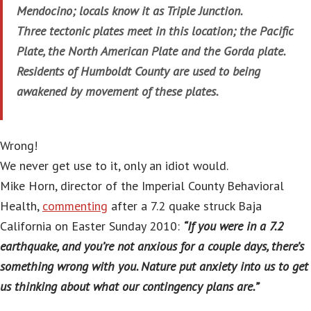
Mendocino; locals know it as Triple Junction.
Three tectonic plates meet in this location; the Pacific
Plate, the North American Plate and the Gorda plate.
Residents of Humboldt County are used to being
awakened by movement of these plates.
Wrong!
We never get use to it, only an idiot would.
Mike Horn, director of the Imperial County Behavioral
Health,
commenting
after a 7.2 quake struck Baja
California on Easter Sunday 2010:
“If you were in a 7.2
earthquake, and you’re not anxious for a couple days, there’s
something wrong with you. Nature put anxiety into us to get
us thinking about what our contingency plans are.”