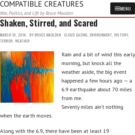
COMPATIBLE CREATURES
MENU
War, Politics, and Life by Bruce Maulden
Shaken, Stirred, and Scared
MARCH 10, 2014
BY
BRUCE MAULDEN
CLOUD GAZING
,
ENVIRONMENT
,
HISTORY
,
TERROR
,
WEATHER
Rain and a bit of wind this early
morning, but knock all the
weather aside, the big event
happened a few hours ago — a
6.9 earthquake about 70 miles
from me.
Seventy miles ain’t nothing
when the earth moves.
Along with the 6.9, there have been at least 19