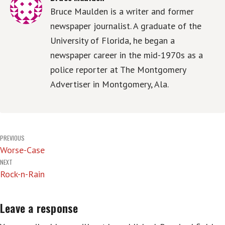
Bruce Maulden is a writer and former
newspaper journalist. A graduate of the
University of Florida, he began a
newspaper career in the mid-1970s as a
police reporter at The Montgomery
Advertiser in Montgomery, Ala.
Post
PREVIOUS
Worse-Case
navigation
NEXT
Rock-n-Rain
Leave a response