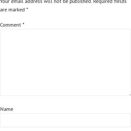
Your email address will not be published.
Required fields
are marked
*
Comment
*
Name