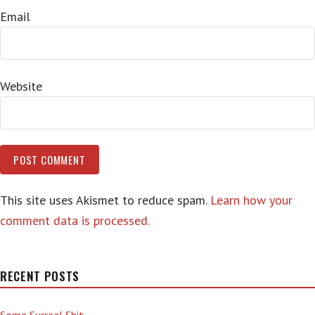
Email
Website
This site uses Akismet to reduce spam.
Learn how your
comment data is processed.
RECENT POSTS
Some Surreal Shit