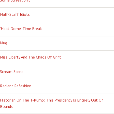
Half-Staff Idiots
‘Heat Dome’ Time Break
Mug
Miss Liberty And The Chaos Of Grift
Scream Scene
Radiant Refashion
Historian On The T-Rump: ‘This Presidency Is Entirely Out Of
Bounds’