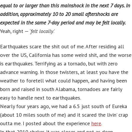
equal to or larger than this mainshock in the next 7 days. In
addition, approximately 10 to 20 small aftershocks are
expected in the same 7-day period and may be felt locally.
Yeah, right — ‘
felt locally
.’
Earthquakes scare the shit out of me. After residing all
over the US, California has some weird shit, and the worse
is earthquakes. Terrifying as a tornado, but with zero
advance warning. In those twisters, at least you have the
weather to foretell what could happen, and having been
born and raised in south Alabama, tornadoes are fairly
easy to handle next to earthquakes.
Nearly four years ago, we had a 6.5 just south of Eureka
(about 10 miles south of me) and it scared the livin’ crap
outta me. I posted about the experience
here
.
In that 2010 shaker, it was closer and not as deep.