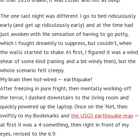
The one last night was different. I go to bed ridiculously
early (and get up ridiculously early) and at the time had
just awoken with the sensation of having to go potty,
which I fought dreamily to suppress, but couldn’t, when
the walls started to shake. At first, I figured it was a wind
shear of some kind (raining and a bit windy then), but the
whole scenario felt creepy.
My brain then hot-wired — earthquake!
After freezing in pure fright, then mentally working-off
the terror, I dashed downstairs to the living room and
quickly powered up the laptop. Once on the ‘Net, then
swiftly to my Bookmarks and
the USGS earthquake map
—
at first it was a 4-something, then right in front of my
eyes, revised to the 6.9.