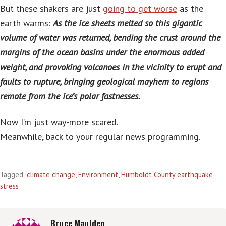
But these shakers are just
going to get worse
as the
earth warms:
As the ice sheets melted so this gigantic
volume of water was returned, bending the crust around the
margins of the ocean basins under the enormous added
weight, and provoking volcanoes in the vicinity to erupt and
faults to rupture, bringing geological mayhem to regions
remote from the ice’s polar fastnesses.
Now I’m just way-more scared.
Meanwhile, back to your regular news programming.
Tagged:
climate change
,
Environment
,
Humboldt County earthquake
,
stress
Bruce Maulden