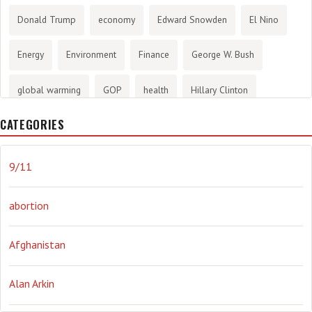
Donald Trump
economy
Edward Snowden
El Nino
Energy
Environment
Finance
George W. Bush
global warming
GOP
health
Hillary Clinton
CATEGORIES
History
infotainment
internet
iraq
Joe Biden
journalism
Literary
lying
Madness
marijuana
9/11
Media
methane gas
Mitt Romney
music
NRA
abortion
Obama
Orwellian
Politics
propaganda
stress
Afghanistan
the NSA.
Ukraine
Vlad Putin
war
weather
Alan Arkin