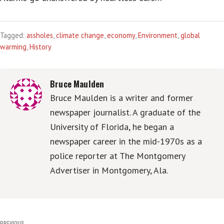
Tagged:
assholes
,
climate change
,
economy
,
Environment
,
global
warming
,
History
Bruce Maulden
Bruce Maulden is a writer and former
newspaper journalist. A graduate of the
University of Florida, he began a
newspaper career in the mid-1970s as a
police reporter at The Montgomery
Advertiser in Montgomery, Ala.
PREVIOUS