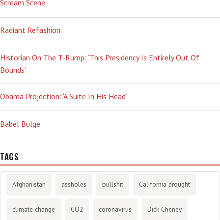
Scream Scene
Radiant Refashion
Historian On The T-Rump: ‘This Presidency Is Entirely Out Of
Bounds’
Obama Projection: ‘A Suite In His Head’
Babel Bulge
TAGS
Afghanistan
assholes
bullshit
California drought
climate change
CO2
coronavirus
Dick Cheney