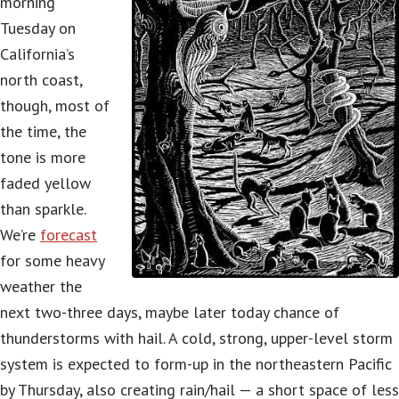
morning
Tuesday on
California’s
north coast,
though, most of
the time, the
tone is more
faded yellow
than sparkle.
We’re
forecast
for some heavy
weather the
next two-three days, maybe later today chance of
thunderstorms with hail. A cold, strong, upper-level storm
system is expected to form-up in the northeastern Pacific
by Thursday, also creating rain/hail — a short space of less