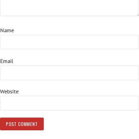
Name
Email
Website