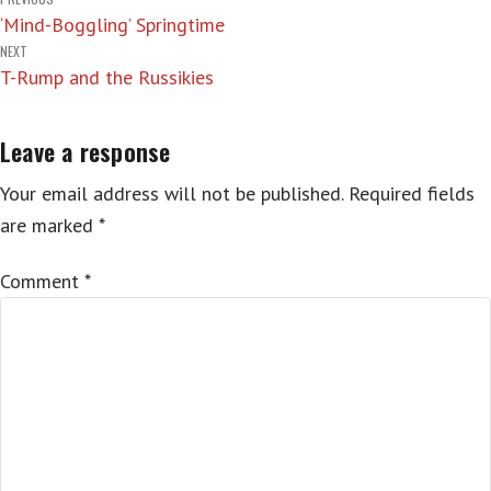
Post
‘Mind-Boggling’ Springtime
navigation
NEXT
T-Rump and the Russikies
Leave a response
Your email address will not be published.
Required fields
are marked
*
Comment
*