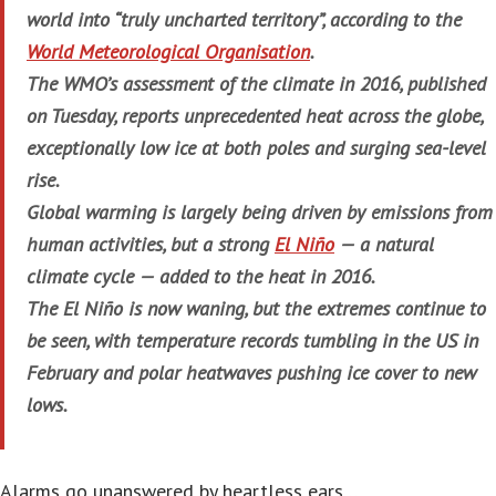
world into “truly uncharted territory”, according to the
World Meteorological Organisation
.
The WMO’s assessment of the climate in 2016, published
on Tuesday, reports unprecedented heat across the globe,
exceptionally low ice at both poles and surging sea-level
rise.
Global warming is largely being driven by emissions from
human activities, but a strong
El Niño
— a natural
climate cycle — added to the heat in 2016.
The El Niño is now waning, but the extremes continue to
be seen, with temperature records tumbling in the US in
February and polar heatwaves pushing ice cover to new
lows.
Alarms go unanswered by heartless ears…