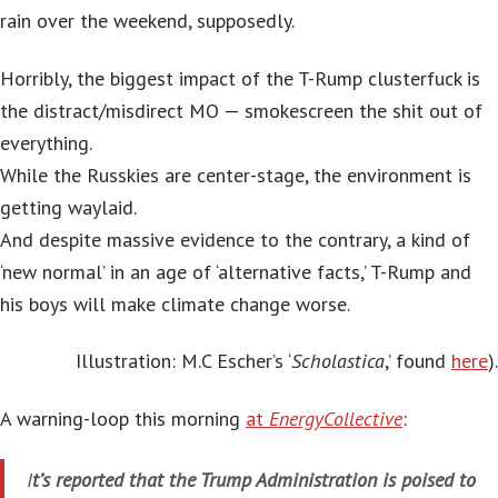
rain over the weekend, supposedly.
Horribly, the biggest impact of the T-Rump clusterfuck is
the distract/misdirect MO — smokescreen the shit out of
everything.
While the Russkies are center-stage, the environment is
getting waylaid.
And despite massive evidence to the contrary, a kind of
‘new normal’ in an age of ‘alternative facts,’ T-Rump and
his boys will make climate change worse.
Illustration: M.C Escher’s ‘
Scholastica
,’ found
here
).
A warning-loop this morning
at
EnergyCollective
:
I
t’s reported that the Trump Administration is poised to