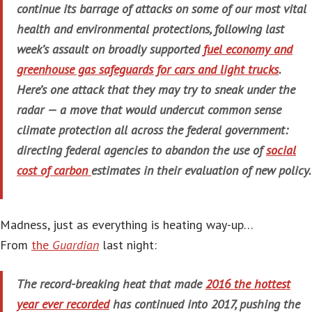
continue its barrage of attacks on some of our most vital
health and environmental protections, following last
week’s assault on broadly supported
fuel economy and
greenhouse gas safeguards for cars and light trucks
.
Here’s one attack that they may try to sneak under the
radar — a move that would undercut common sense
climate protection all across the federal government:
directing federal agencies to abandon the use of
social
cost of carbon
estimates in their evaluation of new policy.
Madness, just as everything is heating way-up…
From
the
Guardian
last night:
The record-breaking heat that made
2016 the hottest
year ever recorded
has continued into 2017, pushing the