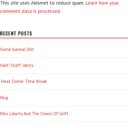
This site uses Akismet to reduce spam.
Learn how your
comment data is processed.
RECENT POSTS
Some Surreal Shit
Half-Staff Idiots
‘Heat Dome’ Time Break
Mug
Miss Liberty And The Chaos Of Grift