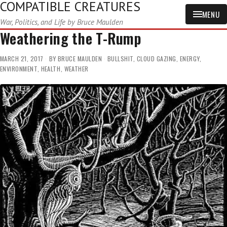
COMPATIBLE CREATURES
MENU
War, Politics, and Life by Bruce Maulden
Weathering the T-Rump
MARCH 21, 2017
BY
BRUCE MAULDEN
BULLSHIT
,
CLOUD GAZING
,
ENERGY
,
ENVIRONMENT
,
HEALTH
,
WEATHER