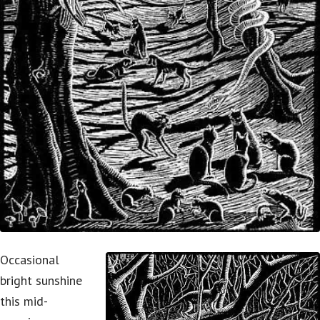
Occasional
bright sunshine
this mid-