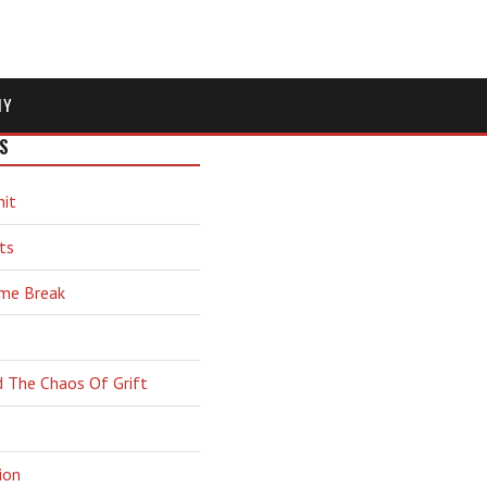
MY
S
hit
ts
ime Break
d The Chaos Of Grift
ion