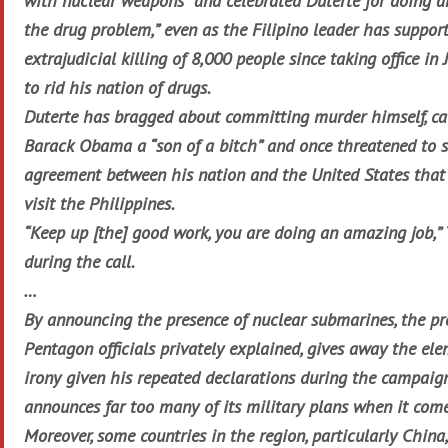
with nuclear weapons” and celebrated Duterte for doing a
the drug problem,” even as the Filipino leader has suppor
extrajudicial killing of 8,000 people since taking office in 
to rid his nation of drugs.
Duterte has bragged about committing murder himself, ca
Barack Obama a “son of a bitch” and once threatened to s
agreement between his nation and the United States that
visit the Philippines.
“Keep up [the] good work, you are doing an amazing job,”
during the call.
…
By announcing the presence of nuclear submarines, the pr
Pentagon officials privately explained, gives away the ele
irony given his repeated declarations during the campaig
announces far too many of its military plans when it come
Moreover, some countries in the region, particularly China,