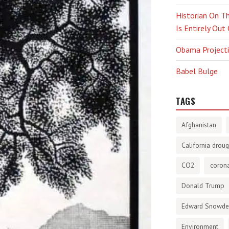
Historian On Th
Is Entirely Out
Obama Projectio
Babel Bulge
TAGS
Afghanistan
California droug
CO2
corona
Donald Trump
Edward Snowd
Environment