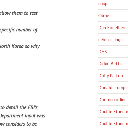
coup
allow them to test
Crime
Dan Fogelberg
specific number of
debt ceiling
 North Korea so why
DHS
Dickie Betts
Dolly Parton
Donald Trump
Doomscrolling
o detail the FBI’s
Double Standa
e Department input was
ow considers to be
Double Standar