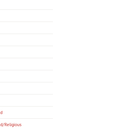
rd
d/Religious