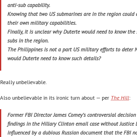
anti-sub capability.
Knowing that two US submarines are in the region could 
their own military capabilities.
Finally, it is unclear why Duterte would need to know the 
subs in the region.
The Philippines is not a part US military efforts to deter
would Duterte need to know such details?
Really unbelievable.
Also unbelievable in its ironic turn about — per
The Hill
:
Former FBI Director James Comey’s controversial decision t
findings in the Hillary Clinton email case without Justic
influenced by a dubious Russian document that the FBI n