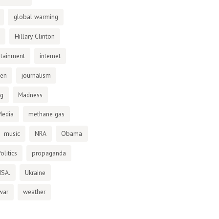
global warming
Hillary Clinton
otainment
internet
den
journalism
ng
Madness
Media
methane gas
music
NRA
Obama
olitics
propaganda
NSA.
Ukraine
war
weather