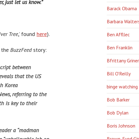
r, just let us know.”
Barack Obama
Barbara Walter
ver Tree
,’ found
here
).
Ben Affllec
Ben Franklin
m the
BuzzFeed
story:
Bfrittany Griner
script between
Bill O'Reilly
eveals that the US
th Korea
binge watching
ews, referring to the
Bob Barker
h is key to their
Bob Dylan
Boris Johnson
 leader a “madman
Brown-Eyed Gir