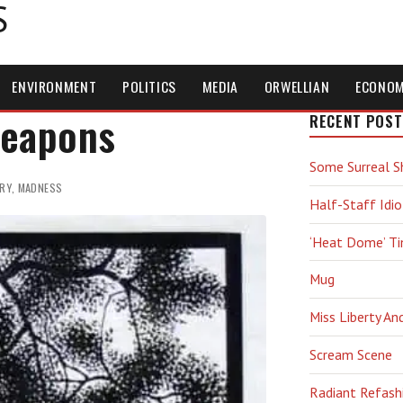
S
ENVIRONMENT
POLITICS
MEDIA
ORWELLIAN
ECONO
Weapons
RECENT POST
Some Surreal S
RY
,
MADNESS
Half-Staff Idio
‘Heat Dome’ T
Mug
Miss Liberty An
Scream Scene
Radiant Refash