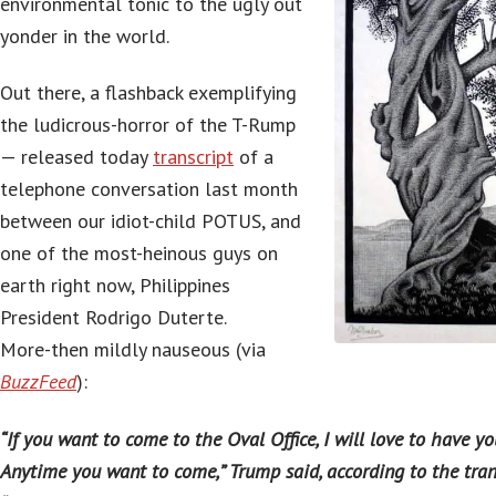
environmental tonic to the ugly out
yonder in the world.
Out there, a flashback exemplifying
the ludicrous-horror of the T-Rump
— released today
transcript
of a
telephone conversation last month
between our idiot-child POTUS, and
one of the most-heinous guys on
earth right now, Philippines
President Rodrigo Duterte.
More-then mildly nauseous (via
BuzzFeed
):
“If you want to come to the Oval Office, I will love to have you
Anytime you want to come,” Trump said, according to the trans