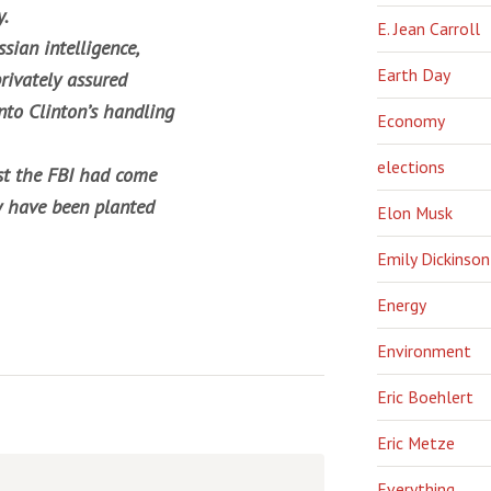
y.
E. Jean Carroll
sian intelligence,
Earth Day
rivately assured
nto Clinton’s handling
Economy
elections
ust the FBI had come
y have been planted
Elon Musk
Emily Dickinson
Energy
Environment
Eric Boehlert
Eric Metze
Everything