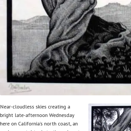
Near-cloudless skies creating a
bright late-afternoon Wednesday
here on California’s north coast, an