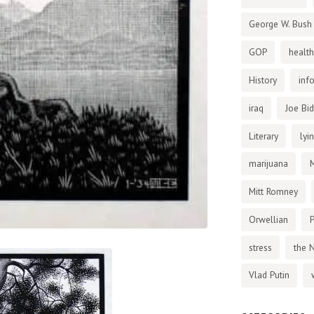
George W. Bush
GOP
health
History
inf
iraq
Joe Bi
Literary
lyi
marijuana
Mitt Romney
Orwellian
P
stress
the 
Vlad Putin