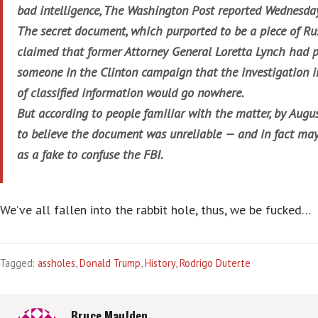
bad intelligence, The Washington Post reported Wednesda
The secret document, which purported to be a piece of Rus
claimed that former Attorney General Loretta Lynch had p
someone in the Clinton campaign that the investigation i
of classified information would go nowhere.
But according to people familiar with the matter, by Aug
to believe the document was unreliable — and in fact ma
as a fake to confuse the FBI.
We’ve all fallen into the rabbit hole, thus, we be fucked…
Tagged:
assholes
,
Donald Trump
,
History
,
Rodrigo Duterte
Bruce Maulden