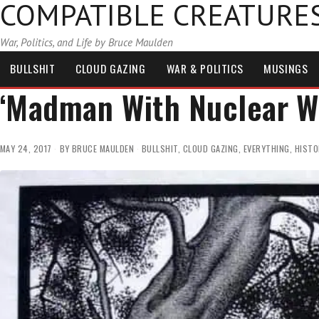
COMPATIBLE CREATURE
War, Politics, and Life by Bruce Maulden
BULLSHIT
CLOUD GAZING
WAR & POLITICS
MUSINGS
‘Madman With Nuclear 
MAY 24, 2017
BY
BRUCE MAULDEN
BULLSHIT
,
CLOUD GAZING
,
EVERYTHING
,
HISTO