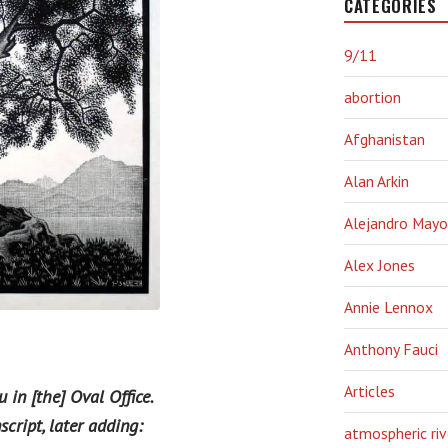
CATEGORIES
9/11
abortion
Afghanistan
Alan Arkin
Alejandro Mayo
Alex Jones
Annie Lennox
Anthony Fauci
Articles
 in [the] Oval Office.
cript, later adding:
atmospheric riv