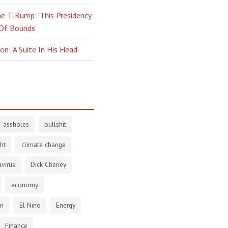
e T-Rump: ‘This Presidency
 Of Bounds’
n: ‘A Suite In His Head’
assholes
bullshit
ht
climate change
virus
Dick Cheney
economy
en
El Nino
Energy
Finance