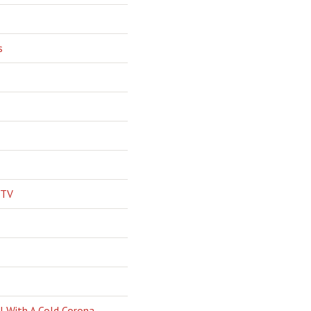
s
 TV
l With A Cold Corona