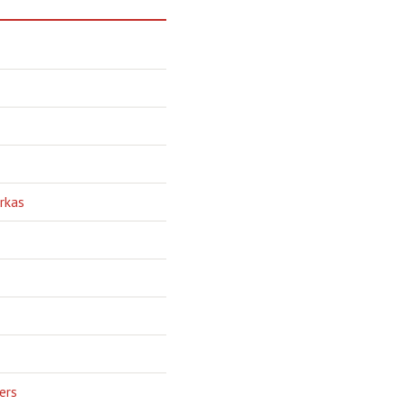
rkas
ers