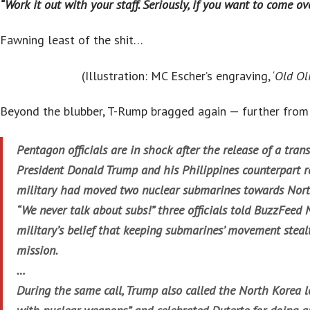
“Work it out with your staff. Seriously, if you want to come ove
Fawning least of the shit…
(Illustration: MC Escher’s engraving, ‘
Old Oli
Beyond the blubber, T-Rump bragged again — further fro
Pentagon officials are in shock after the release of a tran
President Donald Trump and his Philippines counterpart r
military had moved two nuclear submarines towards Nor
“We never talk about subs!” three officials told BuzzFeed N
military’s belief that keeping submarines’ movement stealt
mission.
…
During the same call, Trump also called the North Korea