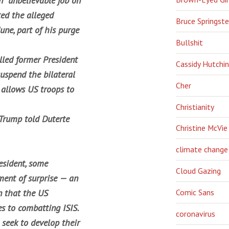
n “unbelievable job on
ted the alleged
Bruce Springst
June, part of his purge
Bullshit
lled former President
Cassidy Hutchi
uspend the bilateral
Cher
 allows US troops to
Christianity
 Trump told Duterte
Christine McVie
climate change
esident, some
Cloud Gazing
ment of surprise — an
n that the US
Comic Sans
s to combatting ISIS.
coronavirus
 seek to develop their