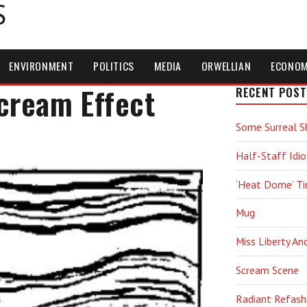
S
ENVIRONMENT
POLITICS
MEDIA
ORWELLIAN
ECONO
Scream Effect
RECENT POST
Some Surreal S
Half-Staff Idio
‘Heat Dome’ T
Mug
Miss Liberty An
Scream Scene
Radiant Refash