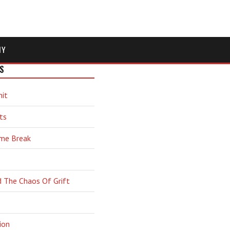
MY
S
hit
ts
ime Break
d The Chaos Of Grift
ion