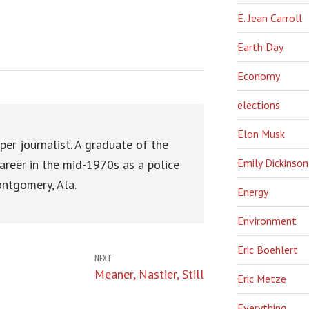
E. Jean Carroll
Earth Day
Economy
elections
Elon Musk
er journalist. A graduate of the
Emily Dickinson
areer in the mid-1970s as a police
ntgomery, Ala.
Energy
Environment
Eric Boehlert
NEXT
Meaner, Nastier, Still
Eric Metze
Everything