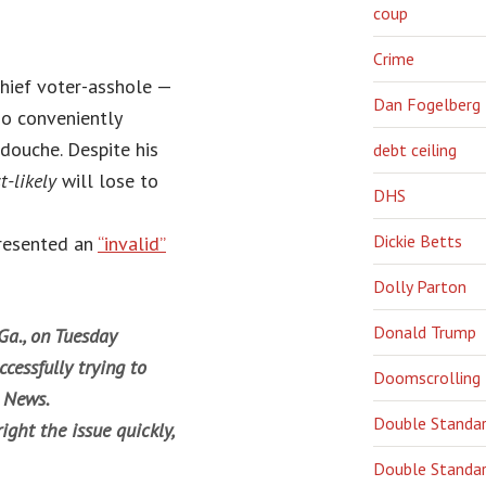
coup
Crime
chief voter-asshole —
Dan Fogelberg
so conveniently
douche. Despite his
debt ceiling
t-likely
will lose to
DHS
Dickie Betts
presented an
“invalid”
Dolly Parton
Donald Trump
Ga., on Tuesday
cessfully trying to
Doomscrolling
n News.
Double Standa
ight the issue quickly,
Double Standar