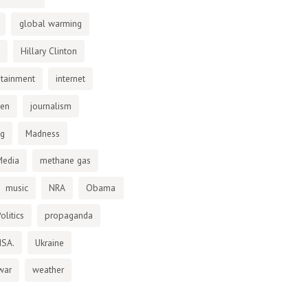
global warming
Hillary Clinton
otainment
internet
den
journalism
ng
Madness
Media
methane gas
music
NRA
Obama
olitics
propaganda
NSA.
Ukraine
war
weather