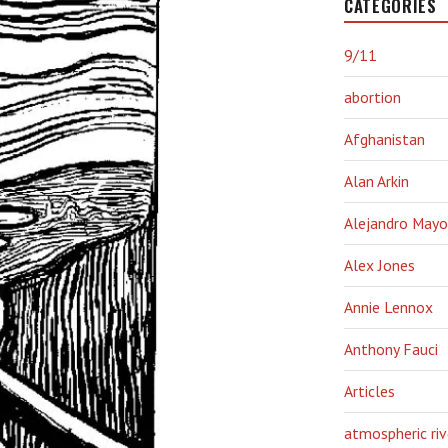
CATEGORIES
9/11
abortion
Afghanistan
Alan Arkin
Alejandro Mayo
Alex Jones
Annie Lennox
Anthony Fauci
Articles
atmospheric riv