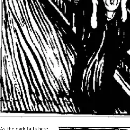
As the dark falls here