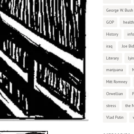
George W. Bush
GOP
health
History
inf
iraq
Joe Bi
Literary
lyi
marijuana
Mitt Romney
Orwellian
P
stress
the 
Vlad Putin