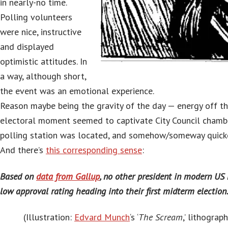
in nearly-no time.
Polling volunteers
were nice, instructive
and displayed
optimistic attitudes. In
a way, although short,
the event was an emotional experience.
Reason maybe being the gravity of the day — energy off th
electoral moment seemed to captivate City Council chamb
polling station was located, and somehow/someway quicke
And there’s
this corresponding sense
:
Based on
data from Gallup
, no other president in modern US
low approval rating heading into their first midterm election
(Illustration:
Edvard Munch
‘s ‘
The Scream
,’ lithograp