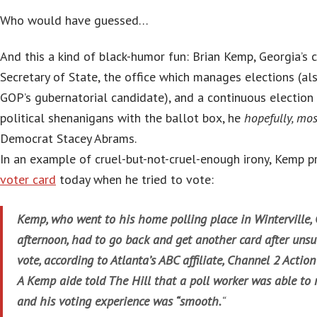
Who would have guessed…
And this a kind of black-humor fun: Brian Kemp, Georgia’s 
Secretary of State, the office which manages elections (al
GOP’s gubernatorial candidate), and a continuous election 
political shenanigans with the ballot box, he
hopefully, mos
Democrat Stacey Abrams.
In an example of cruel-but-not-cruel-enough irony, Kemp 
voter card
today when he tried to vote:
Kemp, who went to his home polling place in Winterville, 
afternoon, had to go back and get another card after unsuc
vote, according to Atlanta’s ABC affiliate, Channel 2 Actio
A Kemp aide told The Hill that a poll worker was able to r
and his voting experience was “smooth.
“