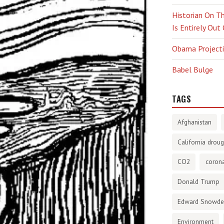
Historian On Th
Is Entirely Out
Obama Projectio
Babel Bulge
TAGS
Afghanistan
California droug
CO2
corona
Donald Trump
Edward Snowd
Environment