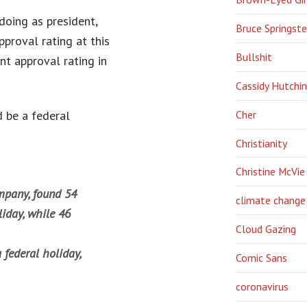
doing as president,
Bruce Springst
proval rating at this
Bullshit
nt approval rating in
Cassidy Hutchi
Cher
d be a federal
Christianity
Christine McVie
ompany, found 54
climate change
liday, while 46
Cloud Gazing
 federal holiday,
Comic Sans
coronavirus