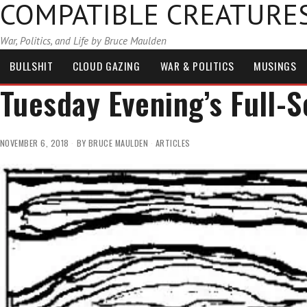
COMPATIBLE CREATURE
War, Politics, and Life by Bruce Maulden
BULLSHIT
CLOUD GAZING
WAR & POLITICS
MUSINGS
Tuesday Evening’s Full-
NOVEMBER 6, 2018
BY
BRUCE MAULDEN
ARTICLES