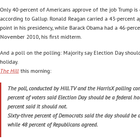
Only 40-percent of Americans approve of the job Trump is 
according to Gallup. Ronald Reagan carried a 43-percent ap
point in his presidency, while Barack Obama had a 46-perce
November 2010, his first midterm.
And a poll on the polling: Majority say Election Day shoul
holiday.
The Hill
this morning:
T
he poll, conducted by Hill.TV and the HarrisX polling c
percent of voters said Election Day should be a federal ho
percent said it should not.
Sixty-three percent of Democrats said the day should be a
while 48 percent of Republicans agreed.