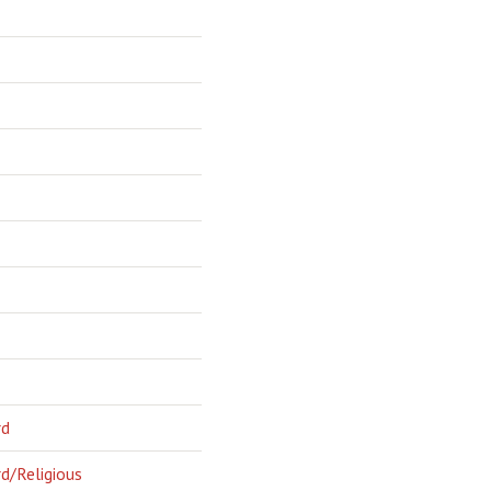
rd
d/Religious