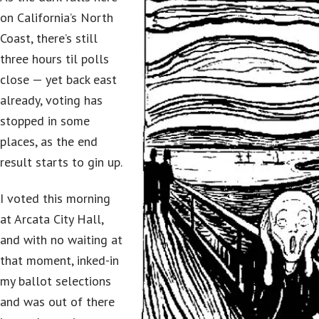
on California’s North
Coast, there’s still
three hours til polls
close — yet back east
already, voting has
stopped in some
places, as the end
result starts to gin up.
I voted this morning
at Arcata City Hall,
and with no waiting at
that moment, inked-in
my ballot selections
and was out of there