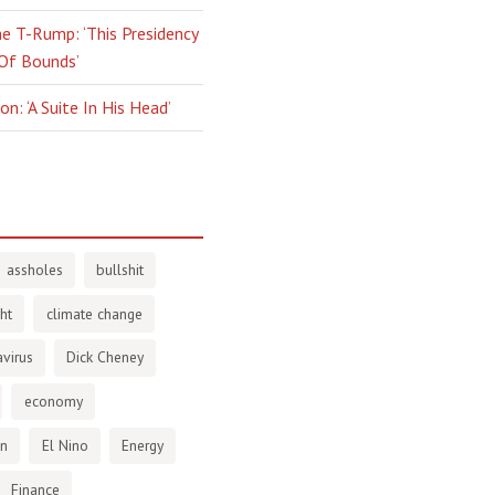
e T-Rump: ‘This Presidency
 Of Bounds’
n: ‘A Suite In His Head’
assholes
bullshit
ht
climate change
virus
Dick Cheney
economy
en
El Nino
Energy
Finance