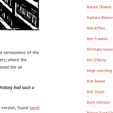
Barack Obama
Barbara Walter
Ben Affllec
Ben Franklin
Bfrittany Griner
e seriousness of the
ers, where the
Bill O'Reilly
ned the air.
binge watching
Bob Barker
 history had such a
Bob Dylan
.
Boris Johnson
h version, found
here
).
Brown-Eyed Gir