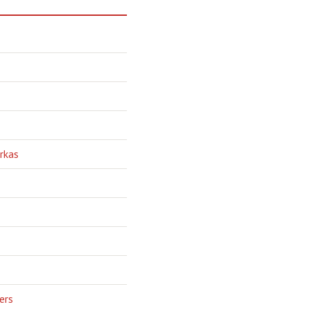
rkas
ers