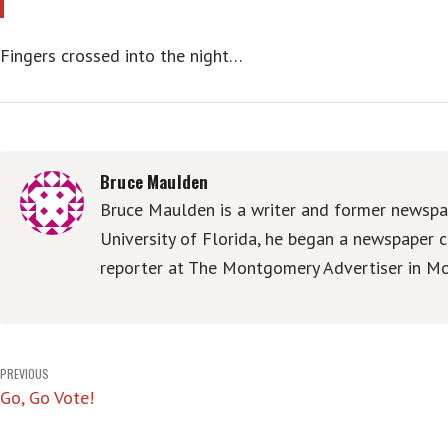
Fingers crossed into the night…
Bruce Maulden
Bruce Maulden is a writer and former newspap
University of Florida, he began a newspaper c
reporter at The Montgomery Advertiser in Mo
Post
PREVIOUS
Go, Go Vote!
navigation