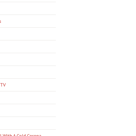
s
 TV
l With A Cold Corona