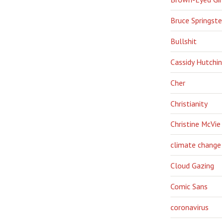
Bruce Springst
Bullshit
Cassidy Hutchi
Cher
Christianity
Christine McVie
climate change
Cloud Gazing
Comic Sans
coronavirus