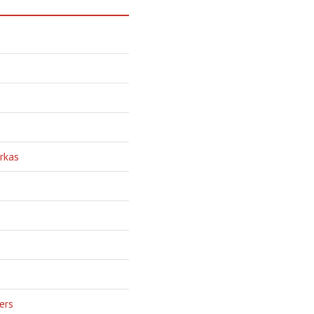
rkas
ers