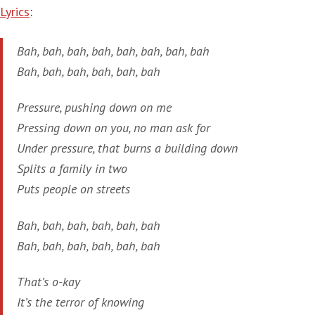
Lyrics
:
Bah, bah, bah, bah, bah, bah, bah, bah
Bah, bah, bah, bah, bah, bah
Pressure, pushing down on me
Pressing down on you, no man ask for
Under pressure, that burns a building down
Splits a family in two
Puts people on streets
Bah, bah, bah, bah, bah, bah
Bah, bah, bah, bah, bah, bah
That’s o-kay
It’s the terror of knowing