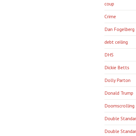
coup
Crime
Dan Fogelberg
debt ceiling
DHS
Dickie Betts
Dolly Parton
Donald Trump
Doomscrolling
Double Standa
Double Standar