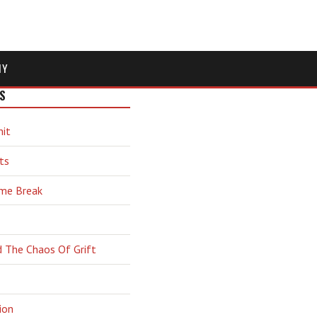
MY
S
hit
ts
ime Break
d The Chaos Of Grift
ion