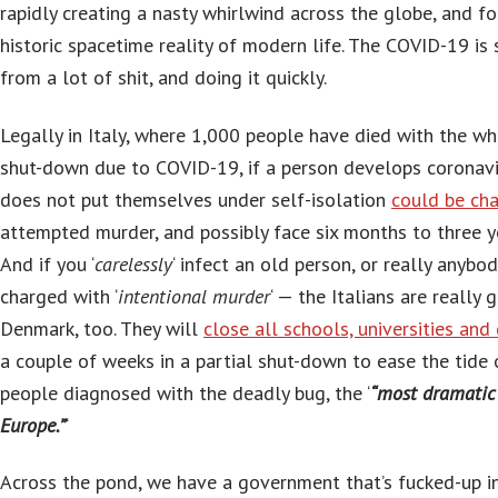
rapidly creating a nasty whirlwind across the globe, and fo
historic spacetime reality of modern life. The COVID-19 is 
from a lot of shit, and doing it quickly.
Legally in Italy, where 1,000 people have died with the w
shut-down due to COVID-19, if a person develops corona
does not put themselves under self-isolation
could be ch
attempted murder, and possibly face six months to three yea
And if you ‘
carelessly
‘ infect an old person, or really anybo
charged with ‘
intentional murder
‘ — the Italians are really 
Denmark, too. They will
close all schools, universities and 
a couple of weeks in a partial shut-down to ease the tide 
people diagnosed with the deadly bug, the ‘
“most dramatic 
Europe.”
‘
Across the pond, we have a government that’s fucked-up i