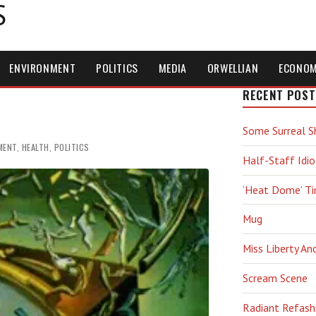
S
ENVIRONMENT
POLITICS
MEDIA
ORWELLIAN
ECONO
RECENT POST
Some Surreal S
MENT
,
HEALTH
,
POLITICS
Half-Staff Idio
‘Heat Dome’ T
Mug
Miss Liberty An
Scream Scene
Radiant Refash