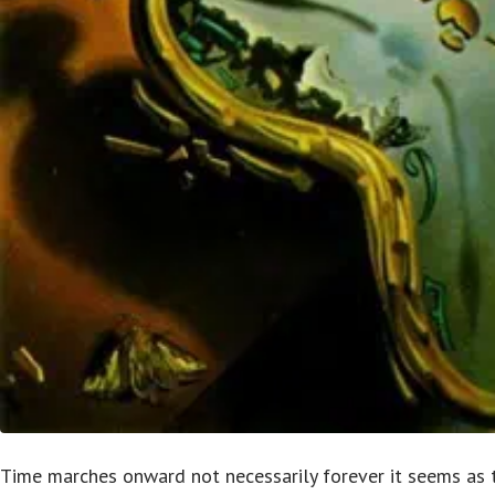
Time marches onward not necessarily forever it seems as t