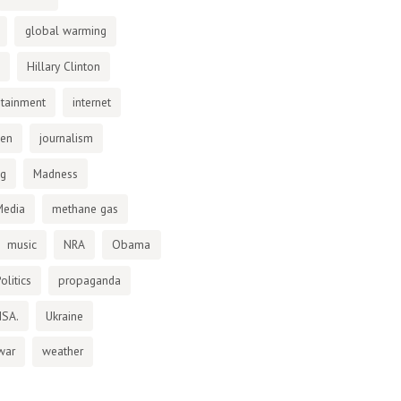
global warming
Hillary Clinton
otainment
internet
den
journalism
ng
Madness
Media
methane gas
music
NRA
Obama
olitics
propaganda
NSA.
Ukraine
war
weather