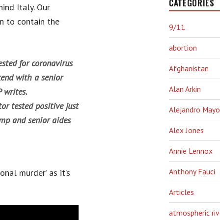
CATEGORIES
ind Italy. Our
n to contain the
9/11
abortion
sted for coronavirus
Afghanistan
kend with a senior
Alan Arkin
P writes.
or tested positive just
Alejandro Mayo
ump and senior aides
Alex Jones
Annie Lennox
Anthony Fauci
onal murder’ as it’s
Articles
atmospheric riv