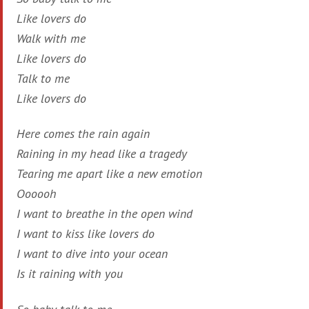
Like lovers do
Walk with me
Like lovers do
Talk to me
Like lovers do
Here comes the rain again
Raining in my head like a tragedy
Tearing me apart like a new emotion
Oooooh
I want to breathe in the open wind
I want to kiss like lovers do
I want to dive into your ocean
Is it raining with you