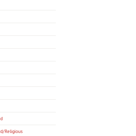
rd
d/Religious