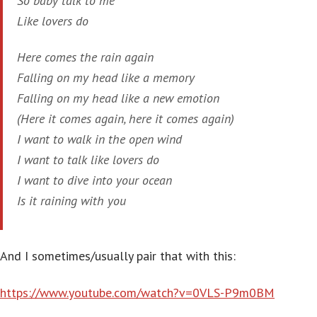
So baby talk to me
Like lovers do
Here comes the rain again
Falling on my head like a memory
Falling on my head like a new emotion
(Here it comes again, here it comes again)
I want to walk in the open wind
I want to talk like lovers do
I want to dive into your ocean
Is it raining with you
And I sometimes/usually pair that with this:
https://www.youtube.com/watch?v=0VLS-P9m0BM