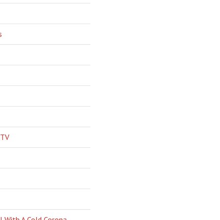
s
 TV
l With A Cold Corona