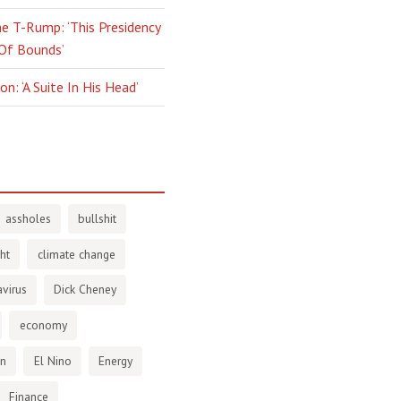
e T-Rump: ‘This Presidency
 Of Bounds’
n: ‘A Suite In His Head’
assholes
bullshit
ht
climate change
virus
Dick Cheney
economy
en
El Nino
Energy
Finance