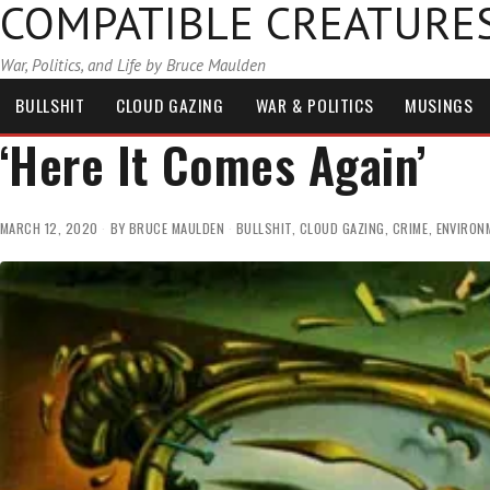
COMPATIBLE CREATURE
War, Politics, and Life by Bruce Maulden
BULLSHIT
CLOUD GAZING
WAR & POLITICS
MUSINGS
‘Here It Comes Again’
MARCH 12, 2020
BY
BRUCE MAULDEN
BULLSHIT
,
CLOUD GAZING
,
CRIME
,
ENVIRON