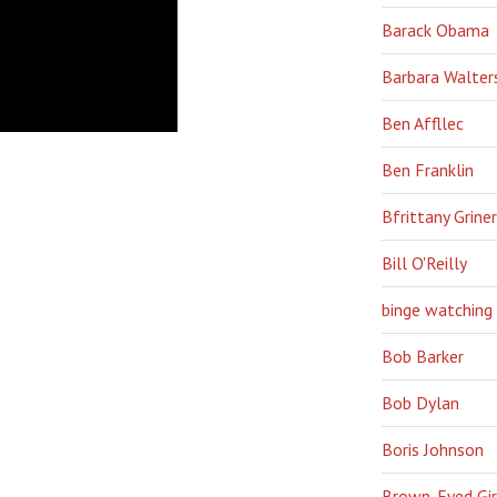
Barack Obama
Barbara Walter
Ben Affllec
Ben Franklin
Bfrittany Griner
Bill O'Reilly
binge watching
Bob Barker
Bob Dylan
Boris Johnson
Brown-Eyed Gir