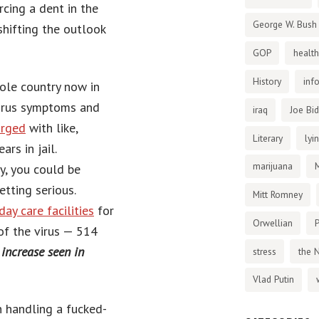
rcing a dent in the
George W. Bush
shifting the outlook
GOP
health
History
inf
hole country now in
virus symptoms and
iraq
Joe Bi
arged
with like,
Literary
lyi
rs in jail.
marijuana
dy, you could be
getting serious.
Mitt Romney
day care facilities
for
Orwellian
P
of the virus — 514
increase seen in
stress
the 
Vlad Putin
n handling a fucked-