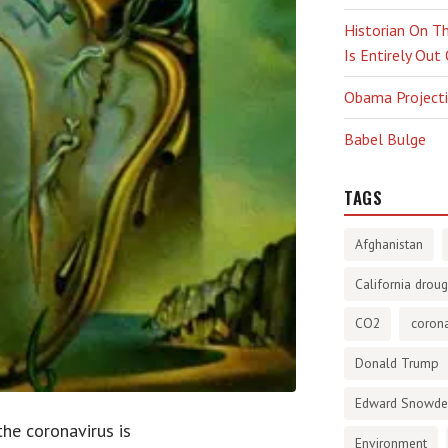
Historian On Th
Is Entirely Out
Obama Projectio
Babel Bulge
TAGS
Afghanistan
California droug
CO2
corona
Donald Trump
Edward Snowd
he coronavirus is
Environment