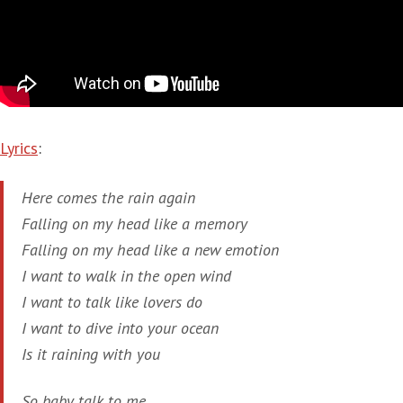
Lyrics
:
Here comes the rain again
Falling on my head like a memory
Falling on my head like a new emotion
I want to walk in the open wind
I want to talk like lovers do
I want to dive into your ocean
Is it raining with you
So baby talk to me