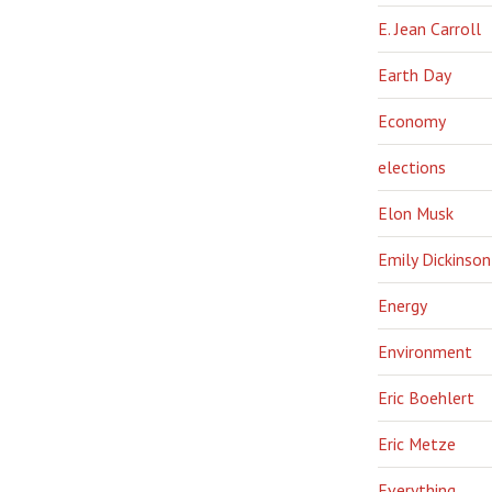
E. Jean Carroll
Earth Day
Economy
elections
Elon Musk
Emily Dickinson
Energy
Environment
Eric Boehlert
Eric Metze
Everything