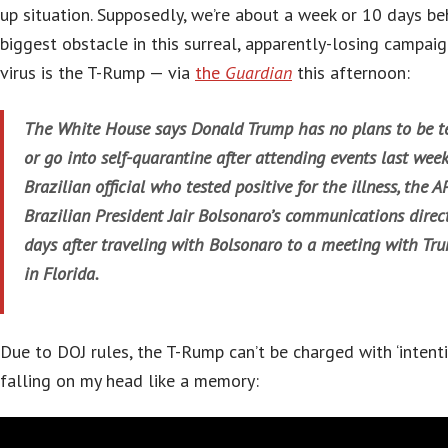
up situation. Supposedly, we’re about a week or 10 days beh
biggest obstacle in this surreal, apparently-losing campaig
virus is the T-Rump — via
the
Guardian
this afternoon:
The White House says Donald Trump has no plans to be te
or go into self-quarantine after attending events last wee
Brazilian official who tested positive for the illness, the A
Brazilian President Jair Bolsonaro’s communications direct
days after traveling with Bolsonaro to a meeting with Tr
in Florida.
Due to DOJ rules, the T-Rump can’t be charged with ‘intenti
falling on my head like a memory: